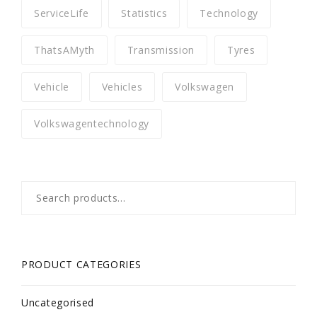
ServiceLife
Statistics
Technology
ThatsAMyth
Transmission
Tyres
Vehicle
Vehicles
Volkswagen
Volkswagentechnology
Search
for:
PRODUCT CATEGORIES
Uncategorised