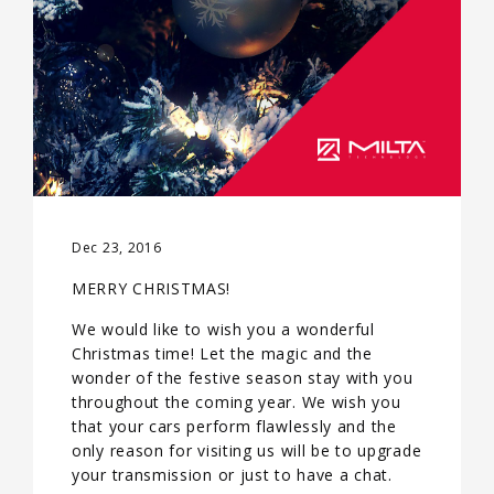
Dec 23, 2016
MERRY CHRISTMAS!
We would like to wish you a wonderful
Christmas time! Let the magic and the
wonder of the festive season stay with you
throughout the coming year. We wish you
that your cars perform flawlessly and the
only reason for visiting us will be to upgrade
your transmission or just to have a chat.