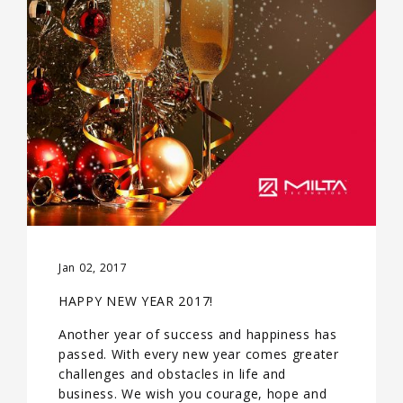
Jan 02, 2017
HAPPY NEW YEAR 2017!
Another year of success and happiness has
passed. With every new year comes greater
challenges and obstacles in life and
business. We wish you courage, hope and