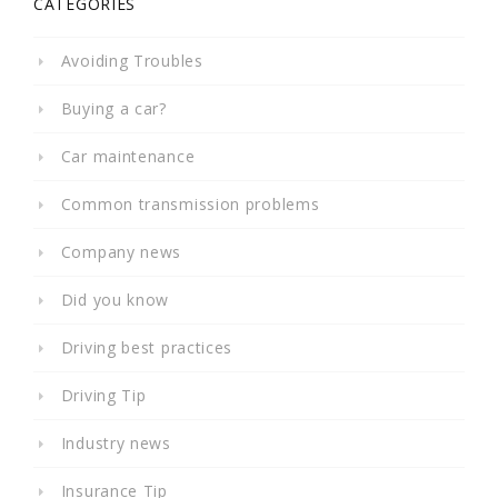
CATEGORIES
Avoiding Troubles
Buying a car?
Car maintenance
Common transmission problems
Company news
Did you know
Driving best practices
Driving Tip
Industry news
Insurance Tip