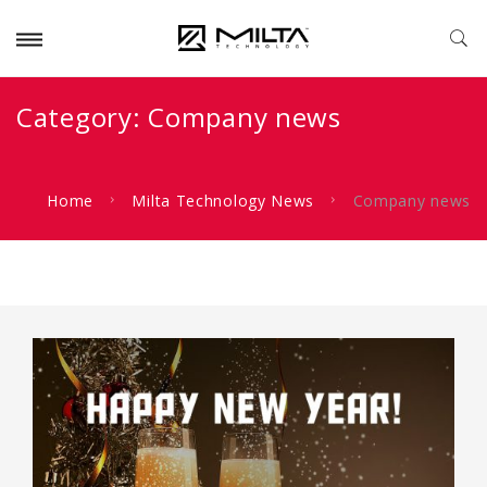
Category:
Company news
Home
Milta Technology News
Company news