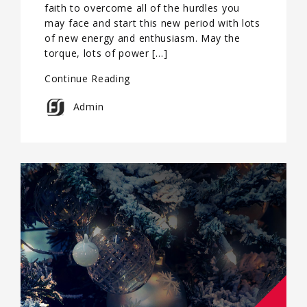
faith to overcome all of the hurdles you
may face and start this new period with lots
of new energy and enthusiasm. May the
torque, lots of power […]
Continue Reading
Admin