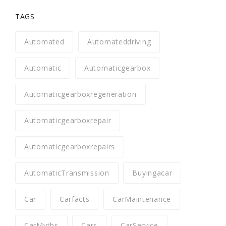
TAGS
Automated
Automateddriving
Automatic
Automaticgearbox
Automaticgearboxregeneration
Automaticgearboxrepair
Automaticgearboxrepairs
AutomaticTransmission
Buyingacar
Car
Carfacts
CarMaintenance
CarMyths
Cars
CarService