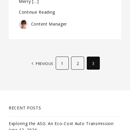
Merry […]
Continue Reading
Content Manager
1
2
3
PREVIOUS
RECENT POSTS
Exploring the ASG: An Eco-Cost Auto Transmission
June 12, 2024