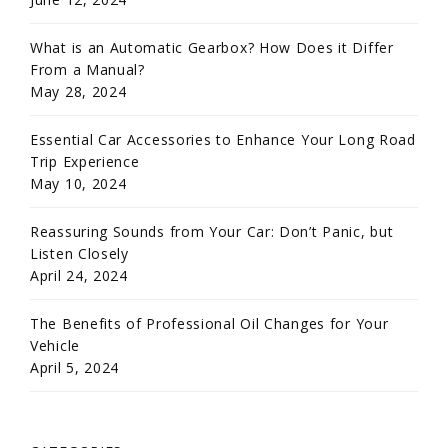
What is an Automatic Gearbox? How Does it Differ
From a Manual?
May 28, 2024
Essential Car Accessories to Enhance Your Long Road
Trip Experience
May 10, 2024
Reassuring Sounds from Your Car: Don’t Panic, but
Listen Closely
April 24, 2024
The Benefits of Professional Oil Changes for Your
Vehicle
April 5, 2024