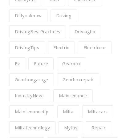
Didyouknow
Driving
DrivingBestPractices
Drivingtip
DrivingTips
Electric
Electriccar
Ev
Future
Gearbox
Gearboxgarage
Gearboxrepair
IndustryNews
Maintenance
Maintenancetip
Milta
Miltacars
Miltatechnology
Myths
Repair