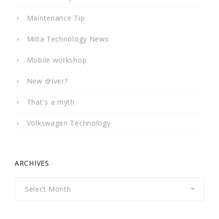
Maintenance Tip
Milta Technology News
Mobile workshop
New driver?
That's a myth
Volkswagen Technology
ARCHIVES
Archives