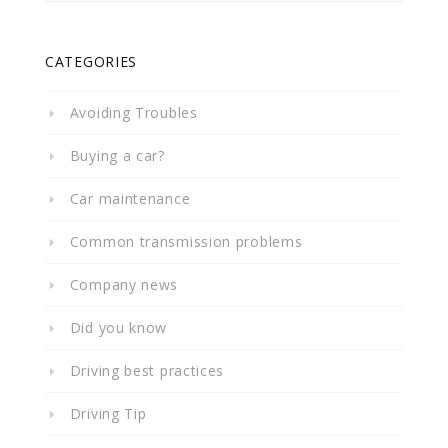
CATEGORIES
Avoiding Troubles
Buying a car?
Car maintenance
Common transmission problems
Company news
Did you know
Driving best practices
Driving Tip