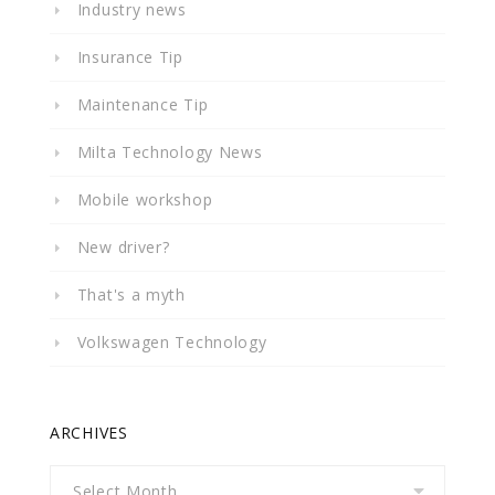
Industry news
Insurance Tip
Maintenance Tip
Milta Technology News
Mobile workshop
New driver?
That's a myth
Volkswagen Technology
ARCHIVES
Archives