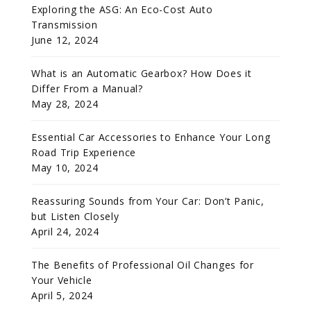
Exploring the ASG: An Eco-Cost Auto
Transmission
June 12, 2024
What is an Automatic Gearbox? How Does it
Differ From a Manual?
May 28, 2024
Essential Car Accessories to Enhance Your Long
Road Trip Experience
May 10, 2024
Reassuring Sounds from Your Car: Don’t Panic,
but Listen Closely
April 24, 2024
The Benefits of Professional Oil Changes for
Your Vehicle
April 5, 2024