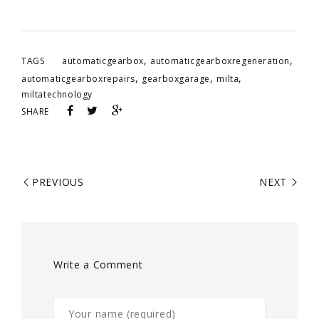
,
,
TAGS
automaticgearbox
automaticgearboxregeneration
,
,
,
automaticgearboxrepairs
gearboxgarage
milta
miltatechnology
SHARE
PREVIOUS
NEXT
Write a Comment