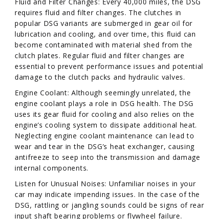
Fluid and Filter Changes: Every 40,000 miles, the DSG
requires fluid and filter changes. The clutches in
popular DSG variants are submerged in gear oil for
lubrication and cooling, and over time, this fluid can
become contaminated with material shed from the
clutch plates. Regular fluid and filter changes are
essential to prevent performance issues and potential
damage to the clutch packs and hydraulic valves.
Engine Coolant: Although seemingly unrelated, the
engine coolant plays a role in DSG health. The DSG
uses its gear fluid for cooling and also relies on the
engine’s cooling system to dissipate additional heat.
Neglecting engine coolant maintenance can lead to
wear and tear in the DSG’s heat exchanger, causing
antifreeze to seep into the transmission and damage
internal components.
Listen for Unusual Noises: Unfamiliar noises in your
car may indicate impending issues. In the case of the
DSG, rattling or jangling sounds could be signs of rear
input shaft bearing problems or flywheel failure.