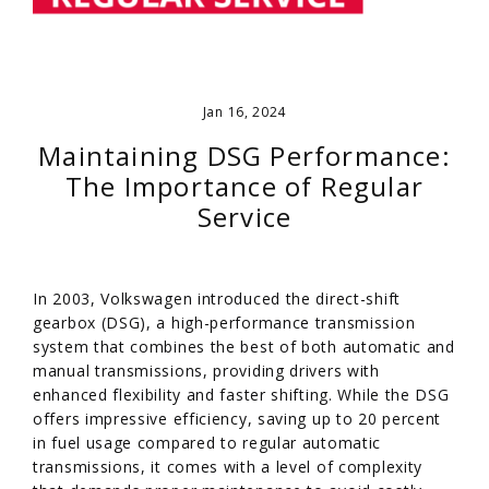
Jan 16, 2024
Maintaining DSG Performance:
The Importance of Regular
Service
In 2003, Volkswagen introduced the direct-shift
gearbox (DSG), a high-performance transmission
system that combines the best of both automatic and
manual transmissions, providing drivers with
enhanced flexibility and faster shifting. While the DSG
offers impressive efficiency, saving up to 20 percent
in fuel usage compared to regular automatic
transmissions, it comes with a level of complexity