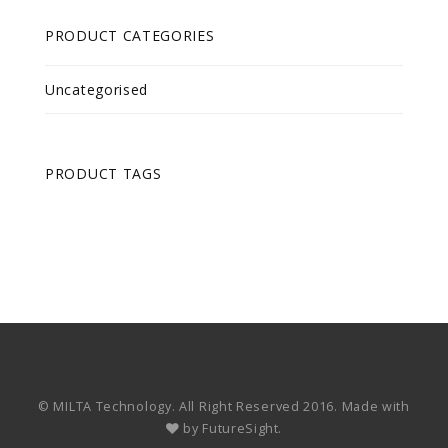
PRODUCT CATEGORIES
Uncategorised
PRODUCT TAGS
© MILTA Technology. All Right Reserved 2016. Made with
by
FutureSight.