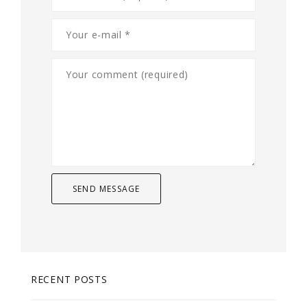
RECENT POSTS