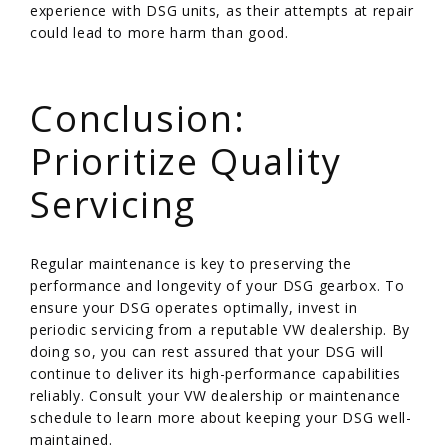
experience with DSG units, as their attempts at repair
could lead to more harm than good.
/
Conclusion:
Prioritize Quality
Servicing
Regular maintenance is key to preserving the
performance and longevity of your DSG gearbox. To
ensure your DSG operates optimally, invest in
periodic servicing from a reputable VW dealership. By
doing so, you can rest assured that your DSG will
continue to deliver its high-performance capabilities
reliably. Consult your VW dealership or maintenance
schedule to learn more about keeping your DSG well-
maintained.