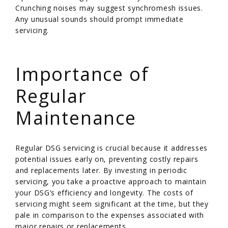
Crunching noises may suggest synchromesh issues.
Any unusual sounds should prompt immediate
servicing.
/
Importance of
Regular
Maintenance
Regular DSG servicing is crucial because it addresses
potential issues early on, preventing costly repairs
and replacements later. By investing in periodic
servicing, you take a proactive approach to maintain
your DSG’s efficiency and longevity. The costs of
servicing might seem significant at the time, but they
pale in comparison to the expenses associated with
major repairs or replacements.