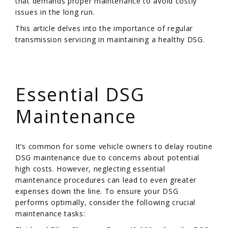
that demands proper maintenance to avoid costly
issues in the long run.
This article delves into the importance of regular
transmission servicing in maintaining a healthy DSG.
/
Essential DSG
Maintenance
It’s common for some vehicle owners to delay routine
DSG maintenance due to concerns about potential
high costs. However, neglecting essential
maintenance procedures can lead to even greater
expenses down the line. To ensure your DSG
performs optimally, consider the following crucial
maintenance tasks: