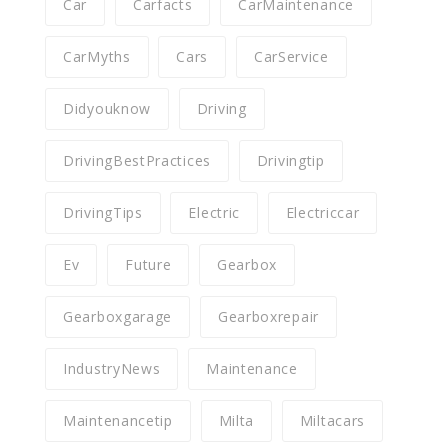
Car
Carfacts
CarMaintenance
CarMyths
Cars
CarService
Didyouknow
Driving
DrivingBestPractices
Drivingtip
DrivingTips
Electric
Electriccar
Ev
Future
Gearbox
Gearboxgarage
Gearboxrepair
IndustryNews
Maintenance
Maintenancetip
Milta
Miltacars