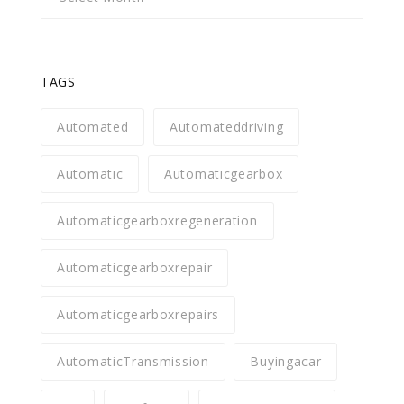
TAGS
Automated
Automateddriving
Automatic
Automaticgearbox
Automaticgearboxregeneration
Automaticgearboxrepair
Automaticgearboxrepairs
AutomaticTransmission
Buyingacar