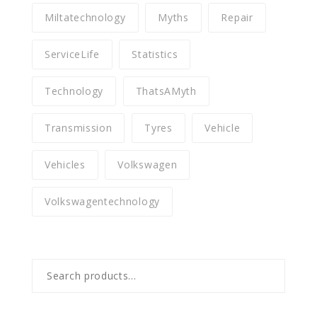
Miltatechnology
Myths
Repair
ServiceLife
Statistics
Technology
ThatsAMyth
Transmission
Tyres
Vehicle
Vehicles
Volkswagen
Volkswagentechnology
Search
for: