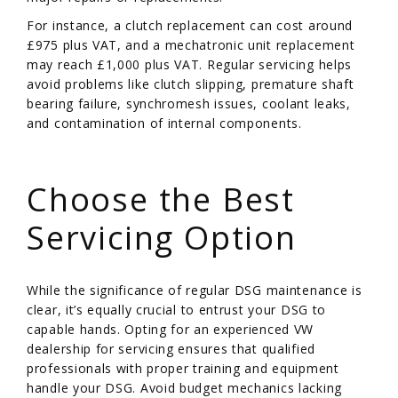
For instance, a clutch replacement can cost around
£975 plus VAT, and a mechatronic unit replacement
may reach £1,000 plus VAT. Regular servicing helps
avoid problems like clutch slipping, premature shaft
bearing failure, synchromesh issues, coolant leaks,
and contamination of internal components.
/
Choose the Best
Servicing Option
While the significance of regular DSG maintenance is
clear, it’s equally crucial to entrust your DSG to
capable hands. Opting for an experienced VW
dealership for servicing ensures that qualified
professionals with proper training and equipment
handle your DSG. Avoid budget mechanics lacking