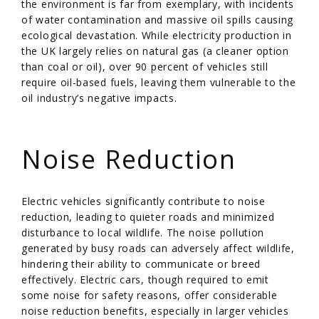
the environment is far from exemplary, with incidents
of water contamination and massive oil spills causing
ecological devastation. While electricity production in
the UK largely relies on natural gas (a cleaner option
than coal or oil), over 90 percent of vehicles still
require oil-based fuels, leaving them vulnerable to the
oil industry’s negative impacts.
/
Noise Reduction
Electric vehicles significantly contribute to noise
reduction, leading to quieter roads and minimized
disturbance to local wildlife. The noise pollution
generated by busy roads can adversely affect wildlife,
hindering their ability to communicate or breed
effectively. Electric cars, though required to emit
some noise for safety reasons, offer considerable
noise reduction benefits, especially in larger vehicles