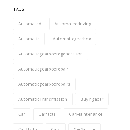
TAGS
Automated
Automateddriving
Automatic
Automaticgearbox
Automaticgearboxregeneration
Automaticgearboxrepair
Automaticgearboxrepairs
AutomaticTransmission
Buyingacar
Car
Carfacts
CarMaintenance
CarMyths
Cars
CarService