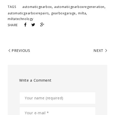
,
,
TAGS
automaticgearbox
automaticgearboxregeneration
,
,
,
automaticgearboxrepairs
gearboxgarage
milta
miltatechnology
SHARE
PREVIOUS
NEXT
Write a Comment