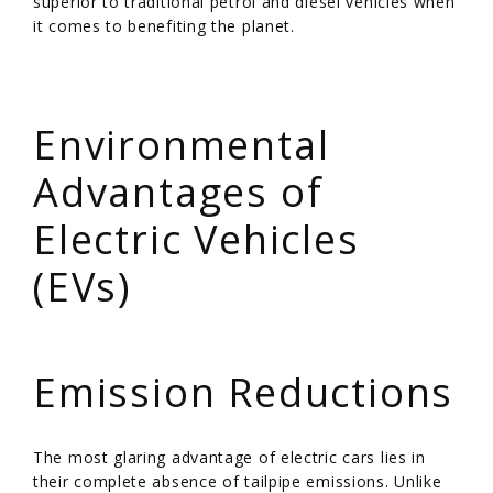
superior to traditional petrol and diesel vehicles when
it comes to benefiting the planet.
/
Environmental
Advantages of
Electric Vehicles
(EVs)
/
Emission Reductions
The most glaring advantage of electric cars lies in
their complete absence of tailpipe emissions. Unlike