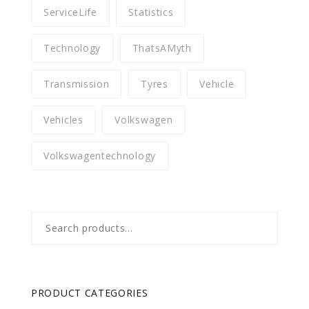
ServiceLife
Statistics
Technology
ThatsAMyth
Transmission
Tyres
Vehicle
Vehicles
Volkswagen
Volkswagentechnology
Search
for:
PRODUCT CATEGORIES