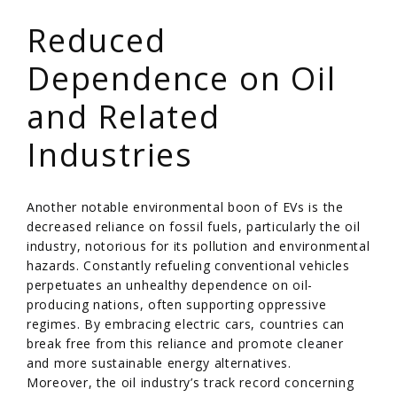
/
Reduced
Dependence on Oil
and Related
Industries
Another notable environmental boon of EVs is the
decreased reliance on fossil fuels, particularly the oil
industry, notorious for its pollution and environmental
hazards. Constantly refueling conventional vehicles
perpetuates an unhealthy dependence on oil-
producing nations, often supporting oppressive
regimes. By embracing electric cars, countries can
break free from this reliance and promote cleaner
and more sustainable energy alternatives.
Moreover, the oil industry’s track record concerning