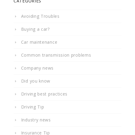
CATEGORIES
Avoiding Troubles
Buying a car?
Car maintenance
Common transmission problems
Company news
Did you know
Driving best practices
Driving Tip
Industry news
Insurance Tip