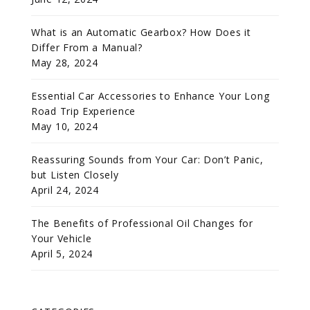
What is an Automatic Gearbox? How Does it
Differ From a Manual?
May 28, 2024
Essential Car Accessories to Enhance Your Long
Road Trip Experience
May 10, 2024
Reassuring Sounds from Your Car: Don’t Panic,
but Listen Closely
April 24, 2024
The Benefits of Professional Oil Changes for
Your Vehicle
April 5, 2024