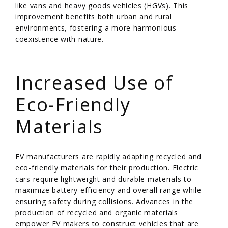
like vans and heavy goods vehicles (HGVs). This
improvement benefits both urban and rural
environments, fostering a more harmonious
coexistence with nature.
/
Increased Use of
Eco-Friendly
Materials
EV manufacturers are rapidly adapting recycled and
eco-friendly materials for their production. Electric
cars require lightweight and durable materials to
maximize battery efficiency and overall range while
ensuring safety during collisions. Advances in the
production of recycled and organic materials
empower EV makers to construct vehicles that are