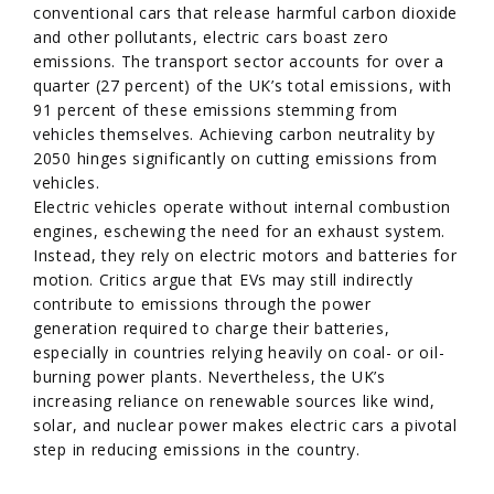
conventional cars that release harmful carbon dioxide
and other pollutants, electric cars boast zero
emissions. The transport sector accounts for over a
quarter (27 percent) of the UK’s total emissions, with
91 percent of these emissions stemming from
vehicles themselves. Achieving carbon neutrality by
2050 hinges significantly on cutting emissions from
vehicles.
Electric vehicles operate without internal combustion
engines, eschewing the need for an exhaust system.
Instead, they rely on electric motors and batteries for
motion. Critics argue that EVs may still indirectly
contribute to emissions through the power
generation required to charge their batteries,
especially in countries relying heavily on coal- or oil-
burning power plants. Nevertheless, the UK’s
increasing reliance on renewable sources like wind,
solar, and nuclear power makes electric cars a pivotal
step in reducing emissions in the country.