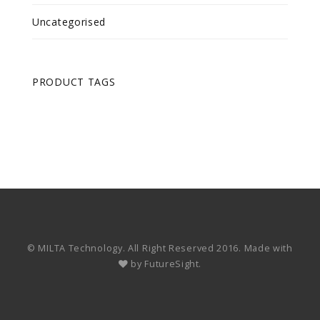
Uncategorised
PRODUCT TAGS
© MILTA Technology. All Right Reserved 2016. Made with
by
FutureSight.