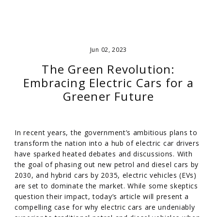
Jun 02, 2023
The Green Revolution:
Embracing Electric Cars for a
Greener Future
In recent years, the government’s ambitious plans to
transform the nation into a hub of electric car drivers
have sparked heated debates and discussions. With
the goal of phasing out new petrol and diesel cars by
2030, and hybrid cars by 2035, electric vehicles (EVs)
are set to dominate the market. While some skeptics
question their impact, today’s article will present a
compelling case for why electric cars are undeniably