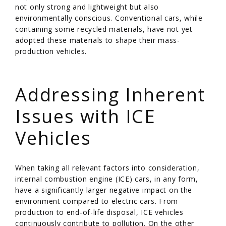
not only strong and lightweight but also
environmentally conscious. Conventional cars, while
containing some recycled materials, have not yet
adopted these materials to shape their mass-
production vehicles.
/
Addressing Inherent
Issues with ICE
Vehicles
When taking all relevant factors into consideration,
internal combustion engine (ICE) cars, in any form,
have a significantly larger negative impact on the
environment compared to electric cars. From
production to end-of-life disposal, ICE vehicles
continuously contribute to pollution. On the other