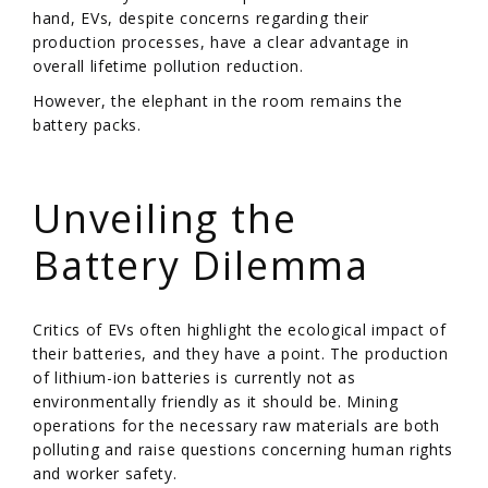
hand, EVs, despite concerns regarding their
production processes, have a clear advantage in
overall lifetime pollution reduction.
However, the elephant in the room remains the
battery packs.
/
Unveiling the
Battery Dilemma
Critics of EVs often highlight the ecological impact of
their batteries, and they have a point. The production
of lithium-ion batteries is currently not as
environmentally friendly as it should be. Mining
operations for the necessary raw materials are both
polluting and raise questions concerning human rights
and worker safety.