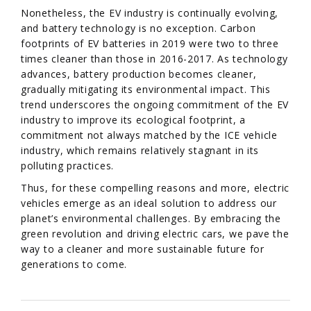
Nonetheless, the EV industry is continually evolving,
and battery technology is no exception. Carbon
footprints of EV batteries in 2019 were two to three
times cleaner than those in 2016-2017. As technology
advances, battery production becomes cleaner,
gradually mitigating its environmental impact. This
trend underscores the ongoing commitment of the EV
industry to improve its ecological footprint, a
commitment not always matched by the ICE vehicle
industry, which remains relatively stagnant in its
polluting practices.
Thus, for these compelling reasons and more, electric
vehicles emerge as an ideal solution to address our
planet’s environmental challenges. By embracing the
green revolution and driving electric cars, we pave the
way to a cleaner and more sustainable future for
generations to come.