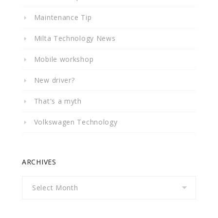
Maintenance Tip
Milta Technology News
Mobile workshop
New driver?
That's a myth
Volkswagen Technology
ARCHIVES
Archives