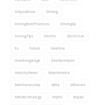
Didyouknow
Driving
DrivingBestPractices
Drivingtip
DrivingTips
Electric
Electriccar
Ev
Future
Gearbox
Gearboxgarage
Gearboxrepair
IndustryNews
Maintenance
Maintenancetip
Milta
Miltacars
Miltatechnology
Myths
Repair