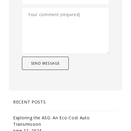
RECENT POSTS
Exploring the ASG: An Eco-Cost Auto
Transmission
June 12, 2024