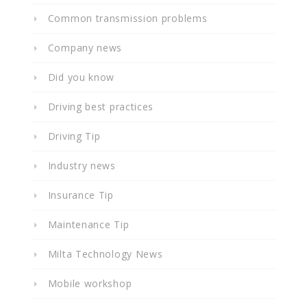
Common transmission problems
Company news
Did you know
Driving best practices
Driving Tip
Industry news
Insurance Tip
Maintenance Tip
Milta Technology News
Mobile workshop