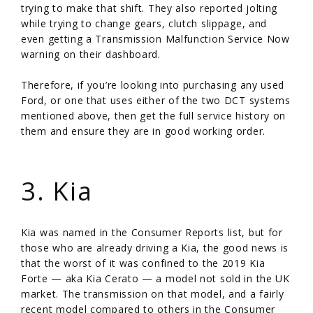
trying to make that shift. They also reported jolting
while trying to change gears, clutch slippage, and
even getting a Transmission Malfunction Service Now
warning on their dashboard.
Therefore, if you’re looking into purchasing any used
Ford, or one that uses either of the two DCT systems
mentioned above, then get the full service history on
them and ensure they are in good working order.
/
3. Kia
Kia was named in the Consumer Reports list, but for
those who are already driving a Kia, the good news is
that the worst of it was confined to the 2019 Kia
Forte — aka Kia Cerato — a model not sold in the UK
market. The transmission on that model, and a fairly
recent model compared to others in the Consumer