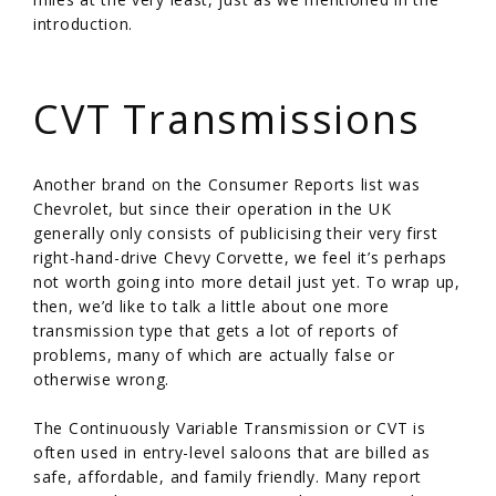
introduction.
/
CVT Transmissions
Another brand on the Consumer Reports list was
Chevrolet, but since their operation in the UK
generally only consists of publicising their very first
right-hand-drive Chevy Corvette, we feel it’s perhaps
not worth going into more detail just yet. To wrap up,
then, we’d like to talk a little about one more
transmission type that gets a lot of reports of
problems, many of which are actually false or
otherwise wrong.
The Continuously Variable Transmission or CVT is
often used in entry-level saloons that are billed as
safe, affordable, and family friendly. Many report