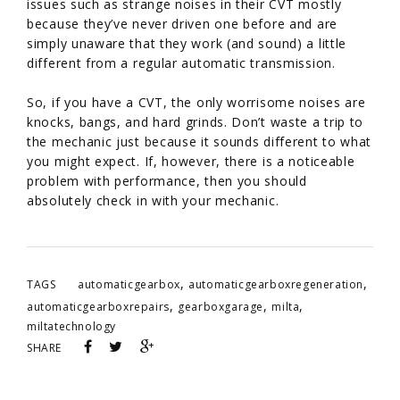
issues such as strange noises in their CVT mostly
because they’ve never driven one before and are
simply unaware that they work (and sound) a little
different from a regular automatic transmission.
So, if you have a CVT, the only worrisome noises are
knocks, bangs, and hard grinds. Don’t waste a trip to
the mechanic just because it sounds different to what
you might expect. If, however, there is a noticeable
problem with performance, then you should
absolutely check in with your mechanic.
,
,
TAGS
automaticgearbox
automaticgearboxregeneration
,
,
,
automaticgearboxrepairs
gearboxgarage
milta
miltatechnology
SHARE