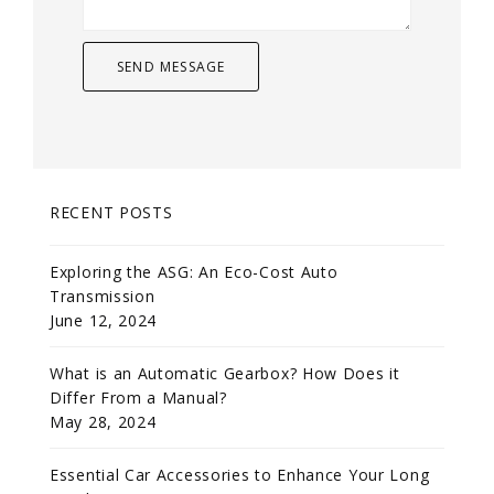
RECENT POSTS
Exploring the ASG: An Eco-Cost Auto
Transmission
June 12, 2024
What is an Automatic Gearbox? How Does it
Differ From a Manual?
May 28, 2024
Essential Car Accessories to Enhance Your Long