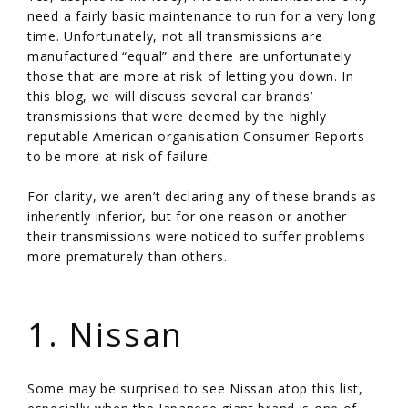
need a fairly basic maintenance to run for a very long
time. Unfortunately, not all transmissions are
manufactured “equal” and there are unfortunately
those that are more at risk of letting you down. In
this blog, we will discuss several car brands’
transmissions that were deemed by the highly
reputable American organisation Consumer Reports
to be more at risk of failure.
For clarity, we aren’t declaring any of these brands as
inherently inferior, but for one reason or another
their transmissions were noticed to suffer problems
more prematurely than others.
/
1. Nissan
Some may be surprised to see Nissan atop this list,