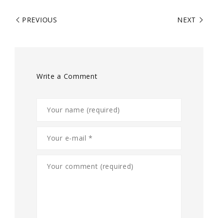
PREVIOUS
NEXT
Write a Comment