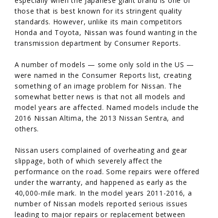
especially when the Japanese giant brand is one of
those that is best known for its stringent quality
standards. However, unlike its main competitors
Honda and Toyota, Nissan was found wanting in the
transmission department by Consumer Reports.
A number of models — some only sold in the US —
were named in the Consumer Reports list, creating
something of an image problem for Nissan. The
somewhat better news is that not all models and
model years are affected. Named models include the
2016 Nissan Altima, the 2013 Nissan Sentra, and
others.
Nissan users complained of overheating and gear
slippage, both of which severely affect the
performance on the road. Some repairs were offered
under the warranty, and happened as early as the
40,000-mile mark. In the model years 2011-2016, a
number of Nissan models reported serious issues
leading to major repairs or replacement between