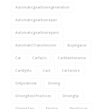
Automaticgearboxregeneration
Automaticgearboxrepair
Automaticgearboxrepairs
AutomaticTransmission
Buyingacar
Car
Carfacts
CarMaintenance
CarMyths
Cars
CarService
Didyouknow
Driving
DrivingBestPractices
Drivingtip
DrivingTips
Electric
Electriccar