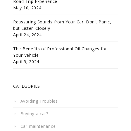
Road Trip Experience
May 10, 2024
Reassuring Sounds from Your Car: Don’t Panic,
but Listen Closely
April 24, 2024
The Benefits of Professional Oil Changes for
Your Vehicle
April 5, 2024
CATEGORIES
Avoiding Troubles
Buying a car?
Car maintenance