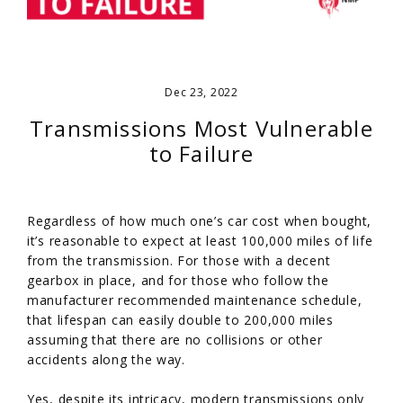
Dec 23, 2022
Transmissions Most Vulnerable
to Failure
Regardless of how much one’s car cost when bought,
it’s reasonable to expect at least 100,000 miles of life
from the transmission. For those with a decent
gearbox in place, and for those who follow the
manufacturer recommended maintenance schedule,
that lifespan can easily double to 200,000 miles
assuming that there are no collisions or other
accidents along the way.
Yes, despite its intricacy, modern transmissions only