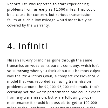
Reports list, was reported to start experiencing
problems from as early as 12,000 miles. That could
be a cause for concern, but serious transmission
faults at such a low mileage would most likely be
covered by the warranty.
/
4. Infiniti
Nissan’s luxury brand has gone through the same
transmission woes as its parent company, which isn’t
so surprising when you think about it. The main culprit
was the 2014 Infiniti QX60, a compact crossover SUV
model that was recorded as having transmission
problems around the 92,000-95,000-mile mark. That’s
certainly not the worst performance one could expect
from any transmission, but while following proper
maintenance it should be possible to get to 100,000
miles at the very least, just as we mentioned in the