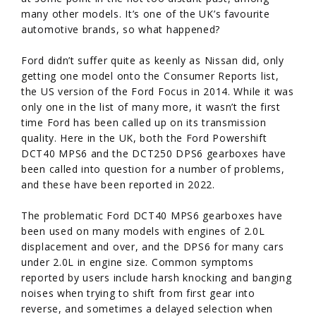
many other models. It’s one of the UK’s favourite
automotive brands, so what happened?
Ford didn’t suffer quite as keenly as Nissan did, only
getting one model onto the Consumer Reports list,
the US version of the Ford Focus in 2014. While it was
only one in the list of many more, it wasn’t the first
time Ford has been called up on its transmission
quality. Here in the UK, both the Ford Powershift
DCT40 MPS6 and the DCT250 DPS6 gearboxes have
been called into question for a number of problems,
and these have been reported in 2022.
The problematic Ford DCT40 MPS6 gearboxes have
been used on many models with engines of 2.0L
displacement and over, and the DPS6 for many cars
under 2.0L in engine size. Common symptoms
reported by users include harsh knocking and banging
noises when trying to shift from first gear into
reverse, and sometimes a delayed selection when