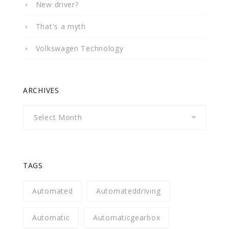
New driver?
That's a myth
Volkswagen Technology
ARCHIVES
Archives
TAGS
Automated
Automateddriving
Automatic
Automaticgearbox