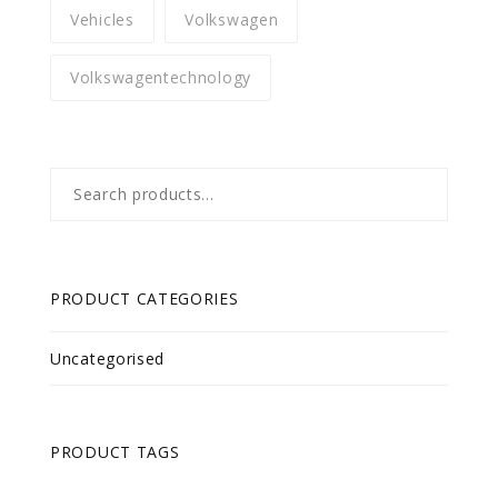
Vehicles
Volkswagen
Volkswagentechnology
Search
for:
PRODUCT CATEGORIES
Uncategorised
PRODUCT TAGS