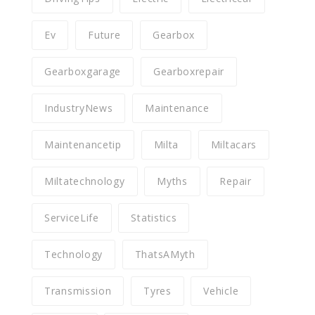
Ev
Future
Gearbox
Gearboxgarage
Gearboxrepair
IndustryNews
Maintenance
Maintenancetip
Milta
Miltacars
Miltatechnology
Myths
Repair
ServiceLife
Statistics
Technology
ThatsAMyth
Transmission
Tyres
Vehicle