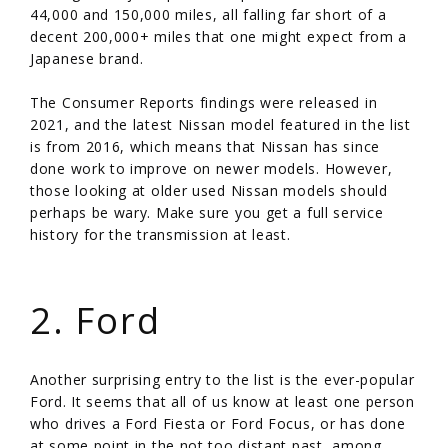
44,000 and 150,000 miles, all falling far short of a
decent 200,000+ miles that one might expect from a
Japanese brand.
The Consumer Reports findings were released in
2021, and the latest Nissan model featured in the list
is from 2016, which means that Nissan has since
done work to improve on newer models. However,
those looking at older used Nissan models should
perhaps be wary. Make sure you get a full service
history for the transmission at least.
/
2. Ford
Another surprising entry to the list is the ever-popular
Ford. It seems that all of us know at least one person
who drives a Ford Fiesta or Ford Focus, or has done
at some point in the not too distant past, among