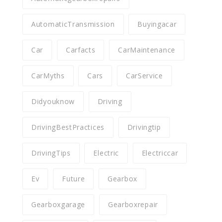
AutomaticTransmission
Buyingacar
Car
Carfacts
CarMaintenance
CarMyths
Cars
CarService
Didyouknow
Driving
DrivingBestPractices
Drivingtip
DrivingTips
Electric
Electriccar
Ev
Future
Gearbox
Gearboxgarage
Gearboxrepair