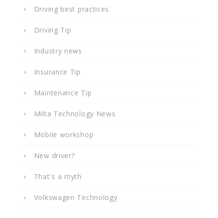
Driving best practices
Driving Tip
Industry news
Insurance Tip
Maintenance Tip
Milta Technology News
Mobile workshop
New driver?
That's a myth
Volkswagen Technology