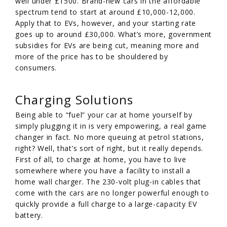
well under £1500. Brand-new cars in the affordable
spectrum tend to start at around £10,000-12,000.
Apply that to EVs, however, and your starting rate
goes up to around £30,000. What’s more, government
subsidies for EVs are being cut, meaning more and
more of the price has to be shouldered by
consumers.
Charging Solutions
Being able to “fuel” your car at home yourself by
simply plugging it in is very empowering, a real game
changer in fact. No more queuing at petrol stations,
right? Well, that’s sort of right, but it really depends.
First of all, to charge at home, you have to live
somewhere where you have a facility to install a
home wall charger. The 230-volt plug-in cables that
come with the cars are no longer powerful enough to
quickly provide a full charge to a large-capacity EV
battery.