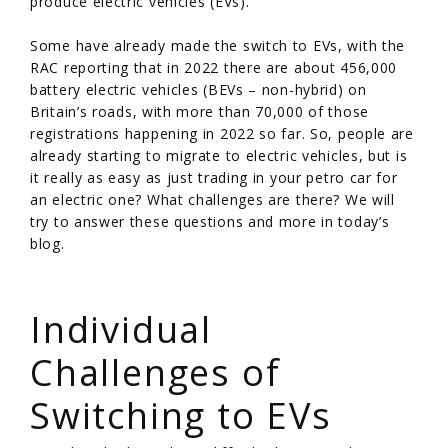
produce electric vehicles (EVs).
Some have already made the switch to EVs, with the
RAC reporting that in 2022 there are about 456,000
battery electric vehicles (BEVs – non-hybrid) on
Britain’s roads, with more than 70,000 of those
registrations happening in 2022 so far. So, people are
already starting to migrate to electric vehicles, but is
it really as easy as just trading in your petro car for
an electric one? What challenges are there? We will
try to answer these questions and more in today’s
blog.
/
Individual
Challenges of
Switching to EVs