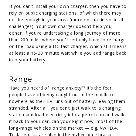
If you can’t install your own charger, then you have to
rely on public charging stations, of which there may
not be enough in your area (more on that in societal
challenges). Your own charger doesn’t help you,
either, if you’re undertaking a long journey of more
than 200 miles where you’ll certainly have to recharge
on the road using a DC fast charger, which still means
at least a 15-30 minute wait while you add range back
into your battery.
Range
Have you heard of “range anxiety”? It’s the fear
people have of being caught out in the middle of
nowhere as their EV runs out of battery, leaving them
stranded. After all, you can’t just walk to a charging
station and load electricity into a petrol can and walk
it back to your car, can you? Right now, most of the
long-range vehicles on the market — e.g. VW ID.4,
Tesla, etc. — are also in the higher price bracket.