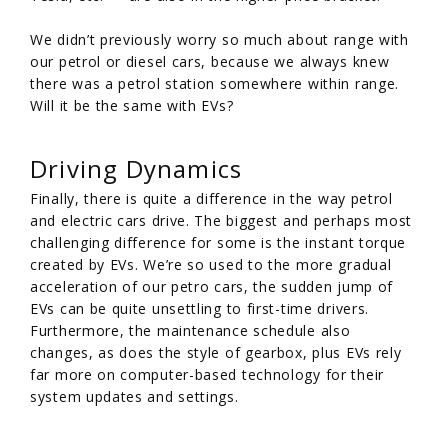
We didn’t previously worry so much about range with
our petrol or diesel cars, because we always knew
there was a petrol station somewhere within range.
Will it be the same with EVs?
Driving Dynamics
Finally, there is quite a difference in the way petrol
and electric cars drive. The biggest and perhaps most
challenging difference for some is the instant torque
created by EVs. We’re so used to the more gradual
acceleration of our petro cars, the sudden jump of
EVs can be quite unsettling to first-time drivers.
Furthermore, the maintenance schedule also
changes, as does the style of gearbox, plus EVs rely
far more on computer-based technology for their
system updates and settings.
/