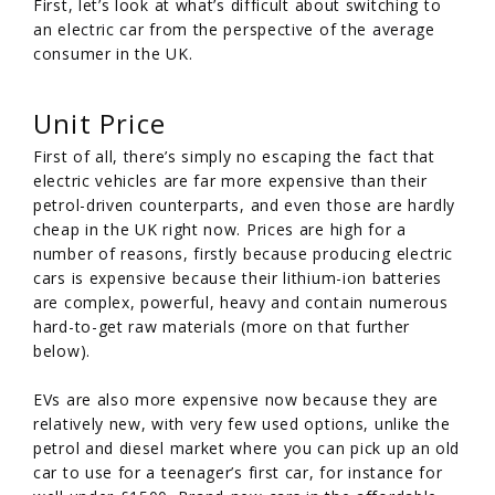
First, let’s look at what’s difficult about switching to
an electric car from the perspective of the average
consumer in the UK.
Unit Price
First of all, there’s simply no escaping the fact that
electric vehicles are far more expensive than their
petrol-driven counterparts, and even those are hardly
cheap in the UK right now. Prices are high for a
number of reasons, firstly because producing electric
cars is expensive because their lithium-ion batteries
are complex, powerful, heavy and contain numerous
hard-to-get raw materials (more on that further
below).
EVs are also more expensive now because they are
relatively new, with very few used options, unlike the
petrol and diesel market where you can pick up an old
car to use for a teenager’s first car, for instance for