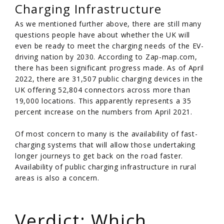
Charging Infrastructure
As we mentioned further above, there are still many
questions people have about whether the UK will
even be ready to meet the charging needs of the EV-
driving nation by 2030. According to Zap-map.com,
there has been significant progress made. As of April
2022, there are 31,507 public charging devices in the
UK offering 52,804 connectors across more than
19,000 locations. This apparently represents a 35
percent increase on the numbers from April 2021.
Of most concern to many is the availability of fast-
charging systems that will allow those undertaking
longer journeys to get back on the road faster.
Availability of public charging infrastructure in rural
areas is also a concern.
/
Verdict: Which