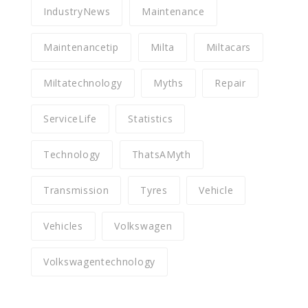
IndustryNews
Maintenance
Maintenancetip
Milta
Miltacars
Miltatechnology
Myths
Repair
ServiceLife
Statistics
Technology
ThatsAMyth
Transmission
Tyres
Vehicle
Vehicles
Volkswagen
Volkswagentechnology