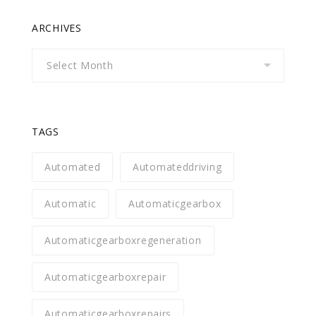
ARCHIVES
Archives
TAGS
Automated
Automateddriving
Automatic
Automaticgearbox
Automaticgearboxregeneration
Automaticgearboxrepair
Automaticgearboxrepairs