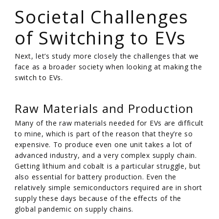
Societal Challenges
of Switching to EVs
Next, let’s study more closely the challenges that we
face as a broader society when looking at making the
switch to EVs.
Raw Materials and Production
Many of the raw materials needed for EVs are difficult
to mine, which is part of the reason that they’re so
expensive. To produce even one unit takes a lot of
advanced industry, and a very complex supply chain.
Getting lithium and cobalt is a particular struggle, but
also essential for battery production. Even the
relatively simple semiconductors required are in short
supply these days because of the effects of the
global pandemic on supply chains.