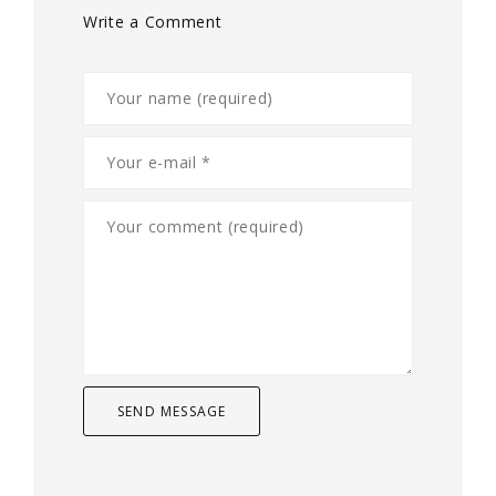
Write a Comment