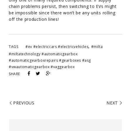
chain problems persist, then switching to EVs might
be impossible since there won’t be any units rolling
off the production lines!
,
TAGS
#ev #electriccars #electricvehicles
#milta
#miltatechnology #automaticgearbox
#automaticgearboxrepairs #gearboxes #asg
#vwautomaticgearbox #vaggearbox
SHARE
PREVIOUS
NEXT