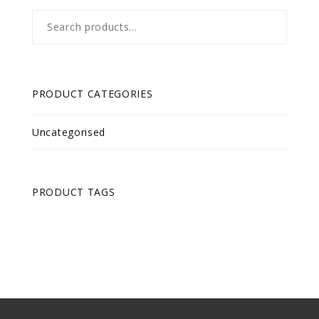
Search
for:
PRODUCT CATEGORIES
Uncategorised
PRODUCT TAGS