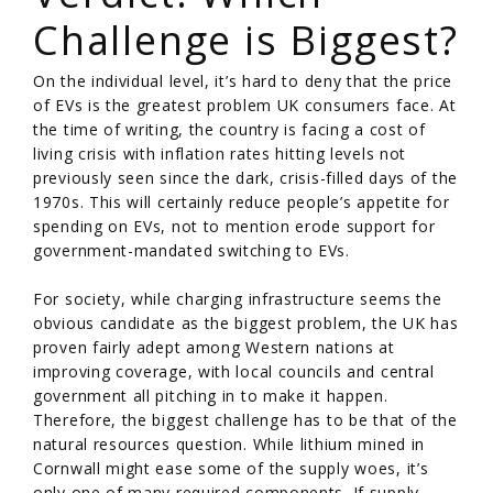
Challenge is Biggest?
On the individual level, it’s hard to deny that the price
of EVs is the greatest problem UK consumers face. At
the time of writing, the country is facing a cost of
living crisis with inflation rates hitting levels not
previously seen since the dark, crisis-filled days of the
1970s. This will certainly reduce people’s appetite for
spending on EVs, not to mention erode support for
government-mandated switching to EVs.
For society, while charging infrastructure seems the
obvious candidate as the biggest problem, the UK has
proven fairly adept among Western nations at
improving coverage, with local councils and central
government all pitching in to make it happen.
Therefore, the biggest challenge has to be that of the
natural resources question. While lithium mined in
Cornwall might ease some of the supply woes, it’s
only one of many required components. If supply