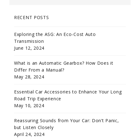
RECENT POSTS
Exploring the ASG: An Eco-Cost Auto
Transmission
June 12, 2024
What is an Automatic Gearbox? How Does it
Differ From a Manual?
May 28, 2024
Essential Car Accessories to Enhance Your Long
Road Trip Experience
May 10, 2024
Reassuring Sounds from Your Car: Don’t Panic,
but Listen Closely
April 24, 2024