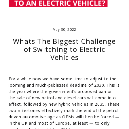
May 30, 2022
Whats The Biggest Challenge
of Switching to Electric
Vehicles
For a while now we have some time to adjust to the
looming and much-publicised deadline of 2030. This is
the year where the government’s proposed ban on
the sale of new petrol and diesel cars will come into
effect, followed by new hybrid vehicles in 2035. These
two milestones effectively mark the end of the petrol-
driven automotive age as OEMs will then be forced —
in the UK and most of Europe, at least — to only