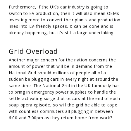
Furthermore, if the UK’s car industry is going to
switch to EV production, then it will also mean OEMs
investing more to convert their plants and production
lines into EV-friendly spaces. It can be done and is
already happening, but it’s still a large undertaking.
Grid Overload
Another major concern for the nation concerns the
amount of power that will be in demand from the
National Grid should millions of people all of a
sudden be plugging cars in every night at around the
same time. The National Grid in the UK famously has
to bring in emergency power supplies to handle the
kettle-activating surge that occurs at the end of each
soap opera episode, so will the grid be able to cope
with countless commuters all plugging in between
6:00 and 7:00pm as they return home from work?