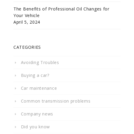
The Benefits of Professional Oil Changes for
Your Vehicle
April 5, 2024
CATEGORIES
Avoiding Troubles
Buying a car?
Car maintenance
Common transmission problems
Company news
Did you know