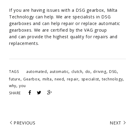
/
If you are having issues with a DSG gearbox, Milta
Technology can help. We are specialists in DSG
gearboxes and can help repair or replace automatic
gearboxes. We are certified by the VAG group
and can provide the highest quality for repairs and
replacements.
,
,
,
,
,
,
TAGS
automated
automatic
clutch
do
driving
DSG
,
,
,
,
,
,
,
future
Gearbox
milta
need
repair
specialist
technology
,
why
you
SHARE
PREVIOUS
NEXT