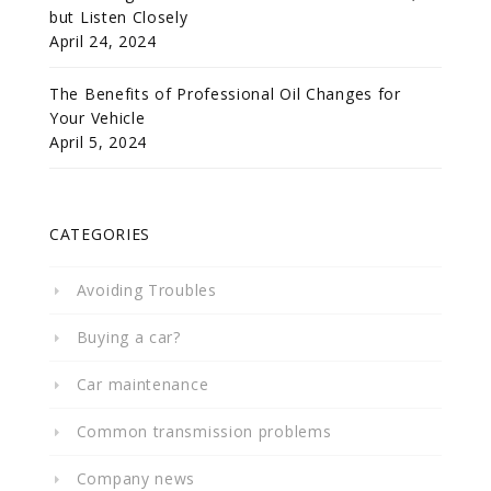
but Listen Closely
April 24, 2024
The Benefits of Professional Oil Changes for
Your Vehicle
April 5, 2024
CATEGORIES
Avoiding Troubles
Buying a car?
Car maintenance
Common transmission problems
Company news