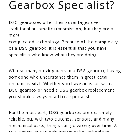
Gearbox Specialist?
/
DSG gearboxes offer their advantages over
traditional automatic transmission, but they are a
more
complicated technology. Because of the complexity
of a DSG gearbox, it is essential that you have
specialists who know what they are doing.
/
With so many moving parts in a DSG gearbox, having
someone who understands them in great detail
on hand is vital. Whether you have an issue with a
DSG gearbox or need a DSG gearbox replacement,
you should always head to a specialist.
/
For the most part, DSG gearboxes are extremely
reliable, but with two clutches, sensors, and many
mechanical parts, things can go wrong over time. A
DSG specialist can help improve the technology