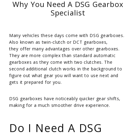
Why You Need A DSG Gearbox
Specialist
Many vehicles these days come with DSG gearboxes.
Also known as twin-clutch or DCT gearboxes,
they offer many advantages over other gearboxes.
They are more complex than standard automatic
gearboxes as they come with two clutches. The
second additional clutch works in the background to
figure out what gear you will want to use next and
gets it prepared for you.
/
DSG gearboxes have noticeably quicker gear shifts,
making for a much smoother drive experience.
/
Do I Need A DSG