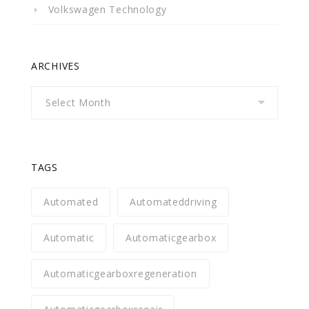
Volkswagen Technology
ARCHIVES
Archives
TAGS
Automated
Automateddriving
Automatic
Automaticgearbox
Automaticgearboxregeneration