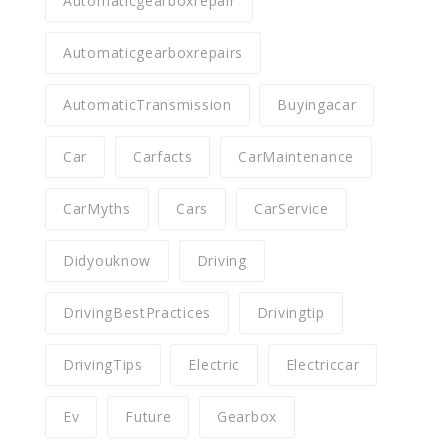
Automaticgearboxrepair
Automaticgearboxrepairs
AutomaticTransmission
Buyingacar
Car
Carfacts
CarMaintenance
CarMyths
Cars
CarService
Didyouknow
Driving
DrivingBestPractices
Drivingtip
DrivingTips
Electric
Electriccar
Ev
Future
Gearbox