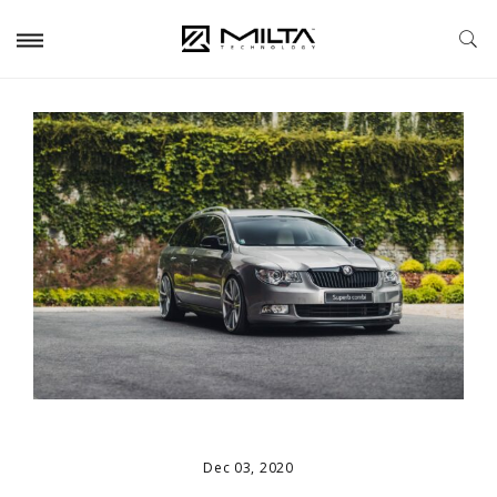
Dec 03, 2020