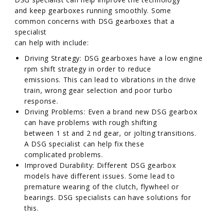
and keep gearboxes running smoothly. Some
common concerns with DSG gearboxes that a
specialist
can help with include:
Driving Strategy: DSG gearboxes have a low engine
rpm shift strategy in order to reduce
emissions. This can lead to vibrations in the drive
train, wrong gear selection and poor turbo
response.
Driving Problems: Even a brand new DSG gearbox
can have problems with rough shifting
between 1 st and 2 nd gear, or jolting transitions.
A DSG specialist can help fix these
complicated problems.
Improved Durability: Different DSG gearbox
models have different issues. Some lead to
premature wearing of the clutch, flywheel or
bearings. DSG specialists can have solutions for
this.