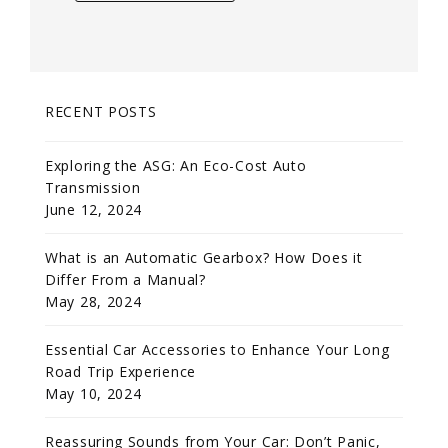
RECENT POSTS
Exploring the ASG: An Eco-Cost Auto
Transmission
June 12, 2024
What is an Automatic Gearbox? How Does it
Differ From a Manual?
May 28, 2024
Essential Car Accessories to Enhance Your Long
Road Trip Experience
May 10, 2024
Reassuring Sounds from Your Car: Don’t Panic,