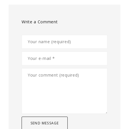
Write a Comment