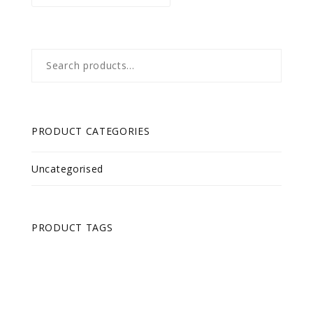
Search
for:
PRODUCT CATEGORIES
Uncategorised
PRODUCT TAGS