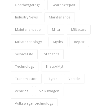
Gearboxgarage
Gearboxrepair
IndustryNews
Maintenance
Maintenancetip
Milta
Miltacars
Miltatechnology
Myths
Repair
ServiceLife
Statistics
Technology
ThatsAMyth
Transmission
Tyres
Vehicle
Vehicles
Volkswagen
Volkswagentechnology