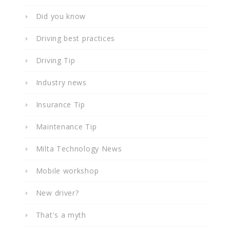
Did you know
Driving best practices
Driving Tip
Industry news
Insurance Tip
Maintenance Tip
Milta Technology News
Mobile workshop
New driver?
That's a myth