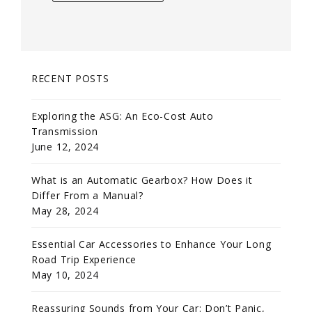
RECENT POSTS
Exploring the ASG: An Eco-Cost Auto
Transmission
June 12, 2024
What is an Automatic Gearbox? How Does it
Differ From a Manual?
May 28, 2024
Essential Car Accessories to Enhance Your Long
Road Trip Experience
May 10, 2024
Reassuring Sounds from Your Car: Don’t Panic,