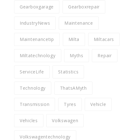
Gearboxgarage
Gearboxrepair
IndustryNews
Maintenance
Maintenancetip
Milta
Miltacars
Miltatechnology
Myths
Repair
ServiceLife
Statistics
Technology
ThatsAMyth
Transmission
Tyres
Vehicle
Vehicles
Volkswagen
Volkswagentechnology