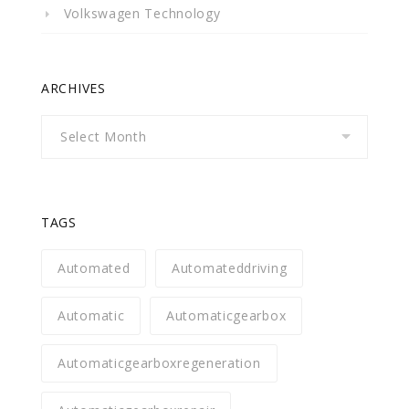
Volkswagen Technology
ARCHIVES
Archives
TAGS
Automated
Automateddriving
Automatic
Automaticgearbox
Automaticgearboxregeneration