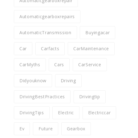
Automaticgearboxrepair
Automaticgearboxrepairs
AutomaticTransmission
Buyingacar
Car
Carfacts
CarMaintenance
CarMyths
Cars
CarService
Didyouknow
Driving
DrivingBestPractices
Drivingtip
DrivingTips
Electric
Electriccar
Ev
Future
Gearbox