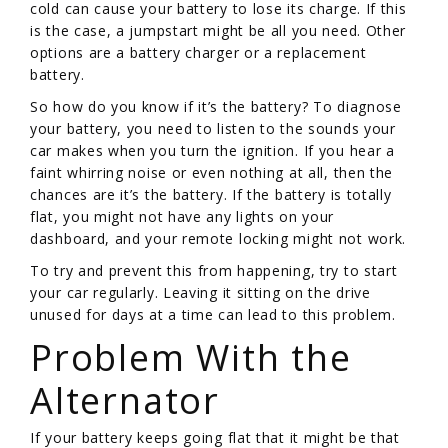
cold can cause your battery to lose its charge. If this
is the case, a jumpstart might be all you need. Other
options are a battery charger or a replacement
battery.
So how do you know if it’s the battery? To diagnose
your battery, you need to listen to the sounds your
car makes when you turn the ignition. If you hear a
faint whirring noise or even nothing at all, then the
chances are it’s the battery. If the battery is totally
flat, you might not have any lights on your
dashboard, and your remote locking might not work.
To try and prevent this from happening, try to start
your car regularly. Leaving it sitting on the drive
unused for days at a time can lead to this problem.
Problem With the
Alternator
If your battery keeps going flat that it might be that