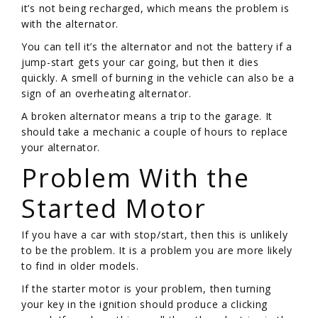
it’s not being recharged, which means the problem is
with the alternator.
You can tell it’s the alternator and not the battery if a
jump-start gets your car going, but then it dies
quickly. A smell of burning in the vehicle can also be a
sign of an overheating alternator.
A broken alternator means a trip to the garage. It
should take a mechanic a couple of hours to replace
your alternator.
Problem With the
Started Motor
If you have a car with stop/start, then this is unlikely
to be the problem. It is a problem you are more likely
to find in older models.
If the starter motor is your problem, then turning
your key in the ignition should produce a clicking