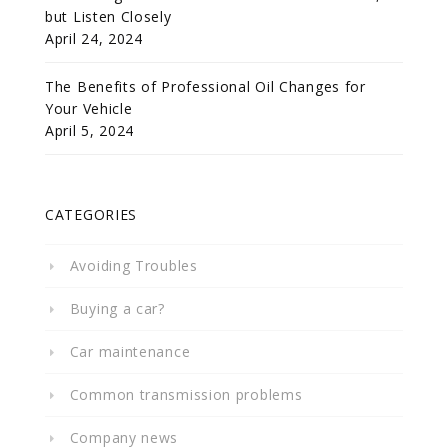
but Listen Closely
April 24, 2024
The Benefits of Professional Oil Changes for
Your Vehicle
April 5, 2024
CATEGORIES
Avoiding Troubles
Buying a car?
Car maintenance
Common transmission problems
Company news