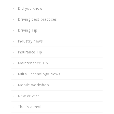
Did you know
Driving best practices
Driving Tip
Industry news
Insurance Tip
Maintenance Tip
Milta Technology News
Mobile workshop
New driver?
That's a myth