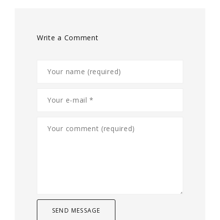
Write a Comment