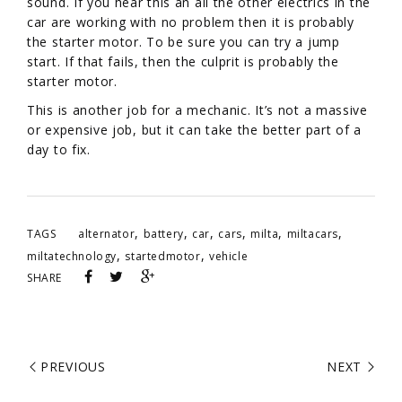
sound. If you hear this an all the other electrics in the
car are working with no problem then it is probably
the starter motor. To be sure you can try a jump
start. If that fails, then the culprit is probably the
starter motor.
This is another job for a mechanic. It’s not a massive
or expensive job, but it can take the better part of a
day to fix.
,
,
,
,
,
,
TAGS
alternator
battery
car
cars
milta
miltacars
,
,
miltatechnology
startedmotor
vehicle
SHARE
PREVIOUS
NEXT