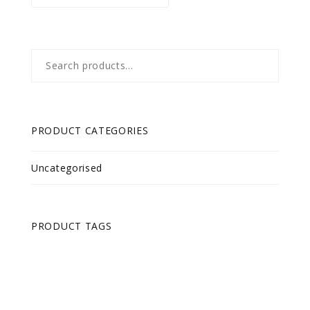
Search
for:
PRODUCT CATEGORIES
Uncategorised
PRODUCT TAGS