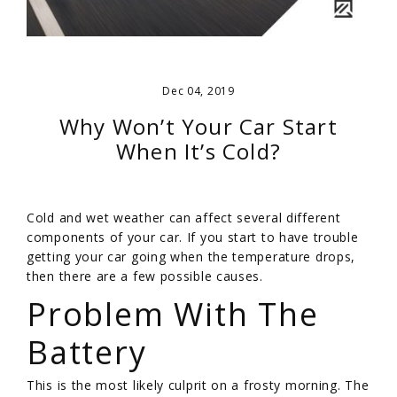
Dec 04, 2019
Why Won’t Your Car Start
When It’s Cold?
Cold and wet weather can affect several different
components of your car. If you start to have trouble
getting your car going when the temperature drops,
then there are a few possible causes.
Problem With The
Battery
This is the most likely culprit on a frosty morning. The