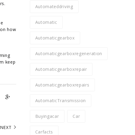
rs.
Automateddriving
Automatic
he
r on how
Automaticgearbox
Automaticgearboxregeneration
iming
tum keep
Automaticgearboxrepair
Automaticgearboxrepairs
AutomaticTransmission
Buyingacar
Car
NEXT
Carfacts