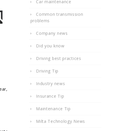
Car maintenance
Common transmission
problems
Company news
Did you know
Driving best practices
Driving Tip
Industry news
ear,
Insurance Tip
e
Maintenance Tip
Milta Technology News