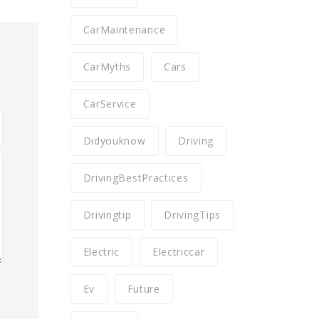
CarMaintenance
CarMyths
Cars
CarService
Didyouknow
Driving
DrivingBestPractices
Drivingtip
DrivingTips
Electric
Electriccar
Ev
Future