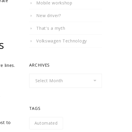
rate
Mobile workshop
New driver?
That's a myth
s
Volkswagen Technology
ARCHIVES
e lines.
Archives
r
TAGS
ost to
Automated