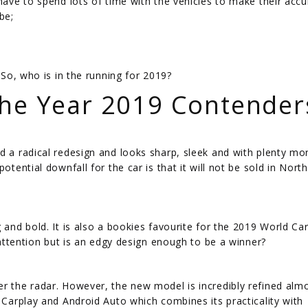
 have to spend lots of time with the vehicles to make their accu
be;
 So, who is in the running for 2019?
The Year 2019 Contender
d a radical redesign and looks sharp, sleek and with plenty mor
otential downfall for the car is that it will not be sold in North
 and bold. It is also a bookies favourite for the 2019 World Ca
s attention but is an edgy design enough to be a winner?
er the radar. However, the new model is incredibly refined alm
e Carplay and Android Auto which combines its practicality with