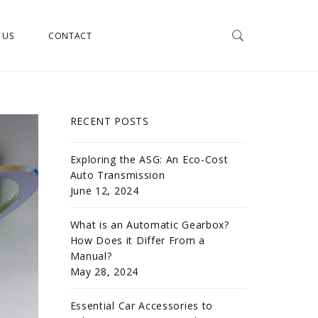
 US
CONTACT
RECENT POSTS
Exploring the ASG: An Eco-Cost
Auto Transmission
June 12, 2024
What is an Automatic Gearbox?
How Does it Differ From a
Manual?
May 28, 2024
Essential Car Accessories to