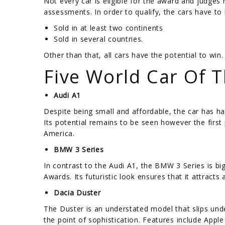
Not every car is eligible for the award and judges
assessments. In order to qualify, the cars have to 
Sold in at least two continents
Sold in several countries.
Other than that, all cars have the potential to win.
Five World Car Of 
Audi A1
Despite being small and affordable, the car has ha
Its potential remains to be seen however the first p
America.
BMW 3 Series
In contrast to the Audi A1, the BMW 3 Series is big
Awards. Its futuristic look ensures that it attract
Dacia Duster
The Duster is an understated model that slips und
the point of sophistication. Features include Appl