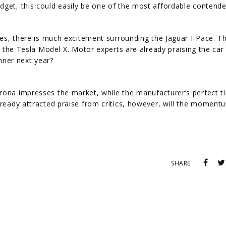
dget, this could easily be one of the most affordable contende
cles, there is much excitement surrounding the Jaguar I-Pace. T
to the Tesla Model X. Motor experts are already praising the ca
winner next year?
rona impresses the market, while the manufacturer’s perfect t
already attracted praise from critics, however, will the momen
SHARE