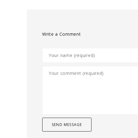
Write a Comment