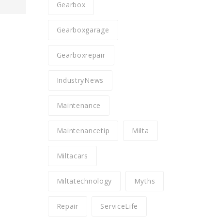
Gearbox
Gearboxgarage
Gearboxrepair
IndustryNews
Maintenance
Maintenancetip
Milta
Miltacars
Miltatechnology
Myths
Repair
ServiceLife