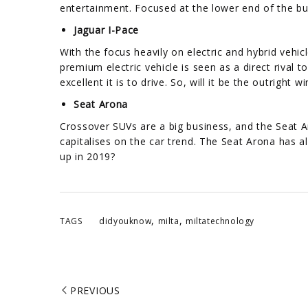
entertainment. Focused at the lower end of the bu
Jaguar I-Pace
With the focus heavily on electric and hybrid vehi
premium electric vehicle is seen as a direct rival 
excellent it is to drive. So, will it be the outright 
Seat Arona
Crossover SUVs are a big business, and the Seat A
capitalises on the car trend. The Seat Arona has 
up in 2019?
,
,
TAGS
didyouknow
milta
miltatechnology
PREVIOUS