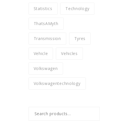
Statistics
Technology
ThatsAMyth
Transmission
Tyres
Vehicle
Vehicles
Volkswagen
Volkswagentechnology
Search
for: