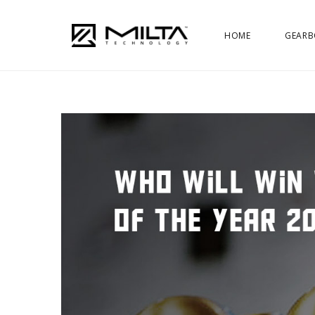
HOME
GEARB