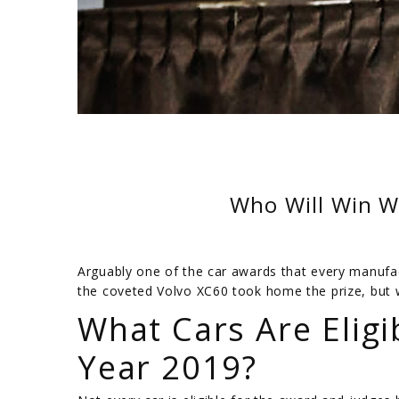
Who Will Win W
Arguably one of the car awards that every manufac
the coveted Volvo XC60 took home the prize, but 
What Cars Are Eligi
Year 2019?