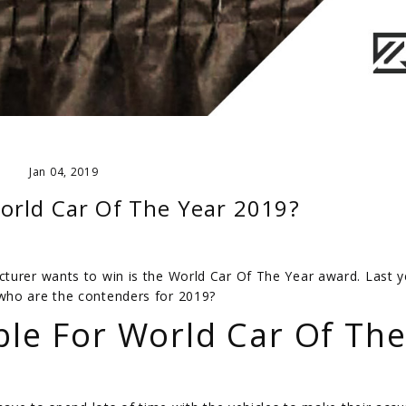
Jan 04, 2019
orld Car Of The Year 2019?
turer wants to win is the World Car Of The Year award. Last y
who are the contenders for 2019?
ble For World Car Of Th