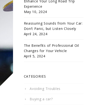
Enhance Your Long Road Trip
Experience
May 10, 2024
Reassuring Sounds from Your Car:
Don’t Panic, but Listen Closely
April 24, 2024
The Benefits of Professional Oil
Changes for Your Vehicle
April 5, 2024
CATEGORIES
Avoiding Troubles
Buying a car?