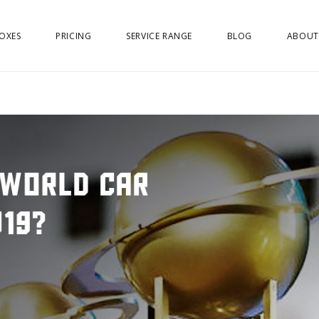
OXES
PRICING
SERVICE RANGE
BLOG
ABOUT