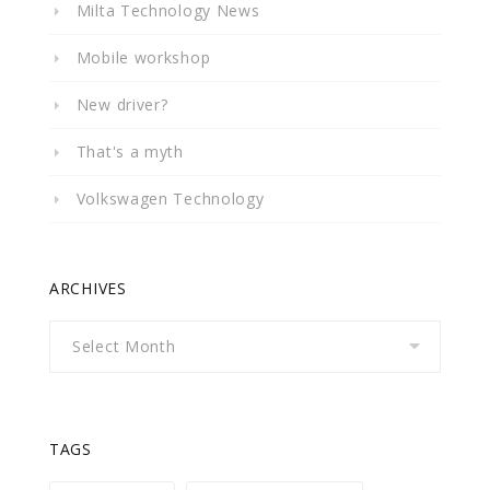
Milta Technology News
Mobile workshop
New driver?
That's a myth
Volkswagen Technology
ARCHIVES
Archives
TAGS