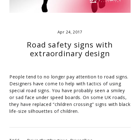
Apr 24, 2017
Road safety signs with
extraordinary design
People tend to no longer pay attention to road signs.
Designers have come to help with tactics of using
special road signs. You have probably seen a smiley
or sad face under speed boards. On some UK roads,
they have replaced “children crossing” signs with black
life-size silhouettes of children.