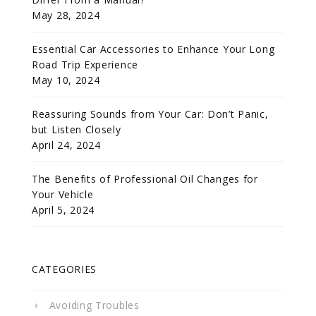
May 28, 2024
Essential Car Accessories to Enhance Your Long
Road Trip Experience
May 10, 2024
Reassuring Sounds from Your Car: Don’t Panic,
but Listen Closely
April 24, 2024
The Benefits of Professional Oil Changes for
Your Vehicle
April 5, 2024
CATEGORIES
Avoiding Troubles