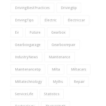
DrivingBestPractices
Drivingtip
DrivingTips
Electric
Electriccar
Ev
Future
Gearbox
Gearboxgarage
Gearboxrepair
IndustryNews
Maintenance
Maintenancetip
Milta
Miltacars
Miltatechnology
Myths
Repair
ServiceLife
Statistics