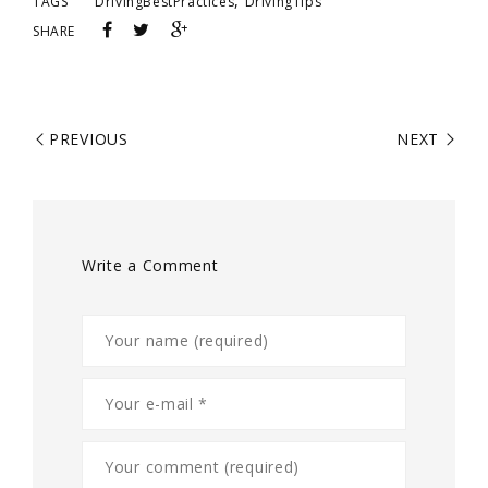
,
TAGS
DrivingBestPractices
DrivingTips
SHARE
PREVIOUS
NEXT
Write a Comment