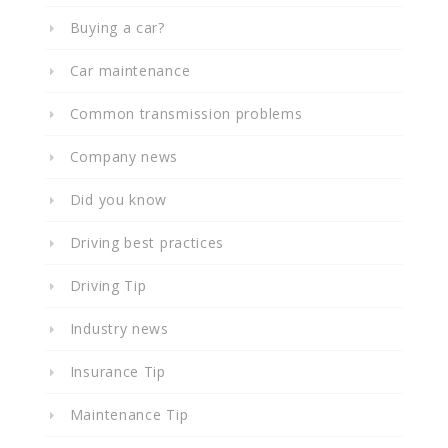
Buying a car?
Car maintenance
Common transmission problems
Company news
Did you know
Driving best practices
Driving Tip
Industry news
Insurance Tip
Maintenance Tip