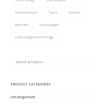
Technology
ThatsAMyth
Transmission
Tyres
Vehicle
Vehicles
Volkswagen
Volkswagentechnology
Search
for:
PRODUCT CATEGORIES
Uncategorised