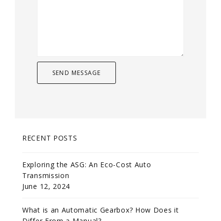
RECENT POSTS
Exploring the ASG: An Eco-Cost Auto
Transmission
June 12, 2024
What is an Automatic Gearbox? How Does it
Differ From a Manual?