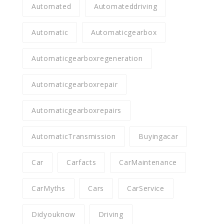
Automated
Automateddriving
Automatic
Automaticgearbox
Automaticgearboxregeneration
Automaticgearboxrepair
Automaticgearboxrepairs
AutomaticTransmission
Buyingacar
Car
Carfacts
CarMaintenance
CarMyths
Cars
CarService
Didyouknow
Driving