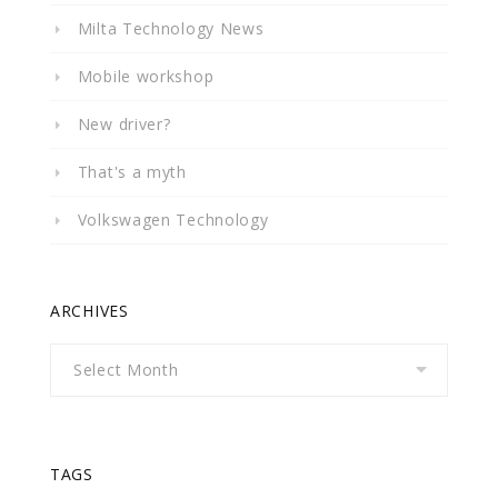
Milta Technology News
Mobile workshop
New driver?
That's a myth
Volkswagen Technology
ARCHIVES
Archives
TAGS