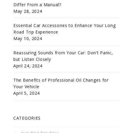
Differ From a Manual?
May 28, 2024
Essential Car Accessories to Enhance Your Long
Road Trip Experience
May 10, 2024
Reassuring Sounds from Your Car: Don’t Panic,
but Listen Closely
April 24, 2024
The Benefits of Professional Oil Changes for
Your Vehicle
April 5, 2024
CATEGORIES