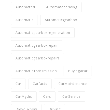
Automated
Automateddriving
Automatic
Automaticgearbox
Automaticgearboxregeneration
Automaticgearboxrepair
Automaticgearboxrepairs
AutomaticTransmission
Buyingacar
Car
Carfacts
CarMaintenance
CarMyths
Cars
CarService
Didyouknow
Driving