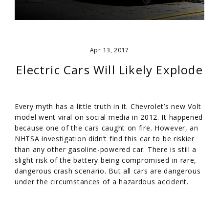
Apr 13, 2017
Electric Cars Will Likely Explode
Every myth has a little truth in it. Chevrolet’s new Volt
model went viral on social media in 2012. It happened
because one of the cars caught on fire. However, an
NHTSA investigation didn’t find this car to be riskier
than any other gasoline-powered car. There is still a
slight risk of the battery being compromised in rare,
dangerous crash scenario. But all cars are dangerous
under the circumstances of a hazardous accident.