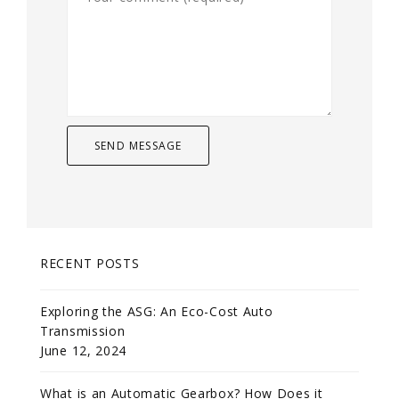
RECENT POSTS
Exploring the ASG: An Eco-Cost Auto
Transmission
June 12, 2024
What is an Automatic Gearbox? How Does it