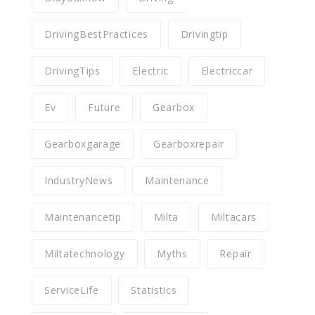
DrivingBestPractices
Drivingtip
DrivingTips
Electric
Electriccar
Ev
Future
Gearbox
Gearboxgarage
Gearboxrepair
IndustryNews
Maintenance
Maintenancetip
Milta
Miltacars
Miltatechnology
Myths
Repair
ServiceLife
Statistics