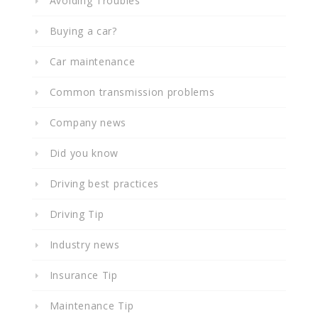
Avoiding Troubles
Buying a car?
Car maintenance
Common transmission problems
Company news
Did you know
Driving best practices
Driving Tip
Industry news
Insurance Tip
Maintenance Tip