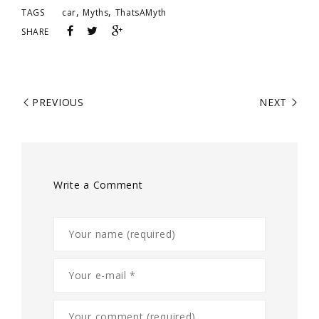
,
,
TAGS
car
Myths
ThatsAMyth
SHARE
PREVIOUS
NEXT
Write a Comment