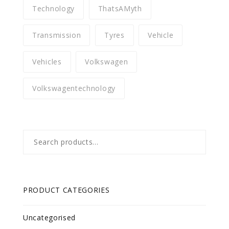
Technology
ThatsAMyth
Transmission
Tyres
Vehicle
Vehicles
Volkswagen
Volkswagentechnology
Search
for:
PRODUCT CATEGORIES
Uncategorised