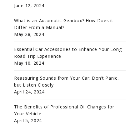
June 12, 2024
What is an Automatic Gearbox? How Does it
Differ From a Manual?
May 28, 2024
Essential Car Accessories to Enhance Your Long
Road Trip Experience
May 10, 2024
Reassuring Sounds from Your Car: Don’t Panic,
but Listen Closely
April 24, 2024
The Benefits of Professional Oil Changes for
Your Vehicle
April 5, 2024