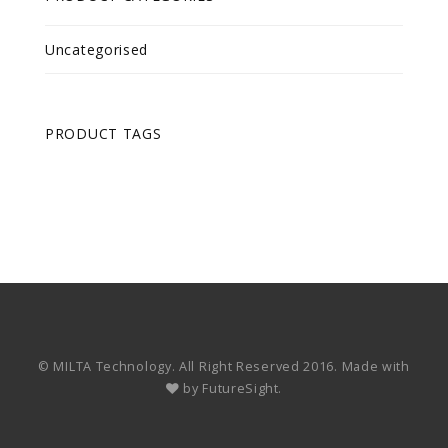
Uncategorised
PRODUCT TAGS
© MILTA Technology. All Right Reserved 2016. Made with
by
FutureSight.