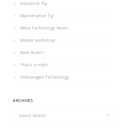
Insurance Tip
Maintenance Tip
Milta Technology News
Mobile workshop
New driver?
That's a myth
Volkswagen Technology
ARCHIVES
Archives