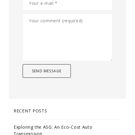
RECENT POSTS
Exploring the ASG: An Eco-Cost Auto
Transmission