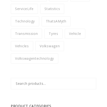
ServiceLife
Statistics
Technology
ThatsAMyth
Transmission
Tyres
Vehicle
Vehicles
Volkswagen
Volkswagentechnology
Search
for:
PRODUCT CATEGORIES