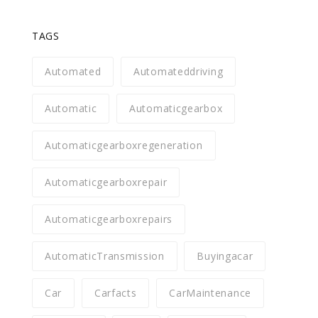
TAGS
Automated
Automateddriving
Automatic
Automaticgearbox
Automaticgearboxregeneration
Automaticgearboxrepair
Automaticgearboxrepairs
AutomaticTransmission
Buyingacar
Car
Carfacts
CarMaintenance