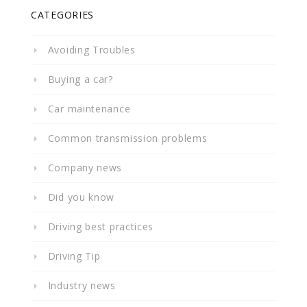
CATEGORIES
Avoiding Troubles
Buying a car?
Car maintenance
Common transmission problems
Company news
Did you know
Driving best practices
Driving Tip
Industry news