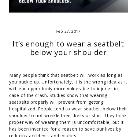
Feb 27, 2017
It’s enough to wear a seatbelt
below your shoulder
Many people think that seatbelt will work as long as
you buckle up. Unfortunately, it is the wrong idea as it
will lead upper body more vulnerable to injuries in
case of the crash. Studies show that wearing
seatbelts properly will prevent from getting
hospitalized. People tend to wear seatbelt below their
shoulder to not wrinkle their dress or shirt. They think
proper way of wearing them is uncomfortable, but it
has been invented for a reason to save our lives by
reducing accidents and injuries.