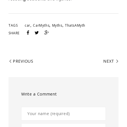
,
,
,
TAGS
car
CarMyths
Myths
ThatsAMyth
SHARE
PREVIOUS
NEXT
Write a Comment