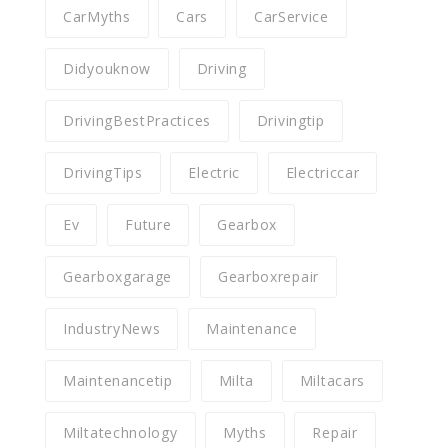
CarMyths
Cars
CarService
Didyouknow
Driving
DrivingBestPractices
Drivingtip
DrivingTips
Electric
Electriccar
Ev
Future
Gearbox
Gearboxgarage
Gearboxrepair
IndustryNews
Maintenance
Maintenancetip
Milta
Miltacars
Miltatechnology
Myths
Repair