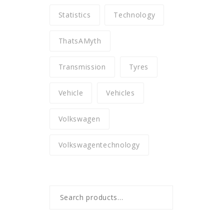
Statistics
Technology
ThatsAMyth
Transmission
Tyres
Vehicle
Vehicles
Volkswagen
Volkswagentechnology
Search
for: