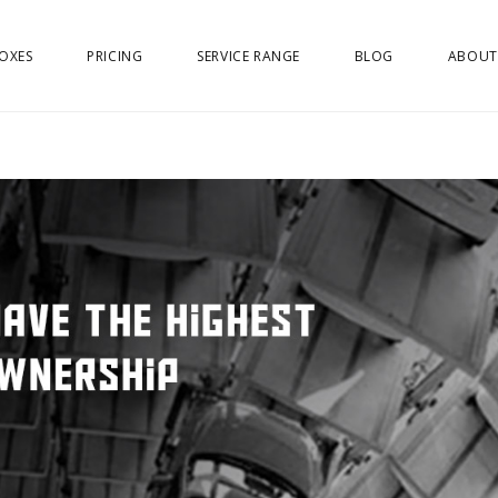
OXES
PRICING
SERVICE RANGE
BLOG
ABOUT