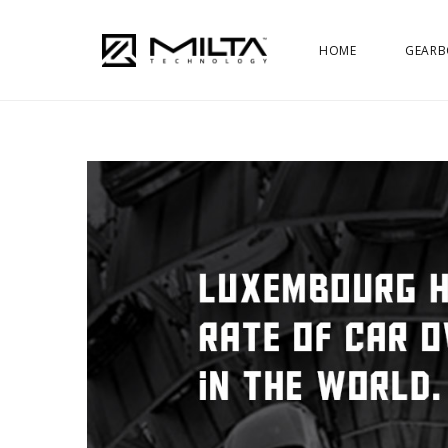
HOME
GEARB