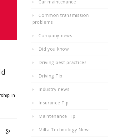
Car maintenance
Common transmission
problems
Company news
Did you know
Driving best practices
ld
Driving Tip
Industry news
ship in
Insurance Tip
Maintenance Tip
Milta Technology News