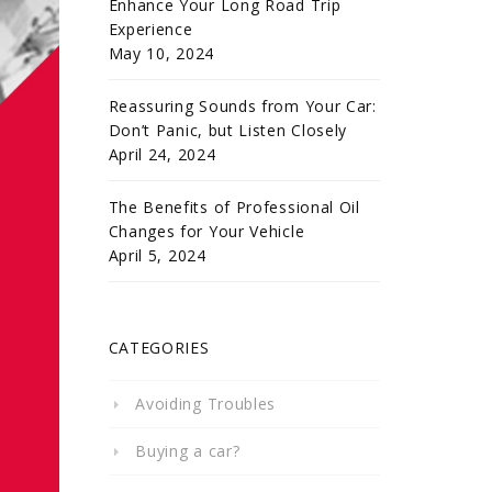
Enhance Your Long Road Trip
Experience
May 10, 2024
Reassuring Sounds from Your Car:
Don’t Panic, but Listen Closely
April 24, 2024
The Benefits of Professional Oil
Changes for Your Vehicle
April 5, 2024
CATEGORIES
Avoiding Troubles
Buying a car?