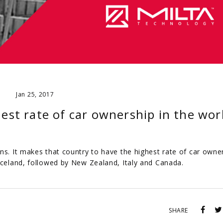
Jan 25, 2017
st rate of car ownership in the wor
ns. It makes that country to have the highest rate of car owner
 Iceland, followed by New Zealand, Italy and Canada.
SHARE