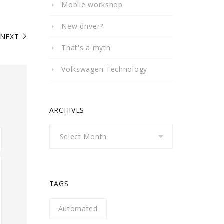
Mobile workshop
New driver?
NEXT
That's a myth
Volkswagen Technology
ARCHIVES
Archives
TAGS
Automated