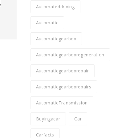
Automateddriving
Automatic
Automaticgearbox
Automaticgearboxregeneration
Automaticgearboxrepair
Automaticgearboxrepairs
AutomaticTransmission
Buyingacar
Car
Carfacts