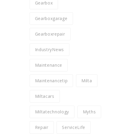
Gearbox
Gearboxgarage
Gearboxrepair
IndustryNews
Maintenance
Maintenancetip
Milta
Miltacars
Miltatechnology
Myths
Repair
ServiceLife