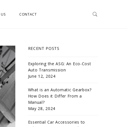
 US
CONTACT
RECENT POSTS
Exploring the ASG: An Eco-Cost
Auto Transmission
June 12, 2024
What is an Automatic Gearbox?
How Does it Differ From a
Manual?
May 28, 2024
Essential Car Accessories to