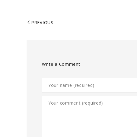
PREVIOUS
Write a Comment