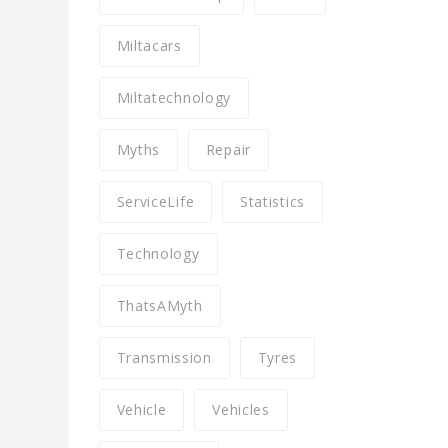
Miltacars
Miltatechnology
Myths
Repair
ServiceLife
Statistics
Technology
ThatsAMyth
Transmission
Tyres
Vehicle
Vehicles