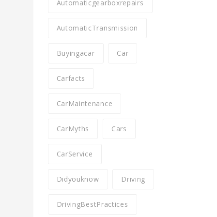
Automaticgearboxrepairs
AutomaticTransmission
Buyingacar
Car
Carfacts
CarMaintenance
CarMyths
Cars
CarService
Didyouknow
Driving
DrivingBestPractices