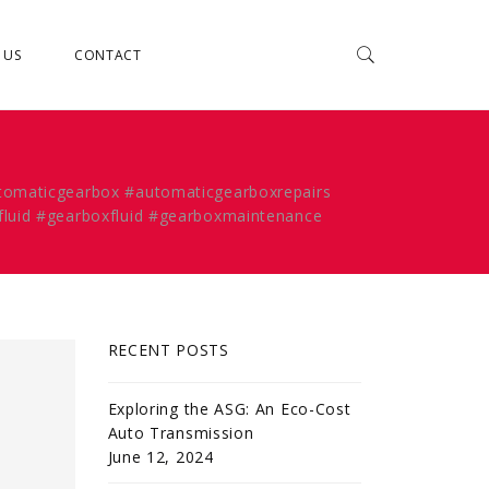
 US
CONTACT
utomaticgearbox #automaticgearboxrepairs
fluid #gearboxfluid #gearboxmaintenance
RECENT POSTS
Exploring the ASG: An Eco-Cost
Auto Transmission
June 12, 2024