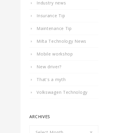
Industry news
Insurance Tip
Maintenance Tip
Milta Technology News
Mobile workshop
New driver?
That's a myth
Volkswagen Technology
ARCHIVES
Archives