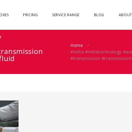
OXES
PRICING
SERVICE RANGE
BLOG
ABOUT
y
Home
transmission
#milta #miltatechnology #a
fluid
#transmission #transmission