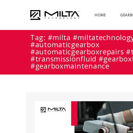
HOME
GEARB
Tag:
#milta #miltatechnolog
#automaticgearbox
#automaticgearboxrepairs #
#transmissionfluid #gearbox
#gearboxmaintenance