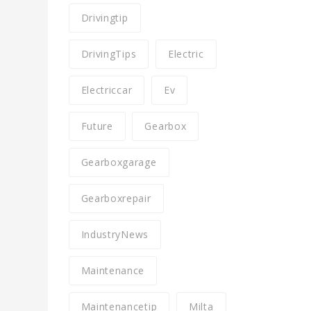
Drivingtip
DrivingTips
Electric
Electriccar
Ev
Future
Gearbox
Gearboxgarage
Gearboxrepair
IndustryNews
Maintenance
Maintenancetip
Milta