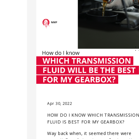
Apr 30, 2022
HOW DO I KNOW WHICH TRANSMISSIO
FLUID IS BEST FOR MY GEARBOX?
Way back when, it seemed there were