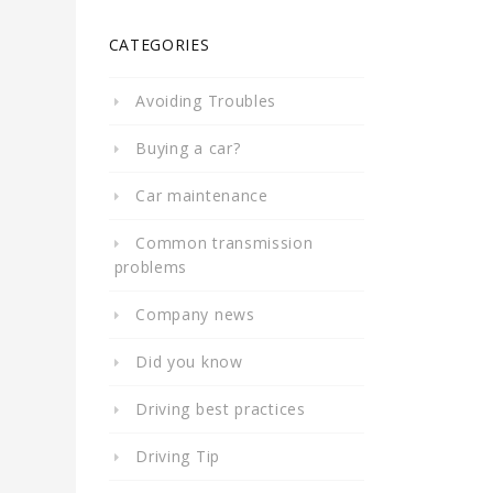
CATEGORIES
Avoiding Troubles
Buying a car?
Car maintenance
Common transmission
problems
Company news
Did you know
Driving best practices
Driving Tip