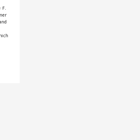
 F.
rmer
and
hich