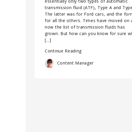
essentially only two types of automatic
transmission fluid (ATF), Type A and Type
The latter was for Ford cars, and the fo
for all the others. Times have moved on 
now the list of transmission fluids has
grown. But how can you know for sure w
[…]
Continue Reading
Content Manager