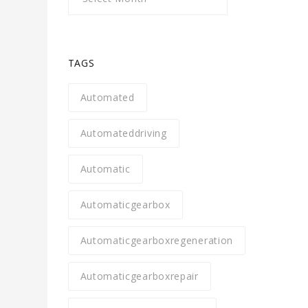
TAGS
Automated
Automateddriving
Automatic
Automaticgearbox
Automaticgearboxregeneration
Automaticgearboxrepair