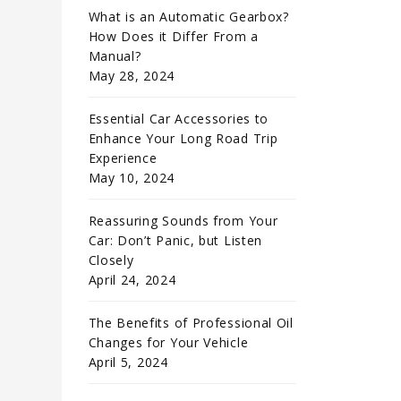
What is an Automatic Gearbox?
How Does it Differ From a
Manual?
May 28, 2024
Essential Car Accessories to
Enhance Your Long Road Trip
Experience
May 10, 2024
Reassuring Sounds from Your
Car: Don’t Panic, but Listen
Closely
April 24, 2024
The Benefits of Professional Oil
Changes for Your Vehicle
April 5, 2024