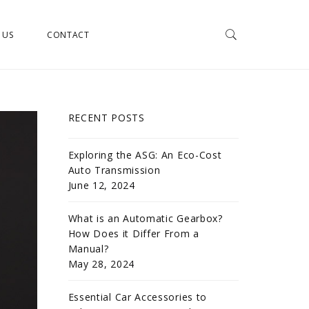
 US
CONTACT
RECENT POSTS
Exploring the ASG: An Eco-Cost
Auto Transmission
June 12, 2024
What is an Automatic Gearbox?
How Does it Differ From a
Manual?
May 28, 2024
Essential Car Accessories to