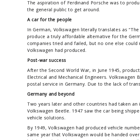
The aspiration of Ferdinand Porsche was to produc
the general public to get around.
A car for the people
In German, Volkswagen literally translates as “Th
produce a truly affordable alternative for the Ger
companies tried and failed, but no one else could 
Volkswagen had produced.
Post-war success
After the Second World War, in June 1945, product
Electrical and Mechanical Engineers. Volkswagen 
postal service in Germany. Due to the lack of trans
Germany and beyond
Two years later and other countries had taken an i
Volkswagen Beetle. 1947 saw the car being shipped
vehicle solutions.
By 1949, Volkswagen had produced vehicle number 5
same year that Volkswagen would be handed over 