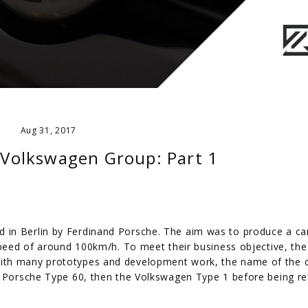
Aug 31, 2017
e Volkswagen Group: Part 1
 in Berlin by Ferdinand Porsche. The aim was to produce a ca
speed of around 100km/h. To meet their business objective, the
ith many prototypes and development work, the name of the 
e Porsche Type 60, then the Volkswagen Type 1 before being re