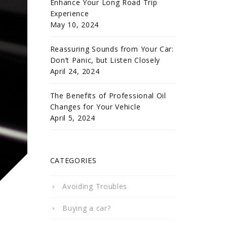
Enhance Your Long Road Trip
Experience
May 10, 2024
Reassuring Sounds from Your Car:
Don’t Panic, but Listen Closely
April 24, 2024
The Benefits of Professional Oil
Changes for Your Vehicle
April 5, 2024
CATEGORIES
Avoiding Troubles
Buying a car?