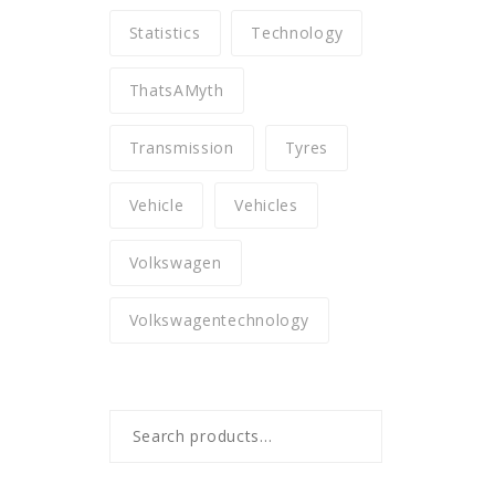
Statistics
Technology
ThatsAMyth
Transmission
Tyres
Vehicle
Vehicles
Volkswagen
Volkswagentechnology
Search
for: