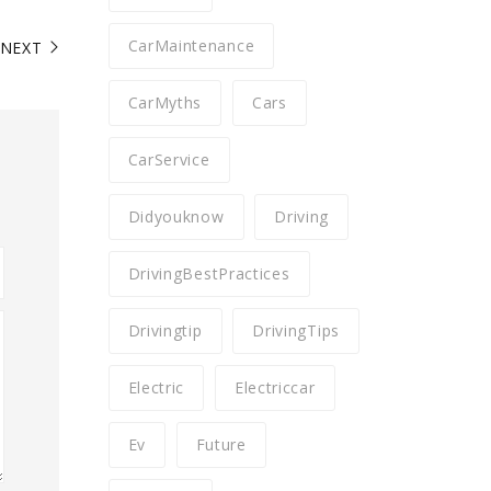
CarMaintenance
NEXT
CarMyths
Cars
CarService
Didyouknow
Driving
DrivingBestPractices
Drivingtip
DrivingTips
Electric
Electriccar
Ev
Future