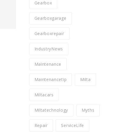
Gearbox
Gearboxgarage
Gearboxrepair
IndustryNews
Maintenance
Maintenancetip
Milta
Miltacars
Miltatechnology
Myths
Repair
ServiceLife