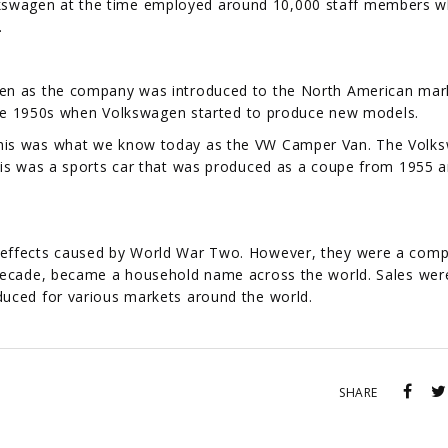
. Volkswagen at the time employed around 10,000 staff members 
.
gen as the company was introduced to the North American mar
l the 1950s when Volkswagen started to produce new models.
This was what we know today as the VW Camper Van. The Volk
his was a sports car that was produced as a coupe from 1955 a
 effects caused by World War Two. However, they were a com
 decade, became a household name across the world. Sales wer
duced for various markets around the world.
SHARE