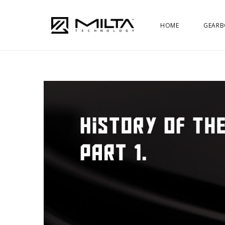
HOME
GEARB