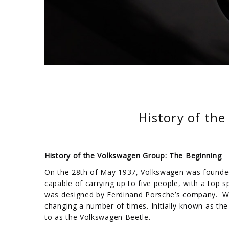
History of th
History of the Volkswagen Group: The Beginning
On the 28th of May 1937, Volkswagen was founded
capable of carrying up to five people, with a top 
was designed by Ferdinand Porsche’s company. W
changing a number of times. Initially known as th
to as the Volkswagen Beetle.