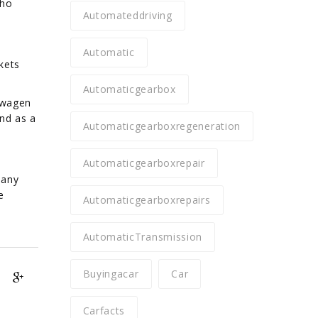
who
Automateddriving
Automatic
kets
Automaticgearbox
swagen
nd as a
Automaticgearboxregeneration
Automaticgearboxrepair
pany
e
Automaticgearboxrepairs
AutomaticTransmission
Buyingacar
Car
Carfacts