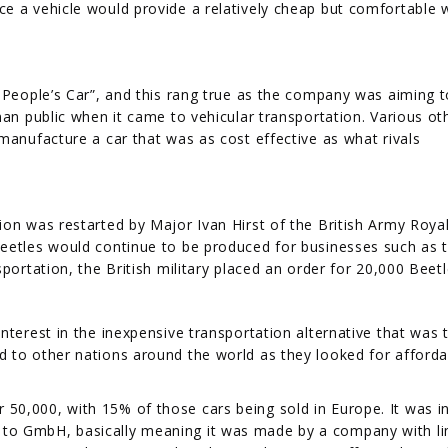
e a vehicle would provide a relatively cheap but comfortable 
e People’s Car”, and this rang true as the company was aiming t
man public when it came to vehicular transportation. Various ot
manufacture a car that was as cost effective as what rivals
ion was restarted by Major Ivan Hirst of the British Army Roya
Beetles would continue to be produced for businesses such as 
portation, the British military placed an order for 20,000 Beetl
nterest in the inexpensive transportation alternative that was 
 to other nations around the world as they looked for afforda
0,000, with 15% of those cars being sold in Europe. It was i
to GmbH, basically meaning it was made by a company with li