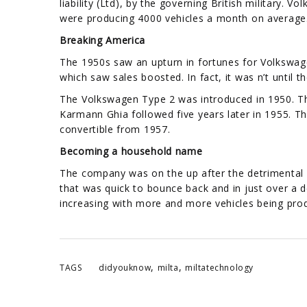
liability (Ltd), by the governing British military
were producing 4000 vehicles a month on average
Breaking America
The 1950s saw an upturn in fortunes for Volkswa
which saw sales boosted. In fact, it was n’t unti
The Volkswagen Type 2 was introduced in 1950. 
Karmann Ghia followed five years later in 1955. T
convertible from 1957.
Becoming a household name
The company was on the up after the detrimental
that was quick to bounce back and in just over a
increasing with more and more vehicles being pro
,
,
TAGS
didyouknow
milta
miltatechnology