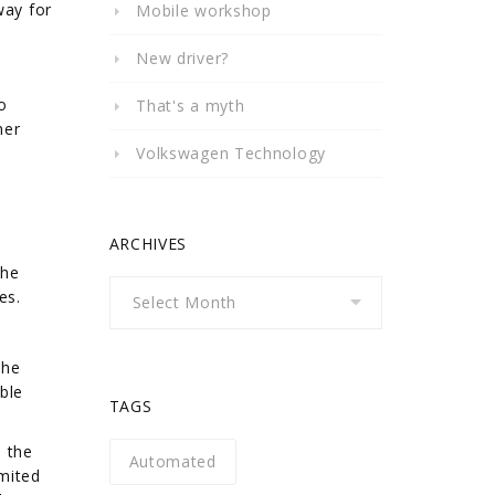
way for
Mobile workshop
New driver?
o
That's a myth
her
Volkswagen Technology
ARCHIVES
l
the
Archives
es.
the
ble
TAGS
n the
Automated
mited