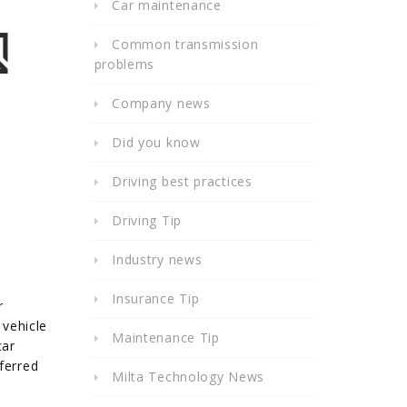
Car maintenance
Common transmission
problems
Company news
Did you know
Driving best practices
Driving Tip
Industry news
Insurance Tip
r
 vehicle
Maintenance Tip
car
ferred
Milta Technology News