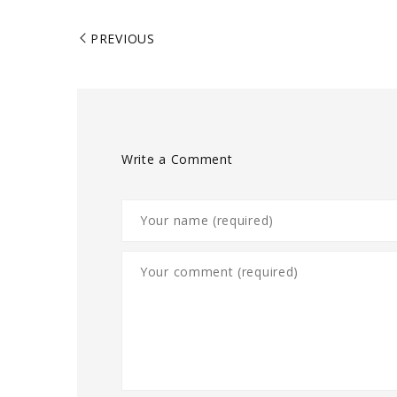
PREVIOUS
Write a Comment