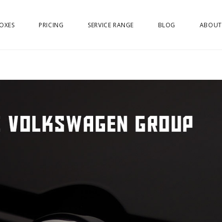
OXES
PRICING
SERVICE RANGE
BLOG
ABOUT