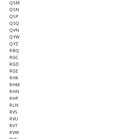
QSM
QSN
QSP
QSQ
QVN
QYW
QYZ
RBQ
RGC
RGD
RGE
RHK
RHM
RHN
RHP
RLN
RVS
RVU
RVT
RVW