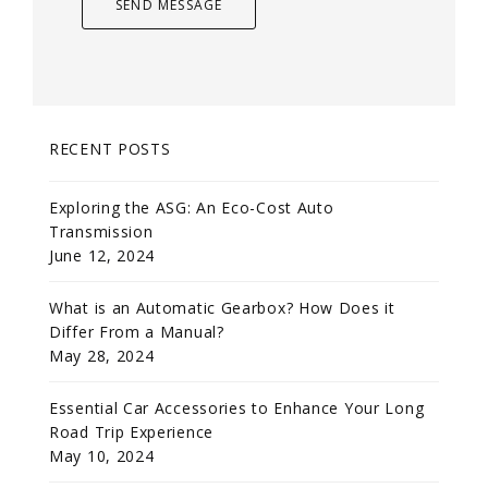
RECENT POSTS
Exploring the ASG: An Eco-Cost Auto
Transmission
June 12, 2024
What is an Automatic Gearbox? How Does it
Differ From a Manual?
May 28, 2024
Essential Car Accessories to Enhance Your Long
Road Trip Experience
May 10, 2024