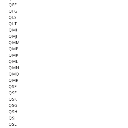
QFF
QFG
QLS
QLT
QMH
QMJ
QMM
QMP
QMK
QML
QMN
QMQ
QMR
QSE
QSF
QSK
QSG
QSH
QSJ
QSL