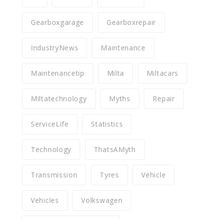
Gearboxgarage
Gearboxrepair
IndustryNews
Maintenance
Maintenancetip
Milta
Miltacars
Miltatechnology
Myths
Repair
ServiceLife
Statistics
Technology
ThatsAMyth
Transmission
Tyres
Vehicle
Vehicles
Volkswagen