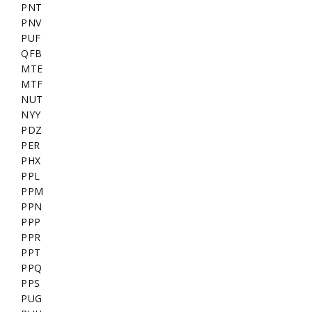
PNT
PNV
PUF
QFB
MTE
MTF
NUT
NYY
PDZ
PER
PHX
PPL
PPM
PPN
PPP
PPR
PPT
PPQ
PPS
PUG