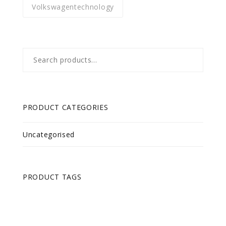
Volkswagentechnology
Search
for:
PRODUCT CATEGORIES
Uncategorised
PRODUCT TAGS