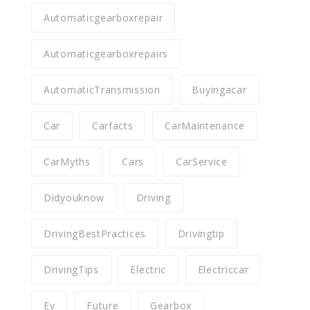
Automaticgearboxrepair
Automaticgearboxrepairs
AutomaticTransmission
Buyingacar
Car
Carfacts
CarMaintenance
CarMyths
Cars
CarService
Didyouknow
Driving
DrivingBestPractices
Drivingtip
DrivingTips
Electric
Electriccar
Ev
Future
Gearbox