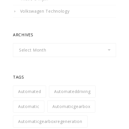
Volkswagen Technology
ARCHIVES
Archives
TAGS
Automated
Automateddriving
Automatic
Automaticgearbox
Automaticgearboxregeneration