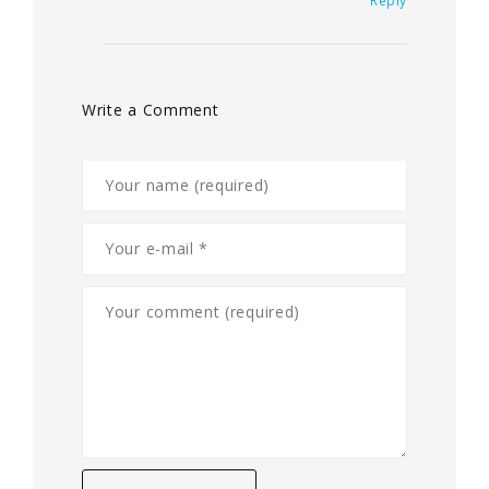
Reply
Write a Comment