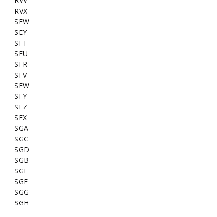
RVV
RVX
SEW
SEY
SFT
SFU
SFR
SFV
SFW
SFY
SFZ
SFX
SGA
SGC
SGD
SGB
SGE
SGF
SGG
SGH