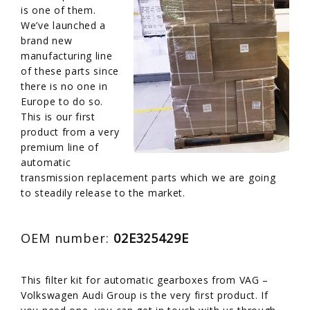
is one of them.
We’ve launched a
brand new
manufacturing line
of these parts since
there is no one in
Europe to do so.
This is our first
product from a very
premium line of
automatic
transmission replacement parts which we are going
to steadily release to the market.
OEM number:
02E325429E
This filter kit for automatic gearboxes from VAG –
Volkswagen Audi Group is the very first product. If