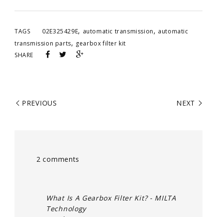
,
,
TAGS
02E325429E
automatic transmission
automatic
,
transmission parts
gearbox filter kit
SHARE
PREVIOUS
NEXT
2 comments
What Is A Gearbox Filter Kit? - MILTA
Technology