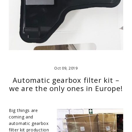
Oct 09, 2019
Automatic gearbox filter kit –
we are the only ones in Europe!
Big things are
coming and
automatic gearbox
filter kit production