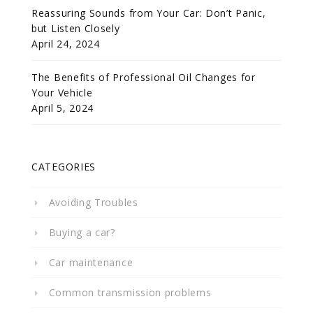
Reassuring Sounds from Your Car: Don’t Panic,
but Listen Closely
April 24, 2024
The Benefits of Professional Oil Changes for
Your Vehicle
April 5, 2024
CATEGORIES
Avoiding Troubles
Buying a car?
Car maintenance
Common transmission problems