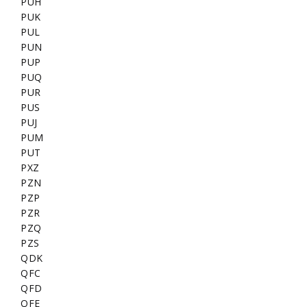
PUH
PUK
PUL
PUN
PUP
PUQ
PUR
PUS
PUJ
PUM
PUT
PXZ
PZN
PZP
PZR
PZQ
PZS
QDK
QFC
QFD
QFE