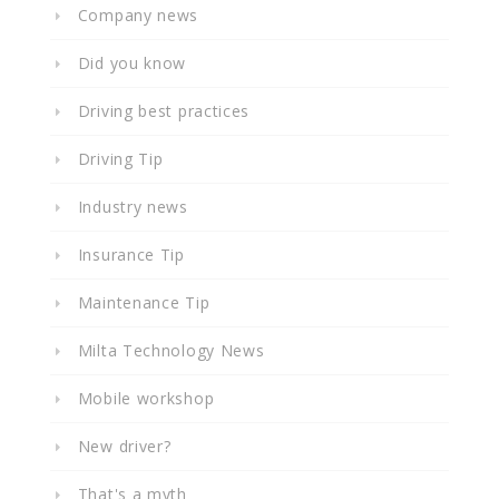
Company news
Did you know
Driving best practices
Driving Tip
Industry news
Insurance Tip
Maintenance Tip
Milta Technology News
Mobile workshop
New driver?
That's a myth