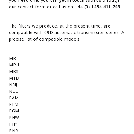
you need one, you can get in touch with us through
our
contact form
or call us on +44
(0) 1454 411 743
The filters we produce, at the present time, are
compatible with 09D automatic transmission series. A
precise list of compatible models:
MRT
MRU
MRX
MTD
NNJ
NUU
PAM
PEM
PGM
PHW
PHY
PNR