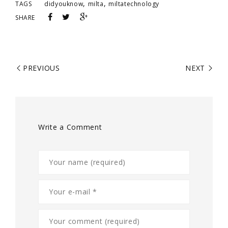
,
,
TAGS
didyouknow
milta
miltatechnology
SHARE
PREVIOUS
NEXT
Write a Comment