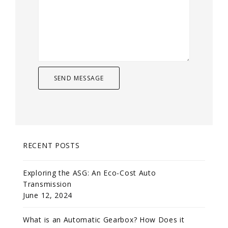
RECENT POSTS
Exploring the ASG: An Eco-Cost Auto
Transmission
June 12, 2024
What is an Automatic Gearbox? How Does it