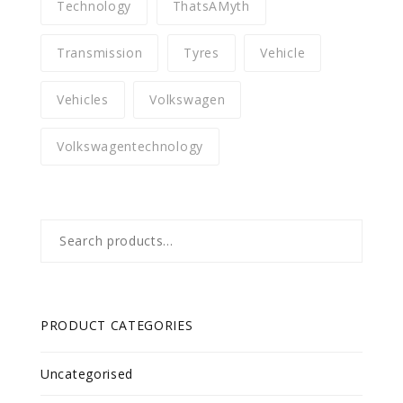
Technology
ThatsAMyth
Transmission
Tyres
Vehicle
Vehicles
Volkswagen
Volkswagentechnology
Search
for:
PRODUCT CATEGORIES
Uncategorised