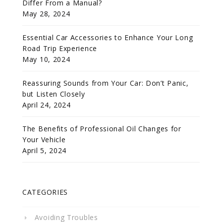
Differ From a Manual?
May 28, 2024
Essential Car Accessories to Enhance Your Long
Road Trip Experience
May 10, 2024
Reassuring Sounds from Your Car: Don’t Panic,
but Listen Closely
April 24, 2024
The Benefits of Professional Oil Changes for
Your Vehicle
April 5, 2024
CATEGORIES
Avoiding Troubles