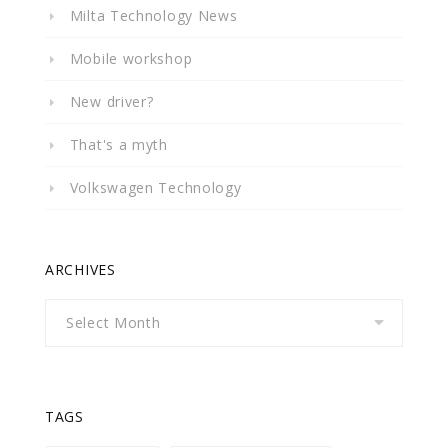
Milta Technology News
Mobile workshop
New driver?
That's a myth
Volkswagen Technology
ARCHIVES
Archives
TAGS