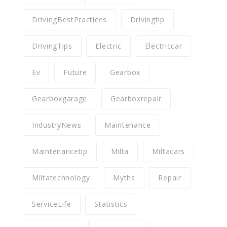
DrivingBestPractices
Drivingtip
DrivingTips
Electric
Electriccar
Ev
Future
Gearbox
Gearboxgarage
Gearboxrepair
IndustryNews
Maintenance
Maintenancetip
Milta
Miltacars
Miltatechnology
Myths
Repair
ServiceLife
Statistics