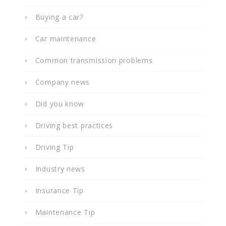
Buying a car?
Car maintenance
Common transmission problems
Company news
Did you know
Driving best practices
Driving Tip
Industry news
Insurance Tip
Maintenance Tip