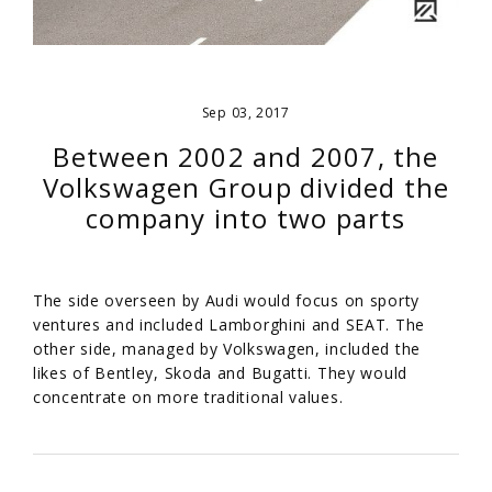
Sep 03, 2017
Between 2002 and 2007, the
Volkswagen Group divided the
company into two parts
The side overseen by Audi would focus on sporty
ventures and included Lamborghini and SEAT. The
other side, managed by Volkswagen, included the
likes of Bentley, Skoda and Bugatti. They would
concentrate on more traditional values.