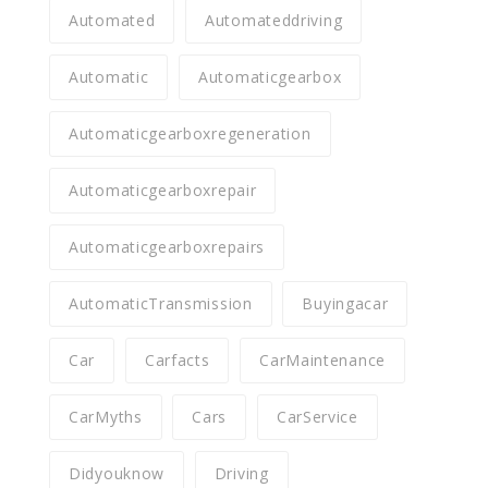
Automated
Automateddriving
Automatic
Automaticgearbox
Automaticgearboxregeneration
Automaticgearboxrepair
Automaticgearboxrepairs
AutomaticTransmission
Buyingacar
Car
Carfacts
CarMaintenance
CarMyths
Cars
CarService
Didyouknow
Driving