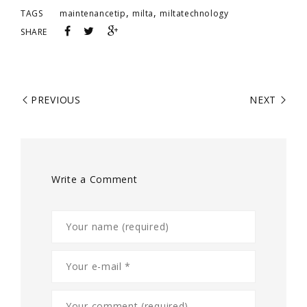
,
,
TAGS
maintenancetip
milta
miltatechnology
SHARE
PREVIOUS
NEXT
Write a Comment