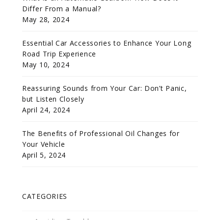
Differ From a Manual?
May 28, 2024
Essential Car Accessories to Enhance Your Long
Road Trip Experience
May 10, 2024
Reassuring Sounds from Your Car: Don’t Panic,
but Listen Closely
April 24, 2024
The Benefits of Professional Oil Changes for
Your Vehicle
April 5, 2024
CATEGORIES