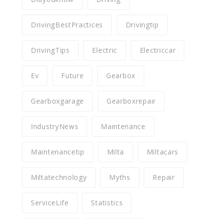
DrivingBestPractices
Drivingtip
DrivingTips
Electric
Electriccar
Ev
Future
Gearbox
Gearboxgarage
Gearboxrepair
IndustryNews
Maintenance
Maintenancetip
Milta
Miltacars
Miltatechnology
Myths
Repair
ServiceLife
Statistics