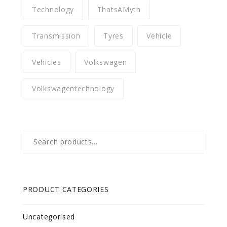
Technology
ThatsAMyth
Transmission
Tyres
Vehicle
Vehicles
Volkswagen
Volkswagentechnology
Search
for:
PRODUCT CATEGORIES
Uncategorised