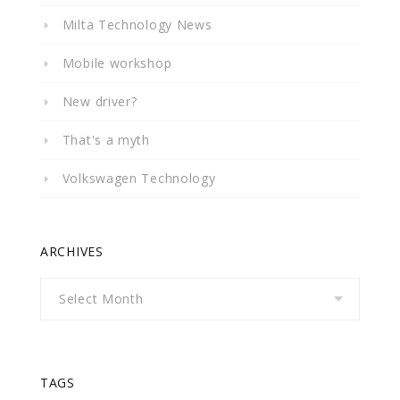
Milta Technology News
Mobile workshop
New driver?
That's a myth
Volkswagen Technology
ARCHIVES
Archives
TAGS