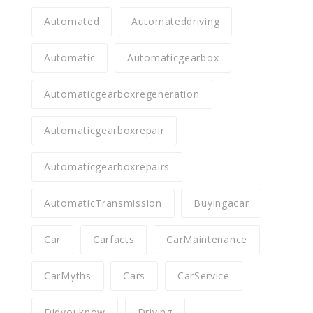
Automated
Automateddriving
Automatic
Automaticgearbox
Automaticgearboxregeneration
Automaticgearboxrepair
Automaticgearboxrepairs
AutomaticTransmission
Buyingacar
Car
Carfacts
CarMaintenance
CarMyths
Cars
CarService
Didyouknow
Driving