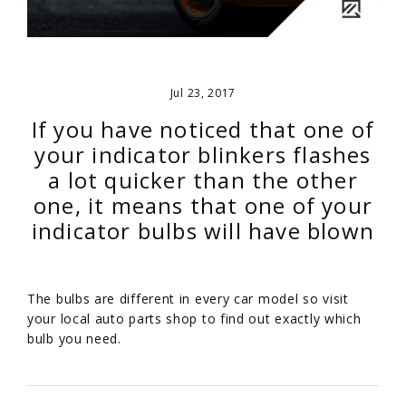
Jul 23, 2017
If you have noticed that one of
your indicator blinkers flashes
a lot quicker than the other
one, it means that one of your
indicator bulbs will have blown
The bulbs are different in every car model so visit
your local auto parts shop to find out exactly which
bulb you need.