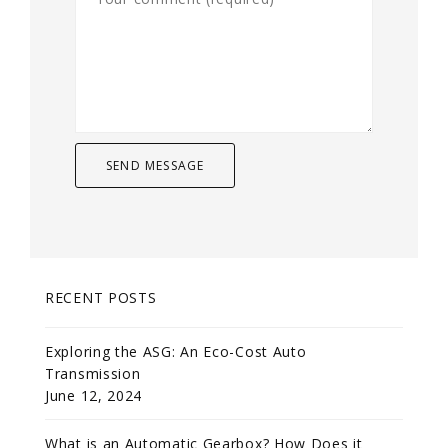
RECENT POSTS
Exploring the ASG: An Eco-Cost Auto
Transmission
June 12, 2024
What is an Automatic Gearbox? How Does it