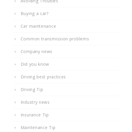
Avoiding Troubles
Buying a car?
Car maintenance
Common transmission problems
Company news
Did you know
Driving best practices
Driving Tip
Industry news
Insurance Tip
Maintenance Tip