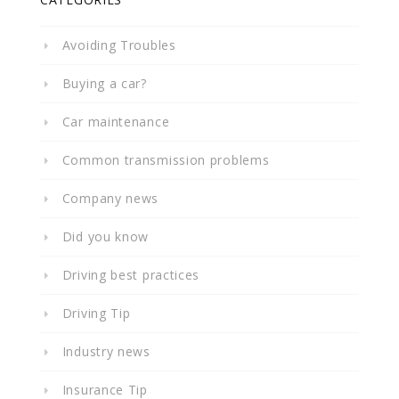
Avoiding Troubles
Buying a car?
Car maintenance
Common transmission problems
Company news
Did you know
Driving best practices
Driving Tip
Industry news
Insurance Tip