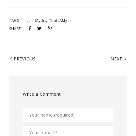
,
,
TAGS
car
Myths
ThatsAMyth
SHARE
PREVIOUS
NEXT
Write a Comment