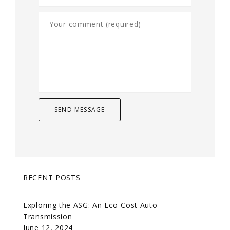
RECENT POSTS
Exploring the ASG: An Eco-Cost Auto
Transmission
June 12, 2024