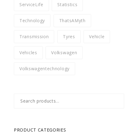
ServiceLife
Statistics
Technology
ThatsAMyth
Transmission
Tyres
Vehicle
Vehicles
Volkswagen
Volkswagentechnology
Search
for:
PRODUCT CATEGORIES