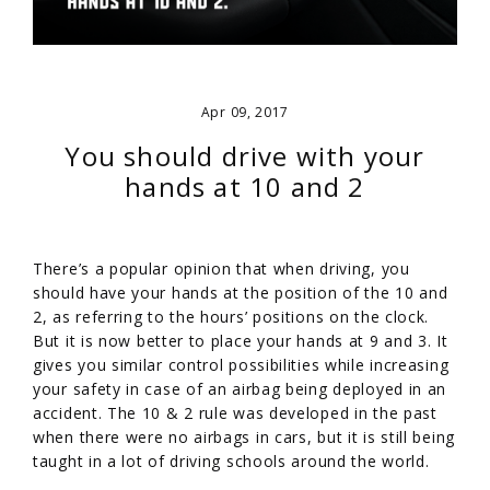
Apr 09, 2017
You should drive with your
hands at 10 and 2
There’s a popular opinion that when driving, you
should have your hands at the position of the 10 and
2, as referring to the hours’ positions on the clock.
But it is now better to place your hands at 9 and 3. It
gives you similar control possibilities while increasing
your safety in case of an airbag being deployed in an
accident. The 10 & 2 rule was developed in the past
when there were no airbags in cars, but it is still being
taught in a lot of driving schools around the world.