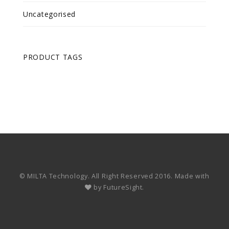
Uncategorised
PRODUCT TAGS
© MILTA Technology. All Right Reserved 2016. Made with
by
FutureSight.