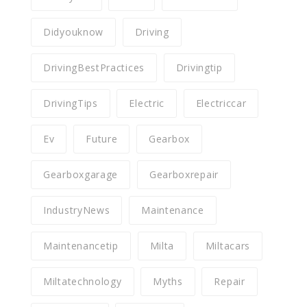
Didyouknow
Driving
DrivingBestPractices
Drivingtip
DrivingTips
Electric
Electriccar
Ev
Future
Gearbox
Gearboxgarage
Gearboxrepair
IndustryNews
Maintenance
Maintenancetip
Milta
Miltacars
Miltatechnology
Myths
Repair