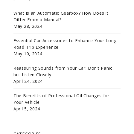
What is an Automatic Gearbox? How Does it
Differ From a Manual?
May 28, 2024
Essential Car Accessories to Enhance Your Long
Road Trip Experience
May 10, 2024
Reassuring Sounds from Your Car: Don’t Panic,
but Listen Closely
April 24, 2024
The Benefits of Professional Oil Changes for
Your Vehicle
April 5, 2024
CATEGORIES