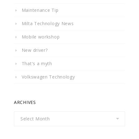
Maintenance Tip
Milta Technology News
Mobile workshop
New driver?
That's a myth
Volkswagen Technology
ARCHIVES
Archives