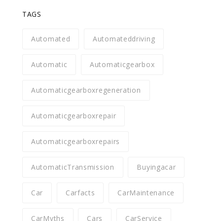
TAGS
Automated
Automateddriving
Automatic
Automaticgearbox
Automaticgearboxregeneration
Automaticgearboxrepair
Automaticgearboxrepairs
AutomaticTransmission
Buyingacar
Car
Carfacts
CarMaintenance
CarMyths
Cars
CarService