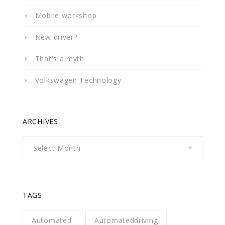
Mobile workshop
New driver?
That's a myth
Volkswagen Technology
ARCHIVES
Archives
TAGS
Automated
Automateddriving