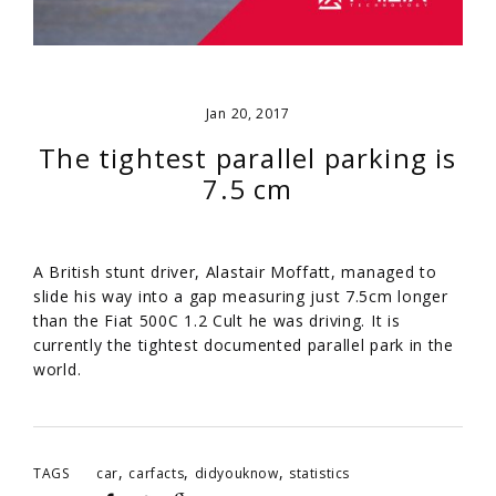
Jan 20, 2017
The tightest parallel parking is
7.5 cm
A British stunt driver, Alastair Moffatt, managed to
slide his way into a gap measuring just 7.5cm longer
than the Fiat 500C 1.2 Cult he was driving. It is
currently the tightest documented parallel park in the
world.
,
,
,
TAGS
car
carfacts
didyouknow
statistics