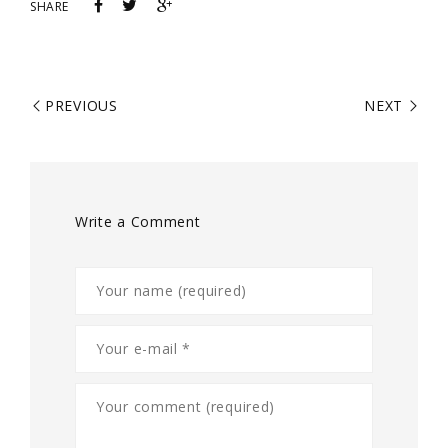
SHARE
PREVIOUS
NEXT
Write a Comment