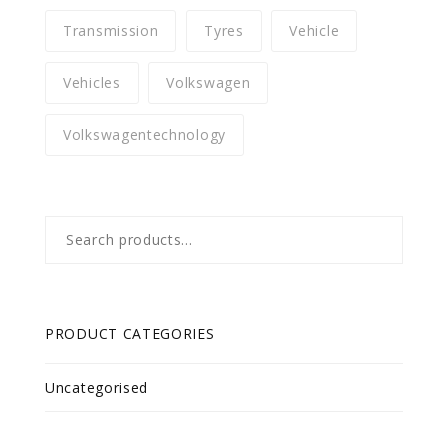
Transmission
Tyres
Vehicle
Vehicles
Volkswagen
Volkswagentechnology
Search
for:
PRODUCT CATEGORIES
Uncategorised