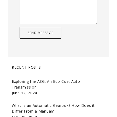
RECENT POSTS
Exploring the ASG: An Eco-Cost Auto
Transmission
June 12, 2024
What is an Automatic Gearbox? How Does it
Differ From a Manual?
May 28, 2024