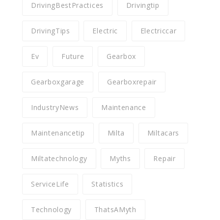
DrivingBestPractices
Drivingtip
DrivingTips
Electric
Electriccar
Ev
Future
Gearbox
Gearboxgarage
Gearboxrepair
IndustryNews
Maintenance
Maintenancetip
Milta
Miltacars
Miltatechnology
Myths
Repair
ServiceLife
Statistics
Technology
ThatsAMyth