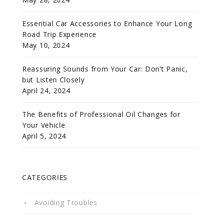
Essential Car Accessories to Enhance Your Long
Road Trip Experience
May 10, 2024
Reassuring Sounds from Your Car: Don’t Panic,
but Listen Closely
April 24, 2024
The Benefits of Professional Oil Changes for
Your Vehicle
April 5, 2024
CATEGORIES
Avoiding Troubles