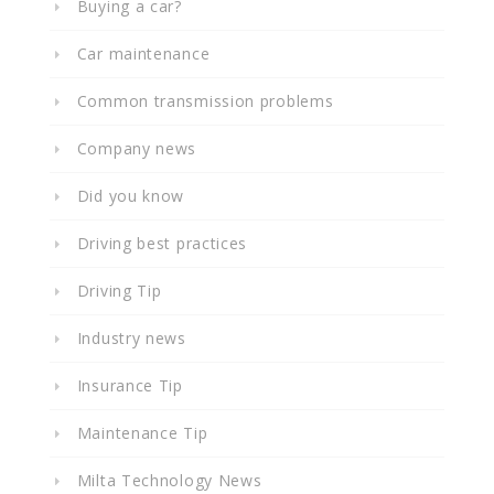
Buying a car?
Car maintenance
Common transmission problems
Company news
Did you know
Driving best practices
Driving Tip
Industry news
Insurance Tip
Maintenance Tip
Milta Technology News