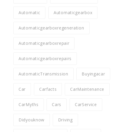
Automatic
Automaticgearbox
Automaticgearboxregeneration
Automaticgearboxrepair
Automaticgearboxrepairs
AutomaticTransmission
Buyingacar
Car
Carfacts
CarMaintenance
CarMyths
Cars
CarService
Didyouknow
Driving