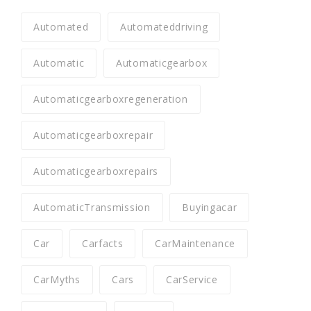
Automated
Automateddriving
Automatic
Automaticgearbox
Automaticgearboxregeneration
Automaticgearboxrepair
Automaticgearboxrepairs
AutomaticTransmission
Buyingacar
Car
Carfacts
CarMaintenance
CarMyths
Cars
CarService