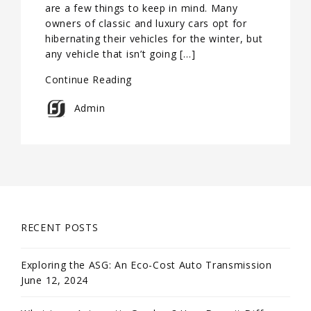
are a few things to keep in mind. Many
owners of classic and luxury cars opt for
hibernating their vehicles for the winter, but
any vehicle that isn’t going […]
Continue Reading
Admin
RECENT POSTS
Exploring the ASG: An Eco-Cost Auto Transmission
June 12, 2024