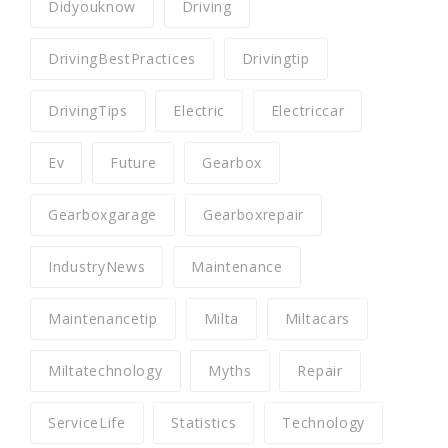
Didyouknow
Driving
DrivingBestPractices
Drivingtip
DrivingTips
Electric
Electriccar
Ev
Future
Gearbox
Gearboxgarage
Gearboxrepair
IndustryNews
Maintenance
Maintenancetip
Milta
Miltacars
Miltatechnology
Myths
Repair
ServiceLife
Statistics
Technology