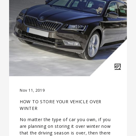
Nov 11, 2019
HOW TO STORE YOUR VEHICLE OVER
WINTER
No matter the type of car you own, if you
are planning on storing it over winter now
that the driving season is over, then there