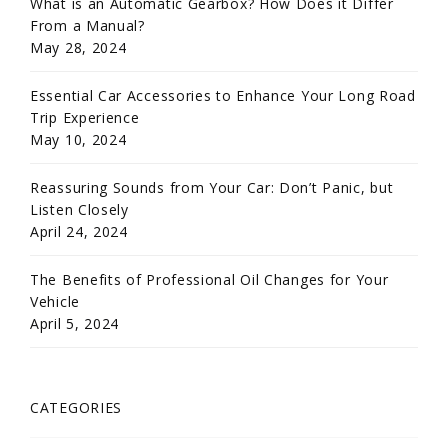
What is an Automatic Gearbox? How Does it Differ
From a Manual?
May 28, 2024
Essential Car Accessories to Enhance Your Long Road
Trip Experience
May 10, 2024
Reassuring Sounds from Your Car: Don’t Panic, but
Listen Closely
April 24, 2024
The Benefits of Professional Oil Changes for Your
Vehicle
April 5, 2024
CATEGORIES