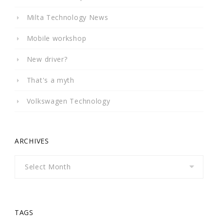
Milta Technology News
Mobile workshop
New driver?
That's a myth
Volkswagen Technology
ARCHIVES
Archives
TAGS