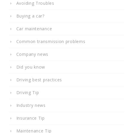
Avoiding Troubles
Buying a car?
Car maintenance
Common transmission problems
Company news
Did you know
Driving best practices
Driving Tip
Industry news
Insurance Tip
Maintenance Tip