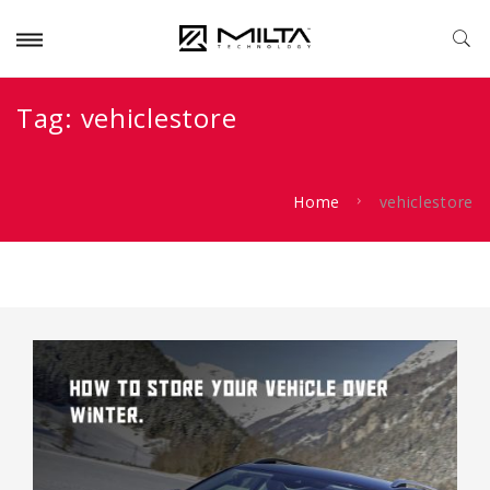
Tag:
vehiclestore
Home
vehiclestore