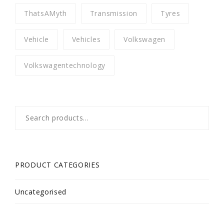
ThatsAMyth
Transmission
Tyres
Vehicle
Vehicles
Volkswagen
Volkswagentechnology
Search
for:
PRODUCT CATEGORIES
Uncategorised