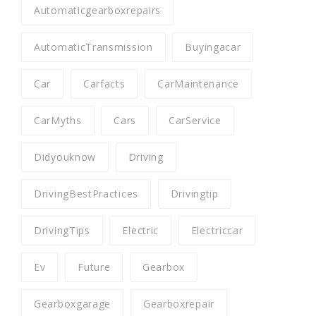
Automaticgearboxrepairs
AutomaticTransmission
Buyingacar
Car
Carfacts
CarMaintenance
CarMyths
Cars
CarService
Didyouknow
Driving
DrivingBestPractices
Drivingtip
DrivingTips
Electric
Electriccar
Ev
Future
Gearbox
Gearboxgarage
Gearboxrepair