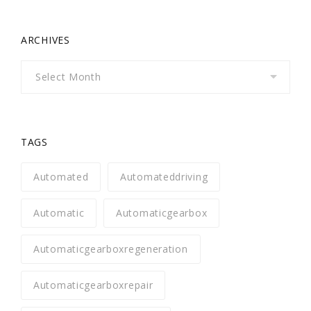
ARCHIVES
Archives
TAGS
Automated
Automateddriving
Automatic
Automaticgearbox
Automaticgearboxregeneration
Automaticgearboxrepair