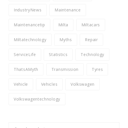
IndustryNews
Maintenance
Maintenancetip
Milta
Miltacars
Miltatechnology
Myths
Repair
ServiceLife
Statistics
Technology
ThatsAMyth
Transmission
Tyres
Vehicle
Vehicles
Volkswagen
Volkswagentechnology
Search