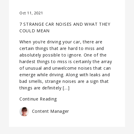
Oct 11, 2021
7 STRANGE CAR NOISES AND WHAT THEY
COULD MEAN
When you’re driving your car, there are
certain things that are hard to miss and
absolutely possible to ignore. One of the
hardest things to miss is certainly the array
of unusual and unwelcome noises that can
emerge while driving. Along with leaks and
bad smells, strange noises are a sign that
things are definitely […]
Continue Reading
Content Manager