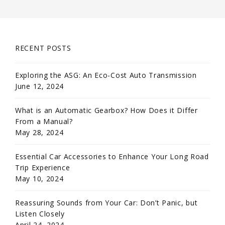
RECENT POSTS
Exploring the ASG: An Eco-Cost Auto Transmission
June 12, 2024
What is an Automatic Gearbox? How Does it Differ
From a Manual?
May 28, 2024
Essential Car Accessories to Enhance Your Long Road
Trip Experience
May 10, 2024
Reassuring Sounds from Your Car: Don’t Panic, but
Listen Closely
April 24, 2024