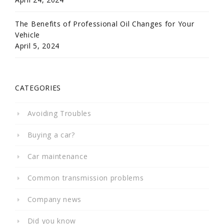
The Benefits of Professional Oil Changes for Your
Vehicle
April 5, 2024
CATEGORIES
Avoiding Troubles
Buying a car?
Car maintenance
Common transmission problems
Company news
Did you know