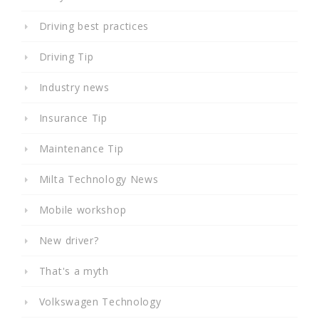
Driving best practices
Driving Tip
Industry news
Insurance Tip
Maintenance Tip
Milta Technology News
Mobile workshop
New driver?
That's a myth
Volkswagen Technology