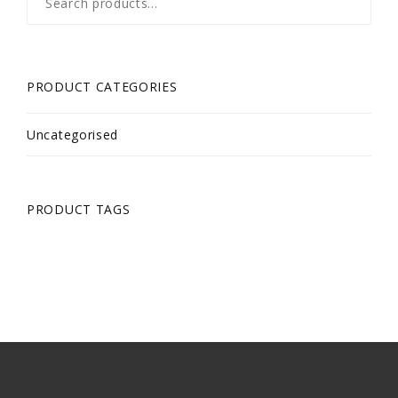
for:
PRODUCT CATEGORIES
Uncategorised
PRODUCT TAGS