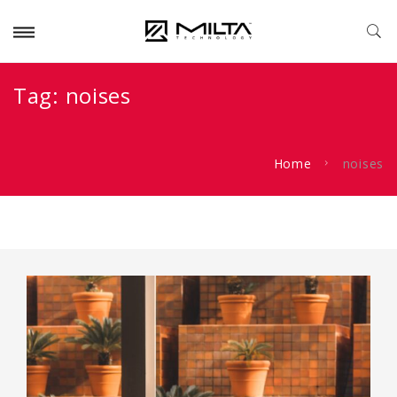
Tag:
noises
Home
noises