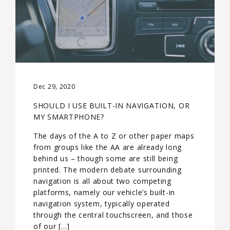
Dec 29, 2020
SHOULD I USE BUILT-IN NAVIGATION, OR
MY SMARTPHONE?
The days of the A to Z or other paper maps
from groups like the AA are already long
behind us – though some are still being
printed. The modern debate surrounding
navigation is all about two competing
platforms, namely our vehicle’s built-in
navigation system, typically operated
through the central touchscreen, and those
of our […]