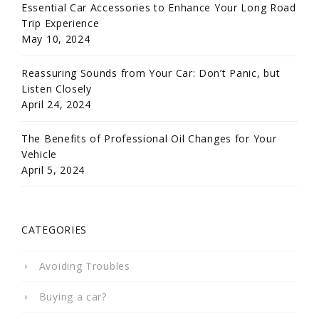
Essential Car Accessories to Enhance Your Long Road
Trip Experience
May 10, 2024
Reassuring Sounds from Your Car: Don’t Panic, but
Listen Closely
April 24, 2024
The Benefits of Professional Oil Changes for Your
Vehicle
April 5, 2024
CATEGORIES
Avoiding Troubles
Buying a car?