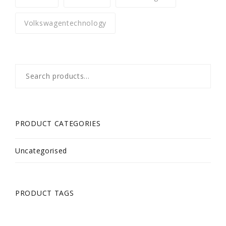
Volkswagentechnology
Search
for:
PRODUCT CATEGORIES
Uncategorised
PRODUCT TAGS