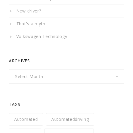
New driver?
That's a myth
Volkswagen Technology
ARCHIVES
Archives
TAGS
Automated
Automateddriving