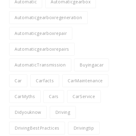
Automatic
Automaticgearbox
Automaticgearboxregeneration
Automaticgearboxrepair
Automaticgearboxrepairs
AutomaticTransmission
Buyingacar
Car
Carfacts
CarMaintenance
CarMyths
Cars
CarService
Didyouknow
Driving
DrivingBestPractices
Drivingtip