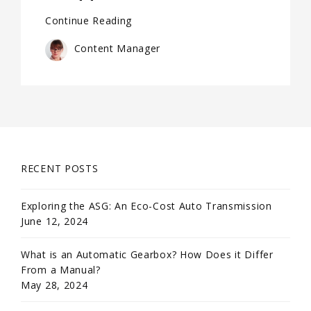
Continue Reading
Content Manager
RECENT POSTS
Exploring the ASG: An Eco-Cost Auto Transmission
June 12, 2024
What is an Automatic Gearbox? How Does it Differ
From a Manual?
May 28, 2024