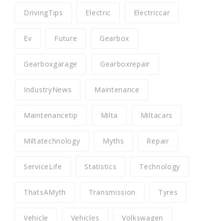
DrivingTips
Electric
Electriccar
Ev
Future
Gearbox
Gearboxgarage
Gearboxrepair
IndustryNews
Maintenance
Maintenancetip
Milta
Miltacars
Miltatechnology
Myths
Repair
ServiceLife
Statistics
Technology
ThatsAMyth
Transmission
Tyres
Vehicle
Vehicles
Volkswagen