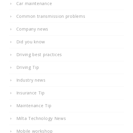
Car maintenance
Common transmission problems
Company news
Did you know
Driving best practices
Driving Tip
Industry news
Insurance Tip
Maintenance Tip
Milta Technology News
Mobile workshop