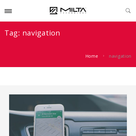
Tag:
navigation
Home
navigation