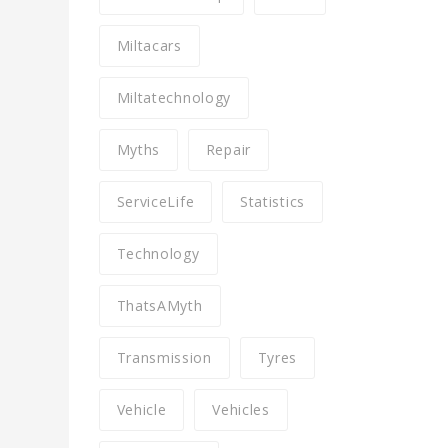
Miltacars
Miltatechnology
Myths
Repair
ServiceLife
Statistics
Technology
ThatsAMyth
Transmission
Tyres
Vehicle
Vehicles