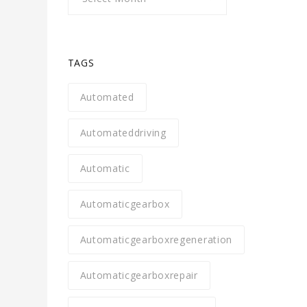
TAGS
Automated
Automateddriving
Automatic
Automaticgearbox
Automaticgearboxregeneration
Automaticgearboxrepair