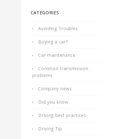
CATEGORIES
Avoiding Troubles
Buying a car?
Car maintenance
Common transmission
problems
Company news
Did you know
Driving best practices
Driving Tip