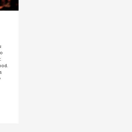
u
to
t
ood.
s
w