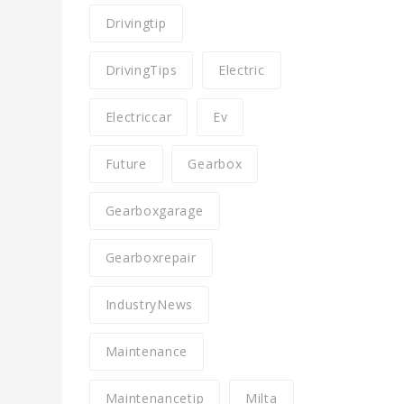
Drivingtip
DrivingTips
Electric
Electriccar
Ev
Future
Gearbox
Gearboxgarage
Gearboxrepair
IndustryNews
Maintenance
Maintenancetip
Milta