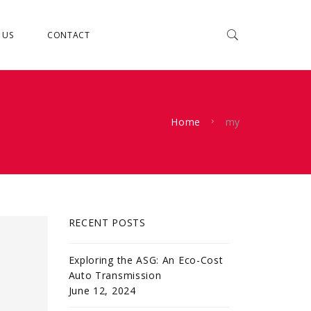
 US
CONTACT
Home
my
RECENT POSTS
Exploring the ASG: An Eco-Cost
Auto Transmission
June 12, 2024