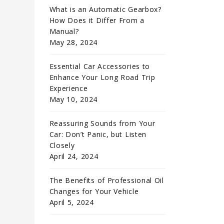
What is an Automatic Gearbox?
How Does it Differ From a
Manual?
May 28, 2024
Essential Car Accessories to
Enhance Your Long Road Trip
Experience
May 10, 2024
Reassuring Sounds from Your
Car: Don’t Panic, but Listen
Closely
April 24, 2024
The Benefits of Professional Oil
Changes for Your Vehicle
April 5, 2024