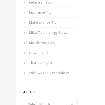
Industry news
Insurance Tip
Maintenance Tip
Milta Technology News
Mobile workshop
New driver?
That's a myth
Volkswagen Technology
ARCHIVES
Archives