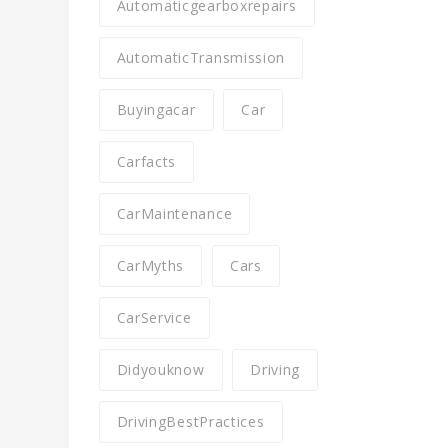
Automaticgearboxrepairs
AutomaticTransmission
Buyingacar
Car
Carfacts
CarMaintenance
CarMyths
Cars
CarService
Didyouknow
Driving
DrivingBestPractices