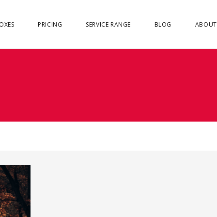
OXES
PRICING
SERVICE RANGE
BLOG
ABOUT