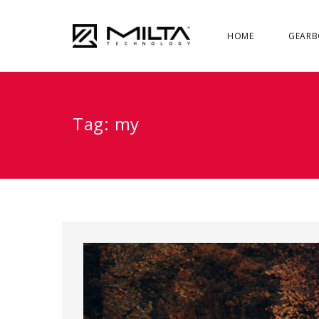
HOME
GEARB
Tag:
my