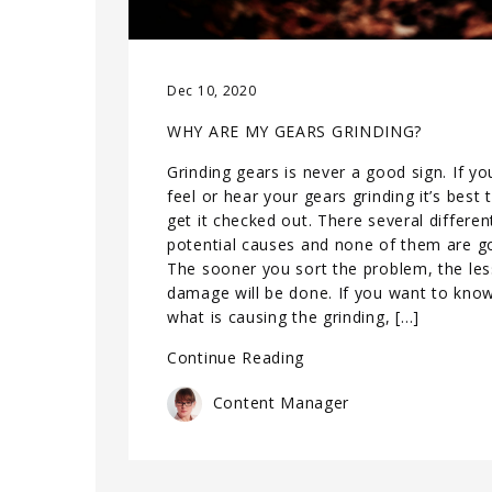
Dec 10, 2020
WHY ARE MY GEARS GRINDING?
Grinding gears is never a good sign. If yo
feel or hear your gears grinding it’s best 
get it checked out. There several differen
potential causes and none of them are g
The sooner you sort the problem, the les
damage will be done. If you want to kno
what is causing the grinding, […]
Continue Reading
Content Manager