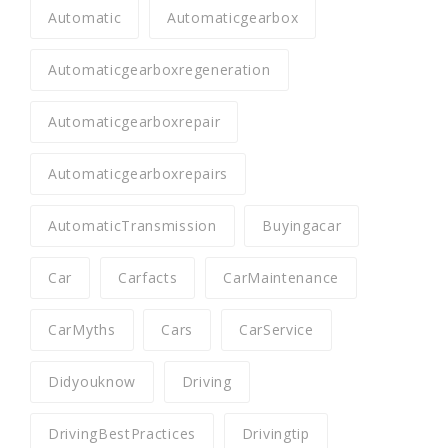
Automatic
Automaticgearbox
Automaticgearboxregeneration
Automaticgearboxrepair
Automaticgearboxrepairs
AutomaticTransmission
Buyingacar
Car
Carfacts
CarMaintenance
CarMyths
Cars
CarService
Didyouknow
Driving
DrivingBestPractices
Drivingtip