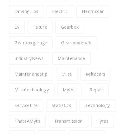
DrivingTips
Electric
Electriccar
Ev
Future
Gearbox
Gearboxgarage
Gearboxrepair
IndustryNews
Maintenance
Maintenancetip
Milta
Miltacars
Miltatechnology
Myths
Repair
ServiceLife
Statistics
Technology
ThatsAMyth
Transmission
Tyres