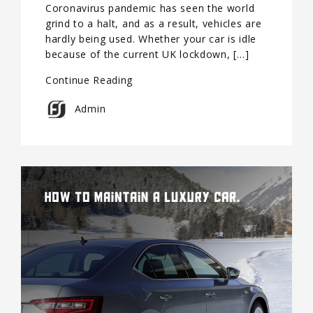
Coronavirus pandemic has seen the world
grind to a halt, and as a result, vehicles are
hardly being used. Whether your car is idle
because of the current UK lockdown, […]
Continue Reading
Admin