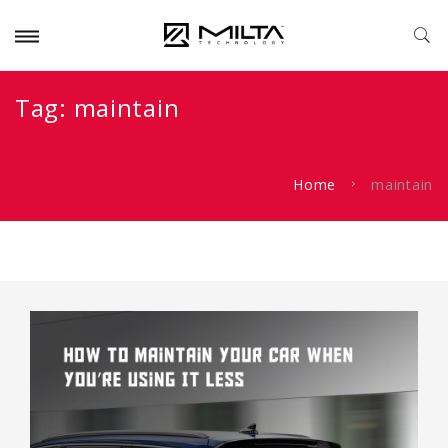
Tag:
maintain
Home
maintain