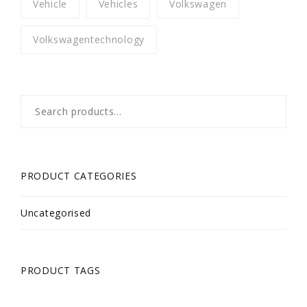
Vehicle
Vehicles
Volkswagen
Volkswagentechnology
Search
for:
PRODUCT CATEGORIES
Uncategorised
PRODUCT TAGS