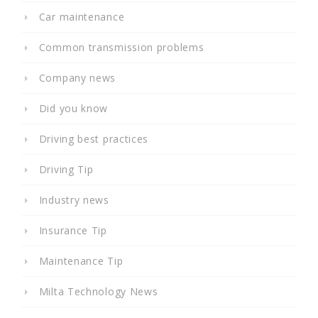
Car maintenance
Common transmission problems
Company news
Did you know
Driving best practices
Driving Tip
Industry news
Insurance Tip
Maintenance Tip
Milta Technology News