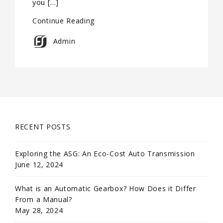
you […]
Continue Reading
Admin
RECENT POSTS
Exploring the ASG: An Eco-Cost Auto Transmission
June 12, 2024
What is an Automatic Gearbox? How Does it Differ
From a Manual?
May 28, 2024