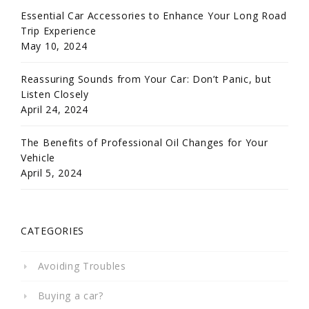
Essential Car Accessories to Enhance Your Long Road
Trip Experience
May 10, 2024
Reassuring Sounds from Your Car: Don’t Panic, but
Listen Closely
April 24, 2024
The Benefits of Professional Oil Changes for Your
Vehicle
April 5, 2024
CATEGORIES
Avoiding Troubles
Buying a car?