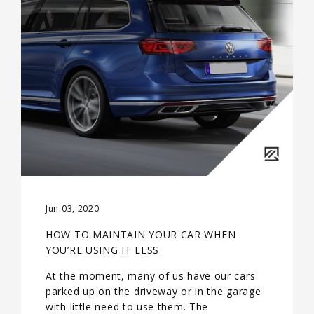
Jun 03, 2020
HOW TO MAINTAIN YOUR CAR WHEN
YOU’RE USING IT LESS
At the moment, many of us have our cars
parked up on the driveway or in the garage
with little need to use them. The