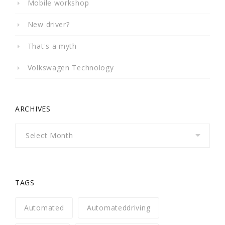
Mobile workshop
New driver?
That's a myth
Volkswagen Technology
ARCHIVES
Archives
TAGS
Automated
Automateddriving