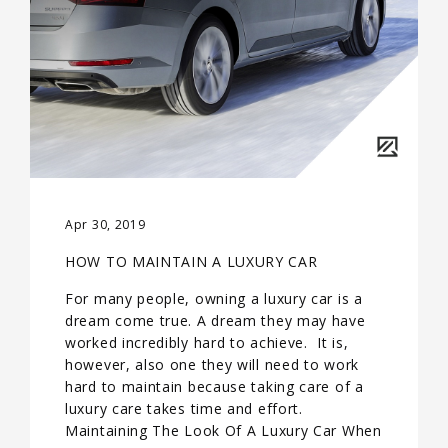
Apr 30, 2019
HOW TO MAINTAIN A LUXURY CAR
For many people, owning a luxury car is a
dream come true. A dream they may have
worked incredibly hard to achieve. It is,
however, also one they will need to work
hard to maintain because taking care of a
luxury care takes time and effort.
Maintaining The Look Of A Luxury Car When