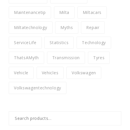
Maintenancetip
Milta
Miltacars
Miltatechnology
Myths
Repair
ServiceLife
Statistics
Technology
ThatsAMyth
Transmission
Tyres
Vehicle
Vehicles
Volkswagen
Volkswagentechnology
Search
for: