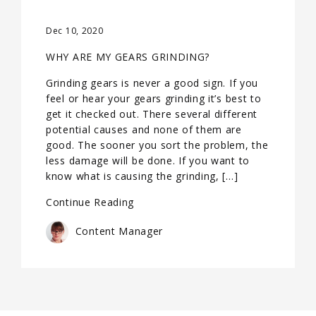
Dec 10, 2020
WHY ARE MY GEARS GRINDING?
Grinding gears is never a good sign. If you
feel or hear your gears grinding it’s best to
get it checked out. There several different
potential causes and none of them are
good. The sooner you sort the problem, the
less damage will be done. If you want to
know what is causing the grinding, […]
Continue Reading
Content Manager