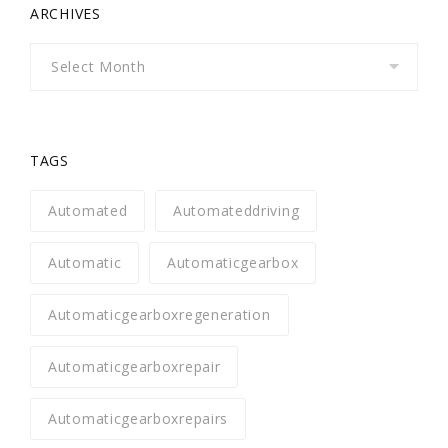
ARCHIVES
Archives
TAGS
Automated
Automateddriving
Automatic
Automaticgearbox
Automaticgearboxregeneration
Automaticgearboxrepair
Automaticgearboxrepairs