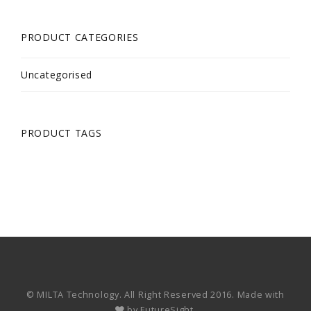
PRODUCT CATEGORIES
Uncategorised
PRODUCT TAGS
© MILTA Technology. All Right Reserved 2016. Made with
by
FutureSight.