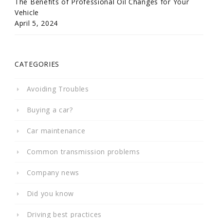
The Benefits of Professional Oil Changes for Your
Vehicle
April 5, 2024
CATEGORIES
Avoiding Troubles
Buying a car?
Car maintenance
Common transmission problems
Company news
Did you know
Driving best practices