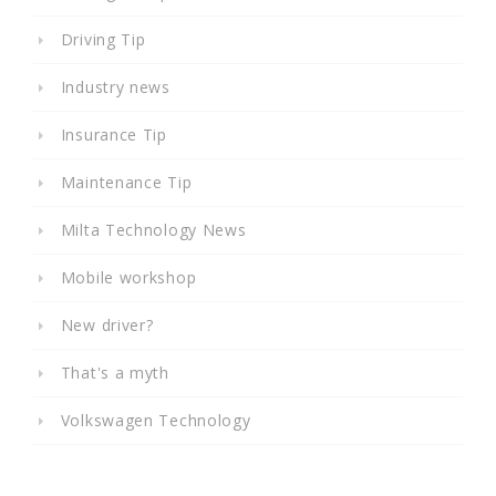
Driving Tip
Industry news
Insurance Tip
Maintenance Tip
Milta Technology News
Mobile workshop
New driver?
That's a myth
Volkswagen Technology