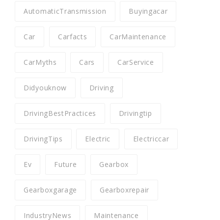
AutomaticTransmission
Buyingacar
Car
Carfacts
CarMaintenance
CarMyths
Cars
CarService
Didyouknow
Driving
DrivingBestPractices
Drivingtip
DrivingTips
Electric
Electriccar
Ev
Future
Gearbox
Gearboxgarage
Gearboxrepair
IndustryNews
Maintenance