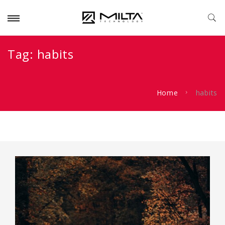
Tag:
habits
Home
habits