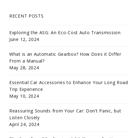
RECENT POSTS
Exploring the ASG: An Eco-Cost Auto Transmission
June 12, 2024
What is an Automatic Gearbox? How Does it Differ
From a Manual?
May 28, 2024
Essential Car Accessories to Enhance Your Long Road
Trip Experience
May 10, 2024
Reassuring Sounds from Your Car: Don’t Panic, but
Listen Closely
April 24, 2024