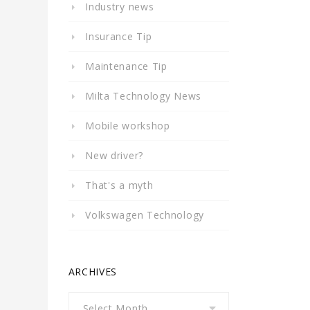
Industry news
Insurance Tip
Maintenance Tip
Milta Technology News
Mobile workshop
New driver?
That's a myth
Volkswagen Technology
ARCHIVES
Archives