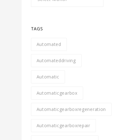
TAGS
Automated
Automateddriving
Automatic
Automaticgearbox
Automaticgearboxregeneration
Automaticgearboxrepair