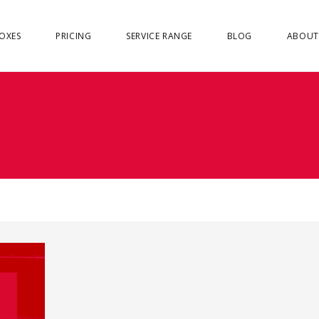
OXES
PRICING
SERVICE RANGE
BLOG
ABOUT