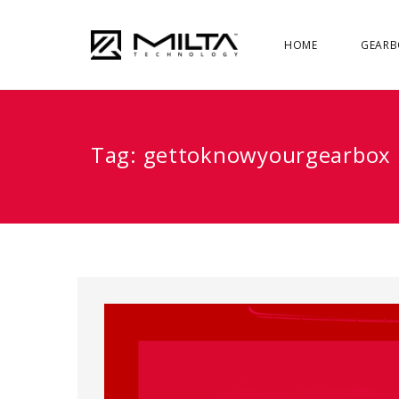
HOME
GEARB
Tag:
gettoknowyourgearbox