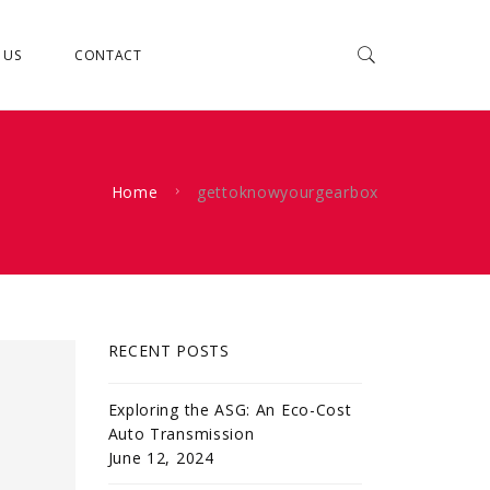
 US
CONTACT
Home
gettoknowyourgearbox
RECENT POSTS
Exploring the ASG: An Eco-Cost
Auto Transmission
June 12, 2024