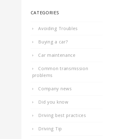
CATEGORIES
Avoiding Troubles
Buying a car?
Car maintenance
Common transmission
problems
Company news
Did you know
Driving best practices
Driving Tip