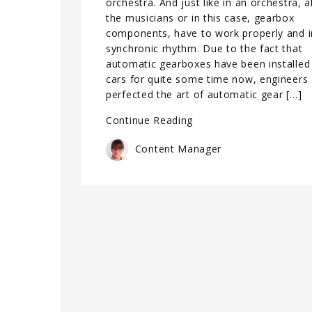
orchestra. And just like in an orchestra, al
the musicians or in this case, gearbox
components, have to work properly and i
synchronic rhythm. Due to the fact that
automatic gearboxes have been installed 
cars for quite some time now, engineers
perfected the art of automatic gear […]
Continue Reading
Content Manager