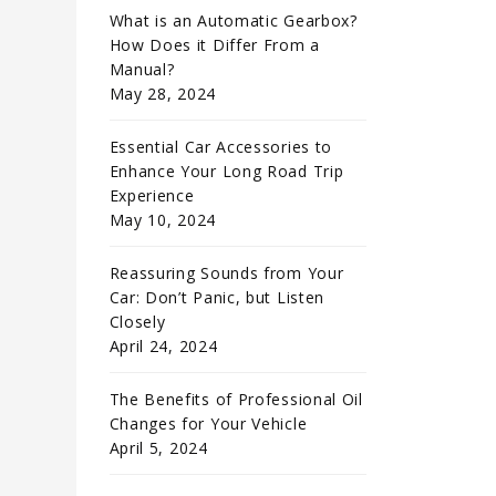
What is an Automatic Gearbox?
How Does it Differ From a
Manual?
May 28, 2024
Essential Car Accessories to
Enhance Your Long Road Trip
Experience
May 10, 2024
Reassuring Sounds from Your
Car: Don’t Panic, but Listen
Closely
April 24, 2024
The Benefits of Professional Oil
Changes for Your Vehicle
April 5, 2024