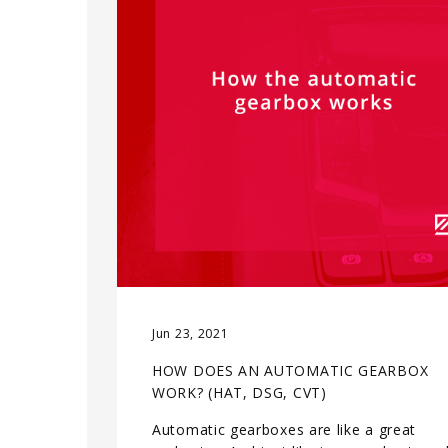
Jun 23, 2021
HOW DOES AN AUTOMATIC GEARBOX
WORK? (HAT, DSG, CVT)
Automatic gearboxes are like a great