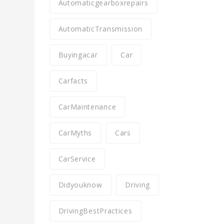
Automaticgearboxrepairs
AutomaticTransmission
Buyingacar
Car
Carfacts
CarMaintenance
CarMyths
Cars
CarService
Didyouknow
Driving
DrivingBestPractices