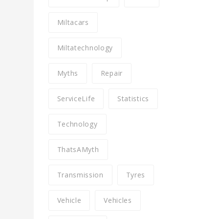
Miltacars
Miltatechnology
Myths
Repair
ServiceLife
Statistics
Technology
ThatsAMyth
Transmission
Tyres
Vehicle
Vehicles