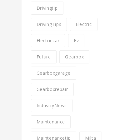
Drivingtip
DrivingTips
Electric
Electriccar
Ev
Future
Gearbox
Gearboxgarage
Gearboxrepair
IndustryNews
Maintenance
Maintenancetip
Milta