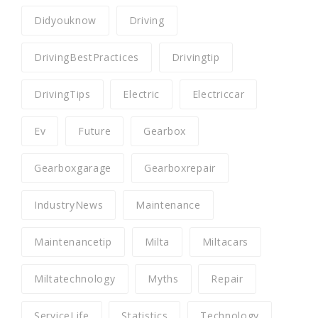
Didyouknow
Driving
DrivingBestPractices
Drivingtip
DrivingTips
Electric
Electriccar
Ev
Future
Gearbox
Gearboxgarage
Gearboxrepair
IndustryNews
Maintenance
Maintenancetip
Milta
Miltacars
Miltatechnology
Myths
Repair
ServiceLife
Statistics
Technology