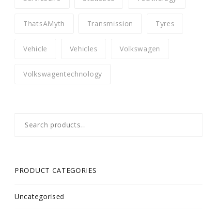
ThatsAMyth
Transmission
Tyres
Vehicle
Vehicles
Volkswagen
Volkswagentechnology
Search
for:
PRODUCT CATEGORIES
Uncategorised