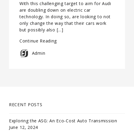
With this challenging target to aim for Audi
are doubling down on electric car
technology. In doing so, are looking to not
only change the way that their cars work
but possibly also […]
Continue Reading
Admin
RECENT POSTS
Exploring the ASG: An Eco-Cost Auto Transmission
June 12, 2024