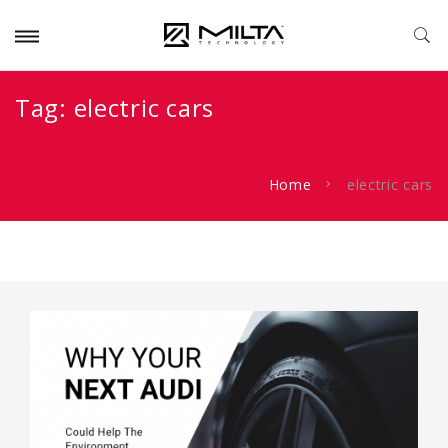
Tag:
electric cars
Home
electric cars