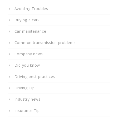
Avoiding Troubles
Buying a car?
Car maintenance
Common transmission problems
Company news
Did you know
Driving best practices
Driving Tip
Industry news
Insurance Tip