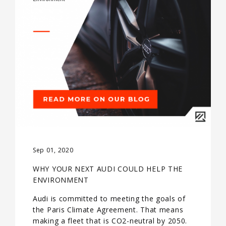
Sep 01, 2020
WHY YOUR NEXT AUDI COULD HELP THE
ENVIRONMENT
Audi is committed to meeting the goals of
the Paris Climate Agreement. That means
making a fleet that is CO2-neutral by 2050.