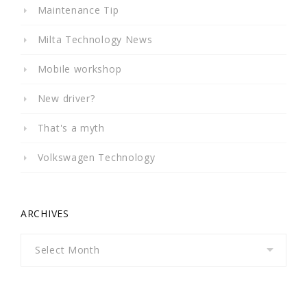
Maintenance Tip
Milta Technology News
Mobile workshop
New driver?
That's a myth
Volkswagen Technology
ARCHIVES
Archives