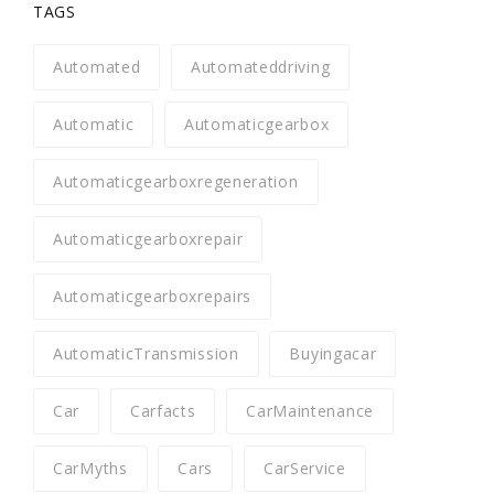
TAGS
Automated
Automateddriving
Automatic
Automaticgearbox
Automaticgearboxregeneration
Automaticgearboxrepair
Automaticgearboxrepairs
AutomaticTransmission
Buyingacar
Car
Carfacts
CarMaintenance
CarMyths
Cars
CarService