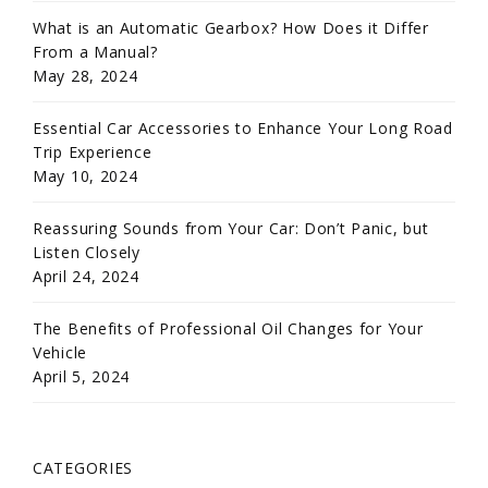
What is an Automatic Gearbox? How Does it Differ
From a Manual?
May 28, 2024
Essential Car Accessories to Enhance Your Long Road
Trip Experience
May 10, 2024
Reassuring Sounds from Your Car: Don’t Panic, but
Listen Closely
April 24, 2024
The Benefits of Professional Oil Changes for Your
Vehicle
April 5, 2024
CATEGORIES