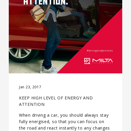
Jan 23, 2017
KEEP HIGH LEVEL OF ENERGY AND
ATTENTION
When driving a car, you should always stay
fully energised, so that you can focus on
the road and react instantly to any changes