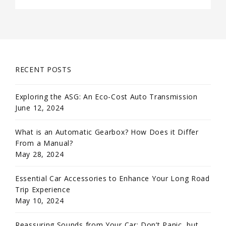
RECENT POSTS
Exploring the ASG: An Eco-Cost Auto Transmission
June 12, 2024
What is an Automatic Gearbox? How Does it Differ
From a Manual?
May 28, 2024
Essential Car Accessories to Enhance Your Long Road
Trip Experience
May 10, 2024
Reassuring Sounds from Your Car: Don’t Panic, but