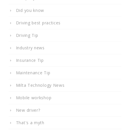
Did you know
Driving best practices
Driving Tip
Industry news
Insurance Tip
Maintenance Tip
Milta Technology News
Mobile workshop
New driver?
That's a myth