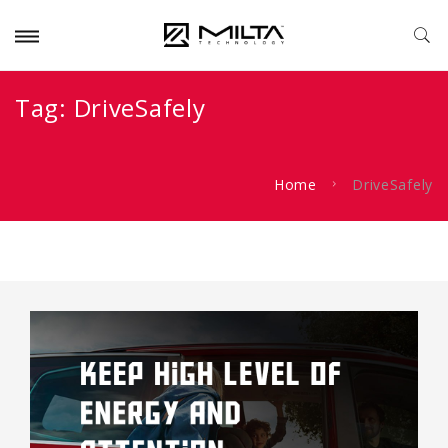
Tag:
DriveSafely
Home
DriveSafely