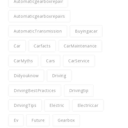
Automaticgearboxrepair
Automaticgearboxrepairs
AutomaticTransmission
Buyingacar
Car
Carfacts
CarMaintenance
CarMyths
Cars
CarService
Didyouknow
Driving
DrivingBestPractices
Drivingtip
DrivingTips
Electric
Electriccar
Ev
Future
Gearbox