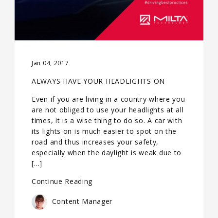
Jan 04, 2017
ALWAYS HAVE YOUR HEADLIGHTS ON
Even if you are living in a country where you
are not obliged to use your headlights at all
times, it is a wise thing to do so. A car with
its lights on is much easier to spot on the
road and thus increases your safety,
especially when the daylight is weak due to
[…]
Continue Reading
Content Manager