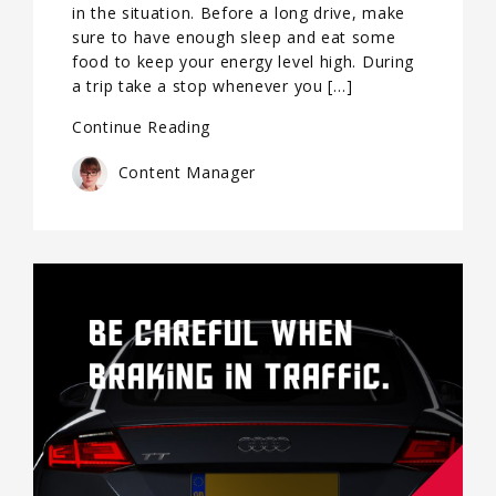
in the situation. Before a long drive, make
sure to have enough sleep and eat some
food to keep your energy level high. During
a trip take a stop whenever you […]
Continue Reading
Content Manager