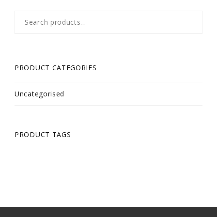
Search
for:
PRODUCT CATEGORIES
Uncategorised
PRODUCT TAGS