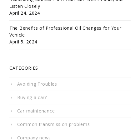
Listen Closely
April 24, 2024
The Benefits of Professional Oil Changes for Your
Vehicle
April 5, 2024
CATEGORIES
Avoiding Troubles
Buying a car?
Car maintenance
Common transmission problems
Company news