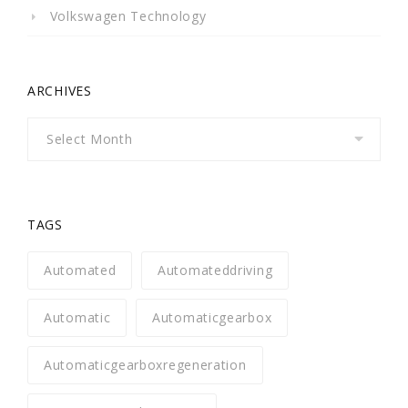
Volkswagen Technology
ARCHIVES
Archives
TAGS
Automated
Automateddriving
Automatic
Automaticgearbox
Automaticgearboxregeneration