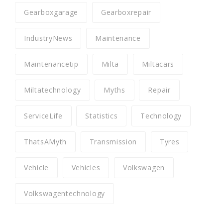
Gearboxgarage
Gearboxrepair
IndustryNews
Maintenance
Maintenancetip
Milta
Miltacars
Miltatechnology
Myths
Repair
ServiceLife
Statistics
Technology
ThatsAMyth
Transmission
Tyres
Vehicle
Vehicles
Volkswagen
Volkswagentechnology