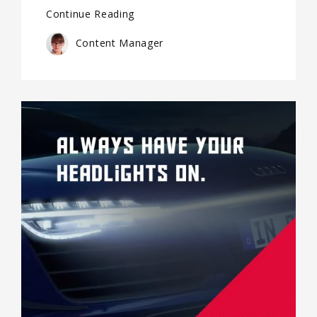
Continue Reading
Content Manager