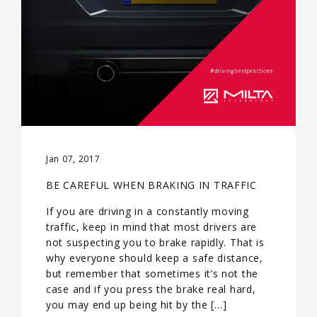
Jan 07, 2017
BE CAREFUL WHEN BRAKING IN TRAFFIC
If you are driving in a constantly moving
traffic, keep in mind that most drivers are
not suspecting you to brake rapidly. That is
why everyone should keep a safe distance,
but remember that sometimes it’s not the
case and if you press the brake real hard,
you may end up being hit by the […]