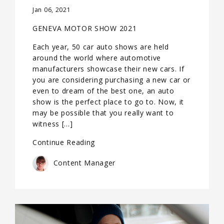
Jan 06, 2021
GENEVA MOTOR SHOW 2021
Each year, 50 car auto shows are held
around the world where automotive
manufacturers showcase their new cars. If
you are considering purchasing a new car or
even to dream of the best one, an auto
show is the perfect place to go to. Now, it
may be possible that you really want to
witness […]
Continue Reading
Content Manager