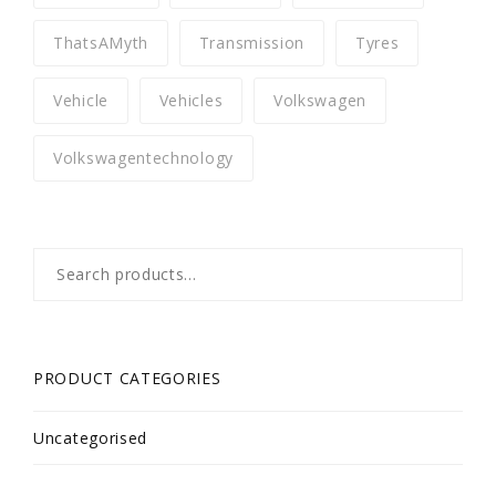
ThatsAMyth
Transmission
Tyres
Vehicle
Vehicles
Volkswagen
Volkswagentechnology
Search
for:
PRODUCT CATEGORIES
Uncategorised