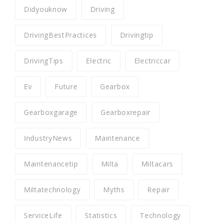
Didyouknow
Driving
DrivingBestPractices
Drivingtip
DrivingTips
Electric
Electriccar
Ev
Future
Gearbox
Gearboxgarage
Gearboxrepair
IndustryNews
Maintenance
Maintenancetip
Milta
Miltacars
Miltatechnology
Myths
Repair
ServiceLife
Statistics
Technology