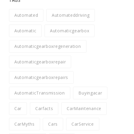
TAGS
Automated
Automateddriving
Automatic
Automaticgearbox
Automaticgearboxregeneration
Automaticgearboxrepair
Automaticgearboxrepairs
AutomaticTransmission
Buyingacar
Car
Carfacts
CarMaintenance
CarMyths
Cars
CarService