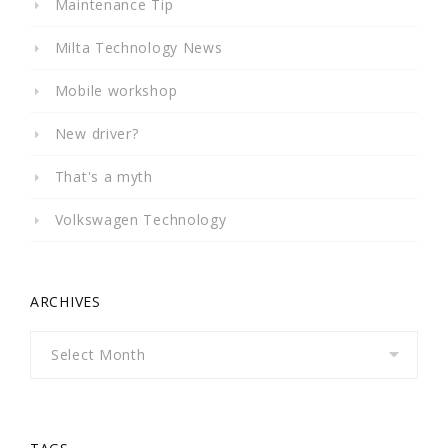
Maintenance Tip
Milta Technology News
Mobile workshop
New driver?
That's a myth
Volkswagen Technology
ARCHIVES
Archives