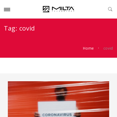
Tag:
covid
Home
covid