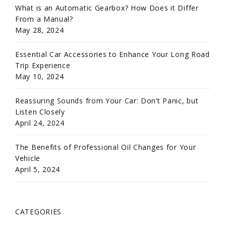
What is an Automatic Gearbox? How Does it Differ
From a Manual?
May 28, 2024
Essential Car Accessories to Enhance Your Long Road
Trip Experience
May 10, 2024
Reassuring Sounds from Your Car: Don’t Panic, but
Listen Closely
April 24, 2024
The Benefits of Professional Oil Changes for Your
Vehicle
April 5, 2024
CATEGORIES