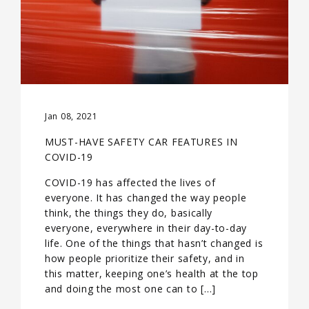
Jan 08, 2021
MUST-HAVE SAFETY CAR FEATURES IN
COVID-19
COVID-19 has affected the lives of
everyone. It has changed the way people
think, the things they do, basically
everyone, everywhere in their day-to-day
life. One of the things that hasn’t changed is
how people prioritize their safety, and in
this matter, keeping one’s health at the top
and doing the most one can to […]