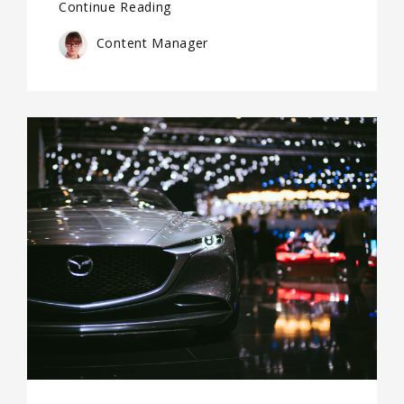
Continue Reading
Content Manager