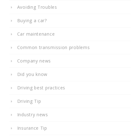
Avoiding Troubles
Buying a car?
Car maintenance
Common transmission problems
Company news
Did you know
Driving best practices
Driving Tip
Industry news
Insurance Tip