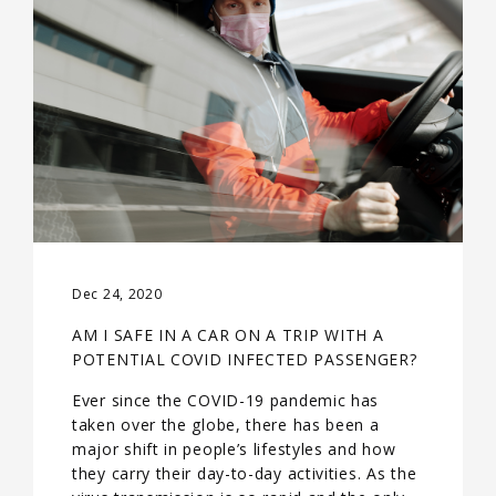
Dec 24, 2020
AM I SAFE IN A CAR ON A TRIP WITH A
POTENTIAL COVID INFECTED PASSENGER?
Ever since the COVID-19 pandemic has
taken over the globe, there has been a
major shift in people’s lifestyles and how
they carry their day-to-day activities. As the