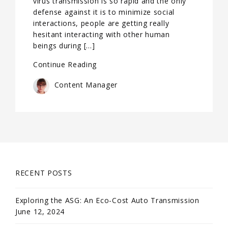
virus transmission is so rapid and the only
defense against it is to minimize social
interactions, people are getting really
hesitant interacting with other human
beings during […]
Continue Reading
Content Manager
RECENT POSTS
Exploring the ASG: An Eco-Cost Auto Transmission
June 12, 2024