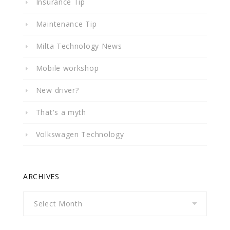
Insurance Tip
Maintenance Tip
Milta Technology News
Mobile workshop
New driver?
That's a myth
Volkswagen Technology
ARCHIVES
Archives