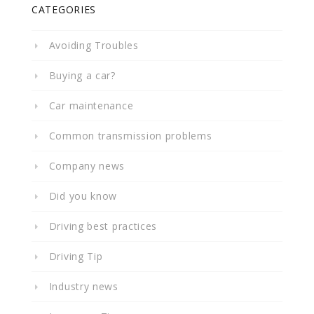
CATEGORIES
Avoiding Troubles
Buying a car?
Car maintenance
Common transmission problems
Company news
Did you know
Driving best practices
Driving Tip
Industry news