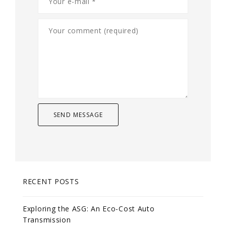
RECENT POSTS
Exploring the ASG: An Eco-Cost Auto
Transmission