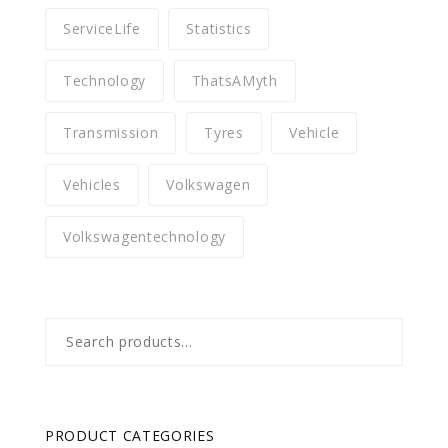
ServiceLife
Statistics
Technology
ThatsAMyth
Transmission
Tyres
Vehicle
Vehicles
Volkswagen
Volkswagentechnology
Search
for:
PRODUCT CATEGORIES