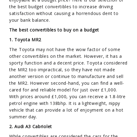
the best budget convertibles to increase driving
satisfaction without causing a horrendous dent to
your bank balance.
The best convertibles to buy on a budget
1. Toyota MR2
The Toyota may not have the wow factor of some
other convertibles on the market. However, it has a
sporty function and a decent price. Toyota considered
the MR2 too impractical, so they have not made
another version or continue to manufacture and sell
the MR2. However second-hand, you can find a well-
cared for and reliable model for just over £1,000.
With prices around £1,000, you can receive a 1.8-litre
petrol engine with 138bhp. It is a lightweight, nippy
vehicle that can provide a lot of enjoyment on a hot
summer day.
2. Audi A3 Cabriolet
While convertibles are considered the cars for the