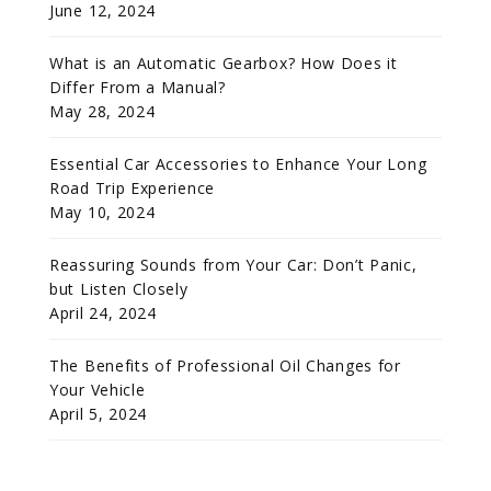
June 12, 2024
What is an Automatic Gearbox? How Does it
Differ From a Manual?
May 28, 2024
Essential Car Accessories to Enhance Your Long
Road Trip Experience
May 10, 2024
Reassuring Sounds from Your Car: Don’t Panic,
but Listen Closely
April 24, 2024
The Benefits of Professional Oil Changes for
Your Vehicle
April 5, 2024