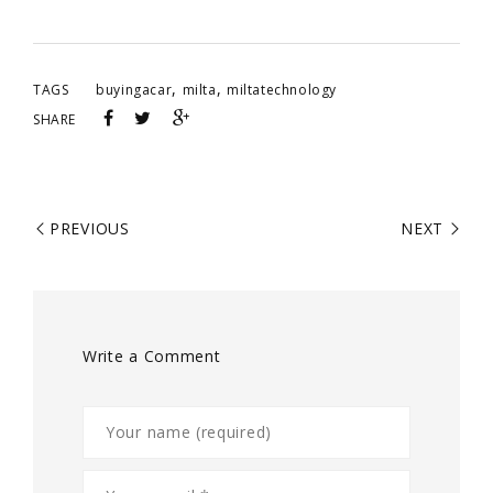
,
,
TAGS
buyingacar
milta
miltatechnology
SHARE
PREVIOUS
NEXT
Write a Comment