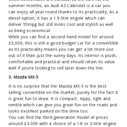
summer months, an Audi A3 Cabriolet is a car you
can enjoy all year round thanks to its practicality. As a
diesel option, it has a 1.9-litre engine which can
deliver 55mpg but still looks cool and stylish as well
as being economical.
While you can find a second-hand model for around
£5,000, this is still a good budget car for a convertible
as its practicality means you can get a lot more use
out of it than just the sunny days. Its interior is plush,
comfortable and practical and should retain its value
well if you’re looking to sell later down the line.
3. Mazda MX-5
It is no surprise that the Mazda MX-5 is the best-
selling convertible on the market, purely for the fact it
is great fun to drive. It is compact, nippy, light and
nimble which can give you great fun on the roads and
looks excellent parked on the drive too.
You can find the third-generation model at prices
around £3,000 with a choice of a 1.8 or 2-litre engine.