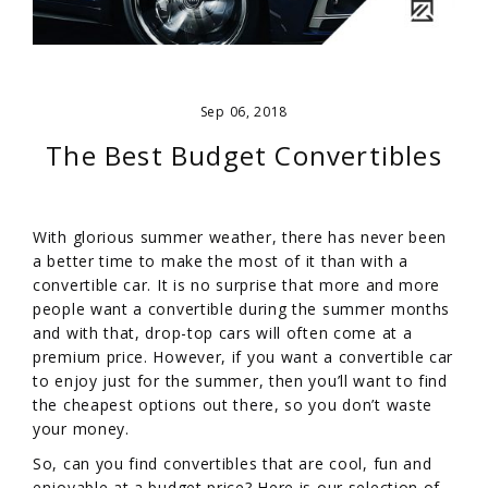
Sep 06, 2018
The Best Budget Convertibles
With glorious summer weather, there has never been
a better time to make the most of it than with a
convertible car. It is no surprise that more and more
people want a convertible during the summer months
and with that, drop-top cars will often come at a
premium price. However, if you want a convertible car
to enjoy just for the summer, then you’ll want to find
the cheapest options out there, so you don’t waste
your money.
So, can you find convertibles that are cool, fun and
enjoyable at a budget price? Here is our selection of