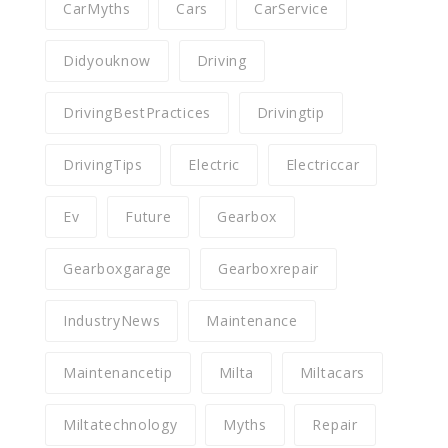
CarMyths
Cars
CarService
Didyouknow
Driving
DrivingBestPractices
Drivingtip
DrivingTips
Electric
Electriccar
Ev
Future
Gearbox
Gearboxgarage
Gearboxrepair
IndustryNews
Maintenance
Maintenancetip
Milta
Miltacars
Miltatechnology
Myths
Repair