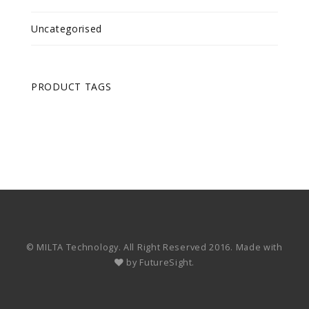
Uncategorised
PRODUCT TAGS
© MILTA Technology. All Right Reserved 2016. Made with
by
FutureSight.