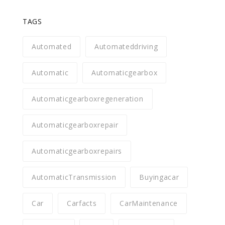
TAGS
Automated
Automateddriving
Automatic
Automaticgearbox
Automaticgearboxregeneration
Automaticgearboxrepair
Automaticgearboxrepairs
AutomaticTransmission
Buyingacar
Car
Carfacts
CarMaintenance