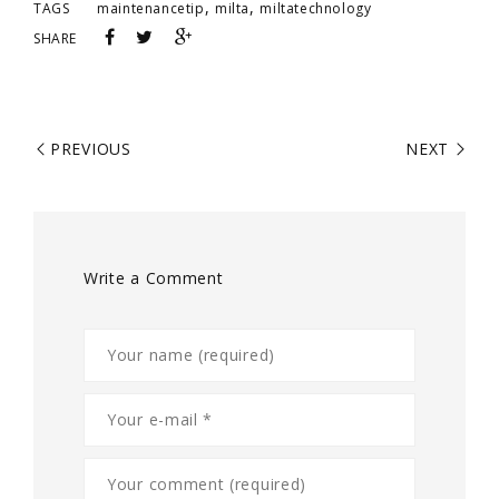
,
,
TAGS
maintenancetip
milta
miltatechnology
SHARE
PREVIOUS
NEXT
Write a Comment