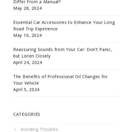
Differ From a Manual?
May 28, 2024
Essential Car Accessories to Enhance Your Long
Road Trip Experience
May 10, 2024
Reassuring Sounds from Your Car: Don’t Panic,
but Listen Closely
April 24, 2024
The Benefits of Professional Oil Changes for
Your Vehicle
April 5, 2024
CATEGORIES
Avoiding Troubles