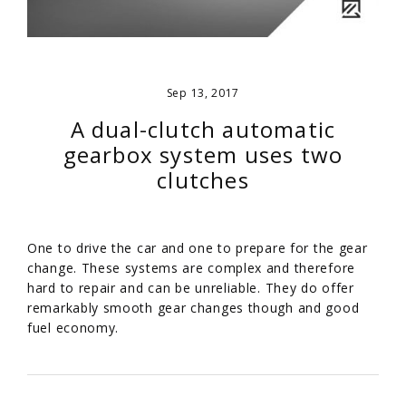
Sep 13, 2017
A dual-clutch automatic
gearbox system uses two
clutches
One to drive the car and one to prepare for the gear
change. These systems are complex and therefore
hard to repair and can be unreliable. They do offer
remarkably smooth gear changes though and good
fuel economy.