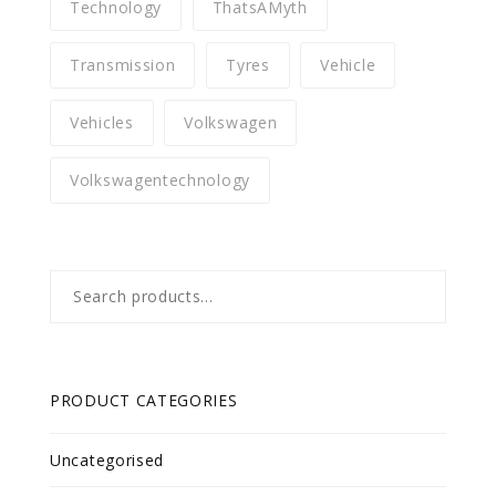
Technology
ThatsAMyth
Transmission
Tyres
Vehicle
Vehicles
Volkswagen
Volkswagentechnology
Search
for:
PRODUCT CATEGORIES
Uncategorised