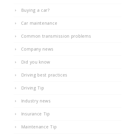
Buying a car?
Car maintenance
Common transmission problems
Company news
Did you know
Driving best practices
Driving Tip
Industry news
Insurance Tip
Maintenance Tip