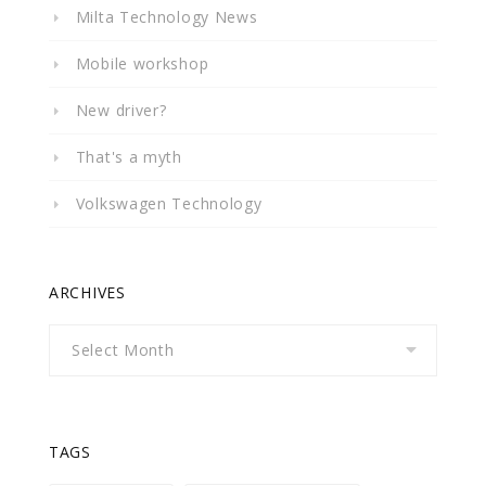
Milta Technology News
Mobile workshop
New driver?
That's a myth
Volkswagen Technology
ARCHIVES
Archives
TAGS