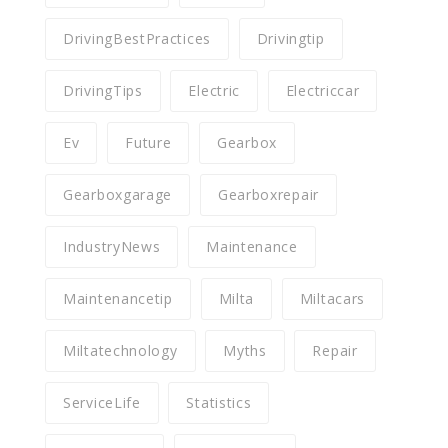
DrivingBestPractices
Drivingtip
DrivingTips
Electric
Electriccar
Ev
Future
Gearbox
Gearboxgarage
Gearboxrepair
IndustryNews
Maintenance
Maintenancetip
Milta
Miltacars
Miltatechnology
Myths
Repair
ServiceLife
Statistics