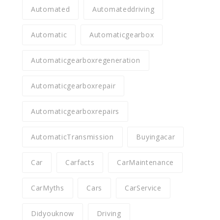
Automated
Automateddriving
Automatic
Automaticgearbox
Automaticgearboxregeneration
Automaticgearboxrepair
Automaticgearboxrepairs
AutomaticTransmission
Buyingacar
Car
Carfacts
CarMaintenance
CarMyths
Cars
CarService
Didyouknow
Driving