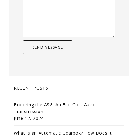
RECENT POSTS
Exploring the ASG: An Eco-Cost Auto
Transmission
June 12, 2024
What is an Automatic Gearbox? How Does it