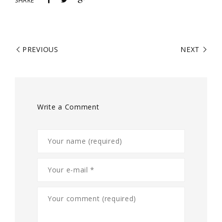
SHARE
PREVIOUS
NEXT
Write a Comment