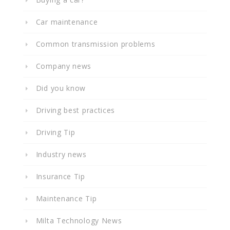
Car maintenance
Common transmission problems
Company news
Did you know
Driving best practices
Driving Tip
Industry news
Insurance Tip
Maintenance Tip
Milta Technology News