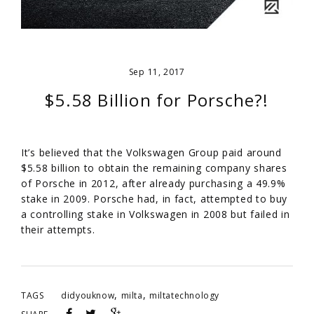
Sep 11, 2017
$5.58 Billion for Porsche?!
It’s believed that the Volkswagen Group paid around
$5.58 billion to obtain the remaining company shares
of Porsche in 2012, after already purchasing a 49.9%
stake in 2009. Porsche had, in fact, attempted to buy
a controlling stake in Volkswagen in 2008 but failed in
their attempts.
,
,
TAGS
didyouknow
milta
miltatechnology