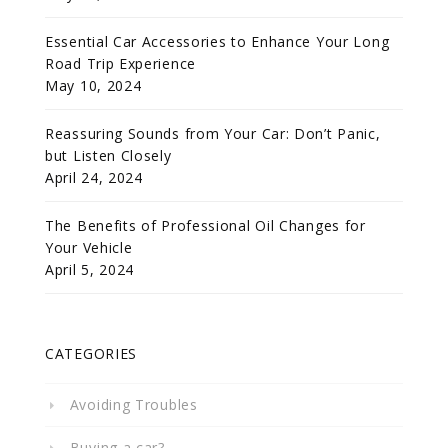
Essential Car Accessories to Enhance Your Long
Road Trip Experience
May 10, 2024
Reassuring Sounds from Your Car: Don’t Panic,
but Listen Closely
April 24, 2024
The Benefits of Professional Oil Changes for
Your Vehicle
April 5, 2024
CATEGORIES
Avoiding Troubles
Buying a car?