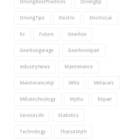
DrivingBestPractices
Drivingtip
DrivingTips
Electric
Electriccar
Ev
Future
Gearbox
Gearboxgarage
Gearboxrepair
IndustryNews
Maintenance
Maintenancetip
Milta
Miltacars
Miltatechnology
Myths
Repair
ServiceLife
Statistics
Technology
ThatsAMyth