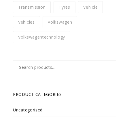
Transmission
Tyres
Vehicle
Vehicles
Volkswagen
Volkswagentechnology
Search
for:
PRODUCT CATEGORIES
Uncategorised