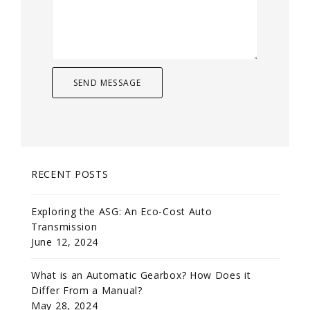
RECENT POSTS
Exploring the ASG: An Eco-Cost Auto
Transmission
June 12, 2024
What is an Automatic Gearbox? How Does it
Differ From a Manual?
May 28, 2024