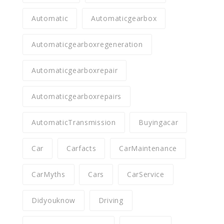
Automatic
Automaticgearbox
Automaticgearboxregeneration
Automaticgearboxrepair
Automaticgearboxrepairs
AutomaticTransmission
Buyingacar
Car
Carfacts
CarMaintenance
CarMyths
Cars
CarService
Didyouknow
Driving