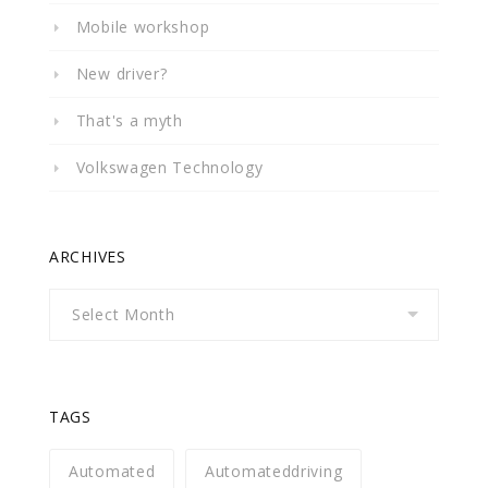
Mobile workshop
New driver?
That's a myth
Volkswagen Technology
ARCHIVES
Archives
TAGS
Automated
Automateddriving