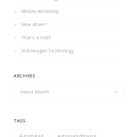
Mobile workshop
New driver?
That's a myth
Volkswagen Technology
ARCHIVES
Archives
TAGS
Automated
Automateddriving