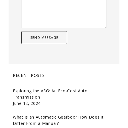
RECENT POSTS
Exploring the ASG: An Eco-Cost Auto
Transmission
June 12, 2024
What is an Automatic Gearbox? How Does it
Differ From a Manual?