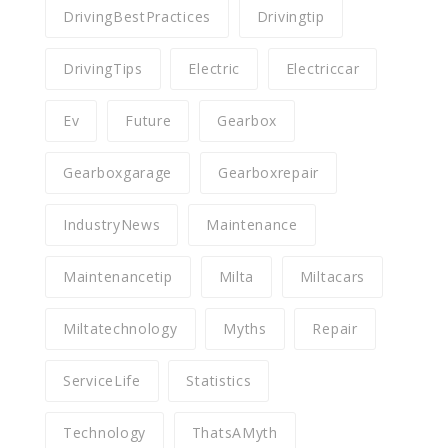
DrivingBestPractices
Drivingtip
DrivingTips
Electric
Electriccar
Ev
Future
Gearbox
Gearboxgarage
Gearboxrepair
IndustryNews
Maintenance
Maintenancetip
Milta
Miltacars
Miltatechnology
Myths
Repair
ServiceLife
Statistics
Technology
ThatsAMyth