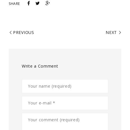
SHARE
PREVIOUS
NEXT
Write a Comment