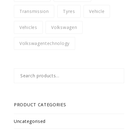
Transmission
Tyres
Vehicle
Vehicles
Volkswagen
Volkswagentechnology
Search
for:
PRODUCT CATEGORIES
Uncategorised