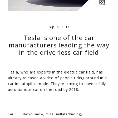
Sep 05, 2017
Tesla is one of the car
manufacturers leading the way
in the driverless car field
Tesla, who are experts in the electric car field, has
already released a video of people riding around in a
car in autopilot mode. They’re aiming to have a fully
autonomous car on the road by 2018.
,
,
TAGS
didyouknow
milta
miltatechnology