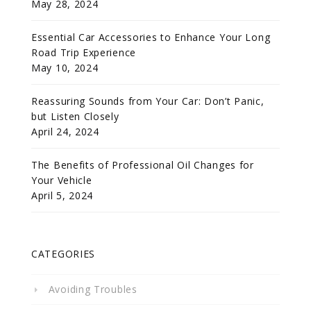
May 28, 2024
Essential Car Accessories to Enhance Your Long
Road Trip Experience
May 10, 2024
Reassuring Sounds from Your Car: Don’t Panic,
but Listen Closely
April 24, 2024
The Benefits of Professional Oil Changes for
Your Vehicle
April 5, 2024
CATEGORIES
Avoiding Troubles