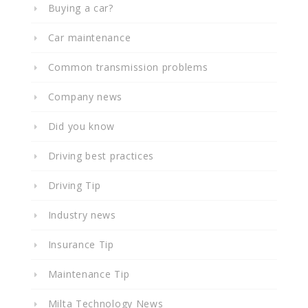
Buying a car?
Car maintenance
Common transmission problems
Company news
Did you know
Driving best practices
Driving Tip
Industry news
Insurance Tip
Maintenance Tip
Milta Technology News