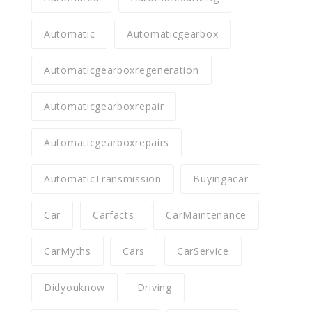
Automatic
Automaticgearbox
Automaticgearboxregeneration
Automaticgearboxrepair
Automaticgearboxrepairs
AutomaticTransmission
Buyingacar
Car
Carfacts
CarMaintenance
CarMyths
Cars
CarService
Didyouknow
Driving