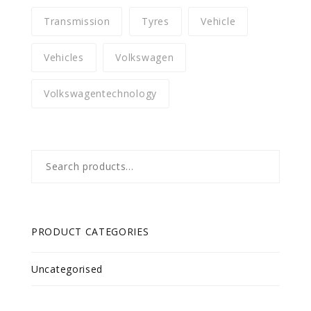
Transmission
Tyres
Vehicle
Vehicles
Volkswagen
Volkswagentechnology
Search
for:
PRODUCT CATEGORIES
Uncategorised