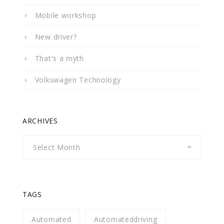
Mobile workshop
New driver?
That's a myth
Volkswagen Technology
ARCHIVES
Archives
TAGS
Automated
Automateddriving