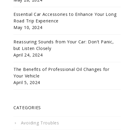
Essential Car Accessories to Enhance Your Long
Road Trip Experience
May 10, 2024
Reassuring Sounds from Your Car: Don’t Panic,
but Listen Closely
April 24, 2024
The Benefits of Professional Oil Changes for
Your Vehicle
April 5, 2024
CATEGORIES
Avoiding Troubles