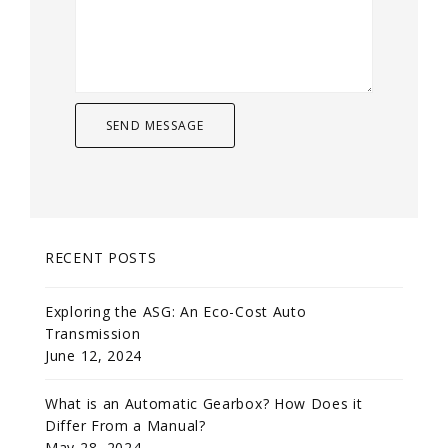
RECENT POSTS
Exploring the ASG: An Eco-Cost Auto
Transmission
June 12, 2024
What is an Automatic Gearbox? How Does it
Differ From a Manual?
May 28, 2024