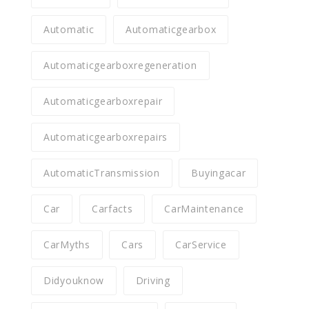
Automatic
Automaticgearbox
Automaticgearboxregeneration
Automaticgearboxrepair
Automaticgearboxrepairs
AutomaticTransmission
Buyingacar
Car
Carfacts
CarMaintenance
CarMyths
Cars
CarService
Didyouknow
Driving