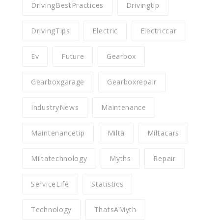
DrivingBestPractices
Drivingtip
DrivingTips
Electric
Electriccar
Ev
Future
Gearbox
Gearboxgarage
Gearboxrepair
IndustryNews
Maintenance
Maintenancetip
Milta
Miltacars
Miltatechnology
Myths
Repair
ServiceLife
Statistics
Technology
ThatsAMyth