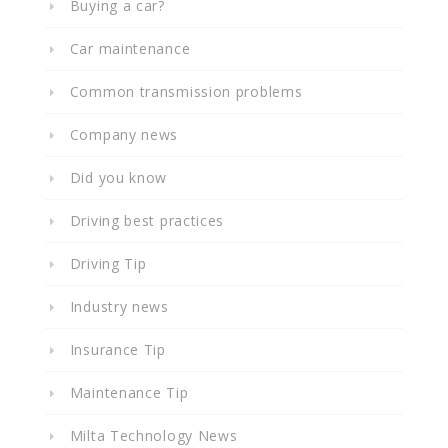
Buying a car?
Car maintenance
Common transmission problems
Company news
Did you know
Driving best practices
Driving Tip
Industry news
Insurance Tip
Maintenance Tip
Milta Technology News