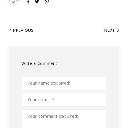
SHARE
PREVIOUS
NEXT
Write a Comment