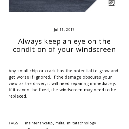
Jul 11, 2017
Always keep an eye on the
condition of your windscreen
Any small chip or crack has the potential to grow and
get worse if ignored. If the damage obscures your
view as the driver, it will need repairing immediately.
If it cannot be fixed, the windscreen may need to be
replaced.
,
,
TAGS
maintenancetip
milta
miltatechnology