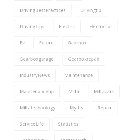
DrivingBestPractices
Drivingtip
DrivingTips
Electric
Electriccar
Ev
Future
Gearbox
Gearboxgarage
Gearboxrepair
IndustryNews
Maintenance
Maintenancetip
Milta
Miltacars
Miltatechnology
Myths
Repair
ServiceLife
Statistics