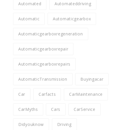
Automated
Automateddriving
Automatic
Automaticgearbox
Automaticgearboxregeneration
Automaticgearboxrepair
Automaticgearboxrepairs
AutomaticTransmission
Buyingacar
Car
Carfacts
CarMaintenance
CarMyths
Cars
CarService
Didyouknow
Driving