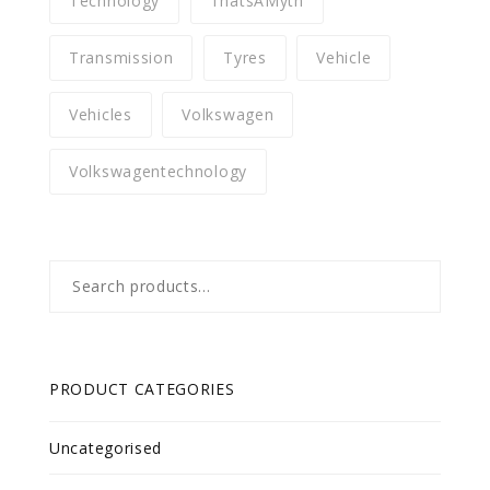
Technology
ThatsAMyth
Transmission
Tyres
Vehicle
Vehicles
Volkswagen
Volkswagentechnology
Search
for:
PRODUCT CATEGORIES
Uncategorised