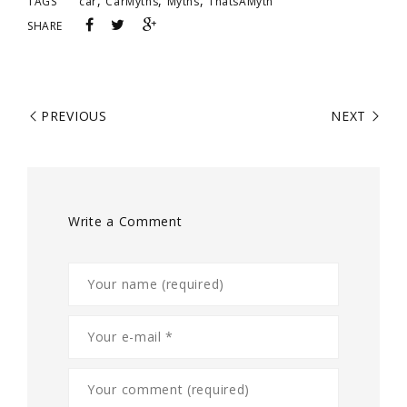
,
,
,
TAGS
car
CarMyths
Myths
ThatsAMyth
SHARE
PREVIOUS
NEXT
Write a Comment