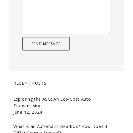
RECENT POSTS
Exploring the ASG: An Eco-Cost Auto
Transmission
June 12, 2024
What is an Automatic Gearbox? How Does it
Differ From a Manual?