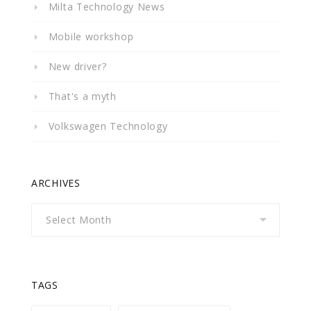
Milta Technology News
Mobile workshop
New driver?
That's a myth
Volkswagen Technology
ARCHIVES
Archives
TAGS