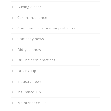
Buying a car?
Car maintenance
Common transmission problems
Company news
Did you know
Driving best practices
Driving Tip
Industry news
Insurance Tip
Maintenance Tip