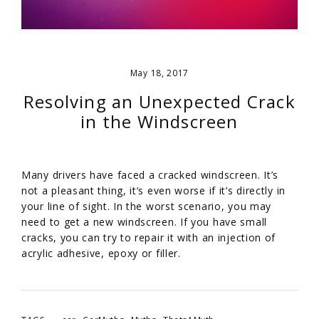
May 18, 2017
Resolving an Unexpected Crack
in the Windscreen
Many drivers have faced a cracked windscreen. It’s
not a pleasant thing, it’s even worse if it’s directly in
your line of sight. In the worst scenario, you may
need to get a new windscreen. If you have small
cracks, you can try to repair it with an injection of
acrylic adhesive, epoxy or filler.