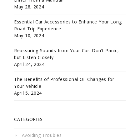
May 28, 2024
Essential Car Accessories to Enhance Your Long
Road Trip Experience
May 10, 2024
Reassuring Sounds from Your Car: Don’t Panic,
but Listen Closely
April 24, 2024
The Benefits of Professional Oil Changes for
Your Vehicle
April 5, 2024
CATEGORIES
Avoiding Troubles