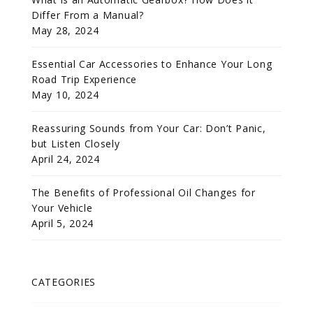
Differ From a Manual?
May 28, 2024
Essential Car Accessories to Enhance Your Long
Road Trip Experience
May 10, 2024
Reassuring Sounds from Your Car: Don’t Panic,
but Listen Closely
April 24, 2024
The Benefits of Professional Oil Changes for
Your Vehicle
April 5, 2024
CATEGORIES