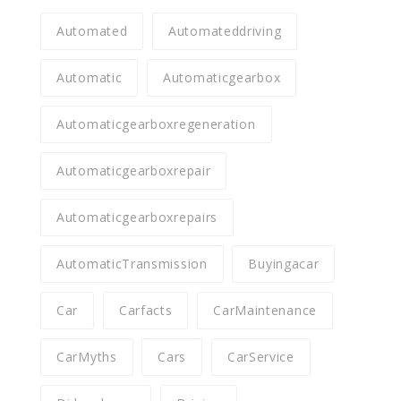
Automated
Automateddriving
Automatic
Automaticgearbox
Automaticgearboxregeneration
Automaticgearboxrepair
Automaticgearboxrepairs
AutomaticTransmission
Buyingacar
Car
Carfacts
CarMaintenance
CarMyths
Cars
CarService