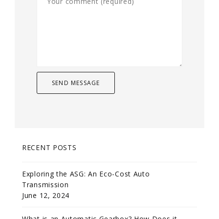
RECENT POSTS
Exploring the ASG: An Eco-Cost Auto
Transmission
June 12, 2024
What is an Automatic Gearbox? How Does it