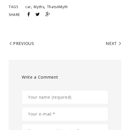
,
,
TAGS
car
Myths
ThatsAMyth
SHARE
PREVIOUS
NEXT
Write a Comment