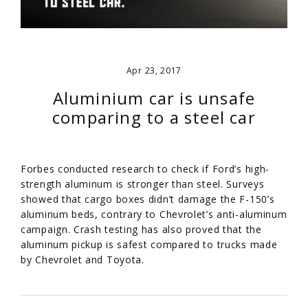
Apr 23, 2017
Aluminium car is unsafe
comparing to a steel car
Forbes conducted research to check if Ford’s high-
strength aluminum is stronger than steel. Surveys
showed that cargo boxes didn’t damage the F-150’s
aluminum beds, contrary to Chevrolet’s anti-aluminum
campaign. Crash testing has also proved that the
aluminum pickup is safest compared to trucks made
by Chevrolet and Toyota.