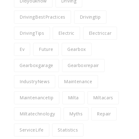
Didyouknow
Driving
DrivingBestPractices
Drivingtip
DrivingTips
Electric
Electriccar
Ev
Future
Gearbox
Gearboxgarage
Gearboxrepair
IndustryNews
Maintenance
Maintenancetip
Milta
Miltacars
Miltatechnology
Myths
Repair
ServiceLife
Statistics