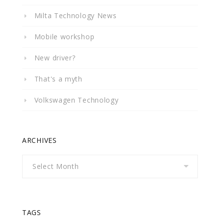
Milta Technology News
Mobile workshop
New driver?
That's a myth
Volkswagen Technology
ARCHIVES
Archives
TAGS