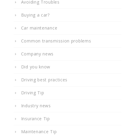
Avoiding Troubles
Buying a car?
Car maintenance
Common transmission problems
Company news
Did you know
Driving best practices
Driving Tip
Industry news
Insurance Tip
Maintenance Tip