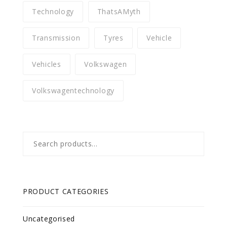
Technology
ThatsAMyth
Transmission
Tyres
Vehicle
Vehicles
Volkswagen
Volkswagentechnology
Search
for:
PRODUCT CATEGORIES
Uncategorised