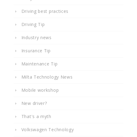
Driving best practices
Driving Tip
Industry news
Insurance Tip
Maintenance Tip
Milta Technology News
Mobile workshop
New driver?
That's a myth
Volkswagen Technology