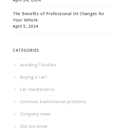
The Benefits of Professional Oil Changes for
Your Vehicle
April 5, 2024
CATEGORIES
Avoiding Troubles
Buying a car?
Car maintenance
Common transmission problems
Company news
Did you know