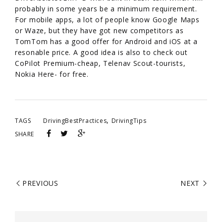
probably in some years be a minimum requirement.
For mobile apps, a lot of people know Google Maps
or Waze, but they have got new competitors as
TomTom has a good offer for Android and iOS at a
resonable price. A good idea is also to check out
CoPilot Premium-cheap, Telenav Scout-tourists,
Nokia Here- for free.
,
TAGS
DrivingBestPractices
DrivingTips
SHARE
PREVIOUS
NEXT