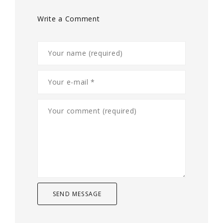
Write a Comment