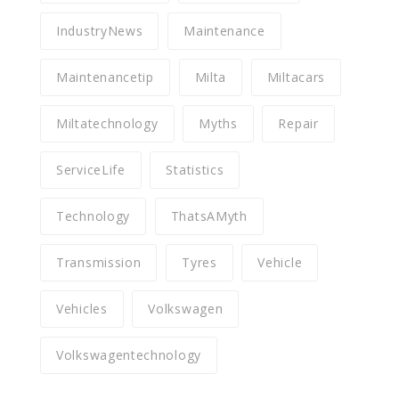
IndustryNews
Maintenance
Maintenancetip
Milta
Miltacars
Miltatechnology
Myths
Repair
ServiceLife
Statistics
Technology
ThatsAMyth
Transmission
Tyres
Vehicle
Vehicles
Volkswagen
Volkswagentechnology