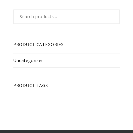
Search
for:
PRODUCT CATEGORIES
Uncategorised
PRODUCT TAGS