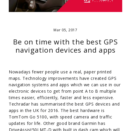
Mar 05, 2017
Be on time with the best GPS
navigation devices and apps
Nowadays fewer people use a real, paper printed
maps. Technology improvements have created GPS
navigation systems and apps which we can use in our
electronic devices to get from point A to B multiple
times easier, efficiently, faster and less expensive.
Techradar has summarised the best GPS devices and
apps in the UK for 2016. The best hardware is
TomTom Go 5100, with speed camera and traffic
updates for life. Other good brand Garmin has
DriveAssist50LMT-D with built in dash cam which will