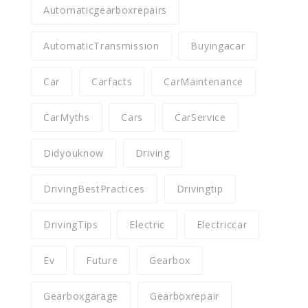
Automaticgearboxrepairs
AutomaticTransmission
Buyingacar
Car
Carfacts
CarMaintenance
CarMyths
Cars
CarService
Didyouknow
Driving
DrivingBestPractices
Drivingtip
DrivingTips
Electric
Electriccar
Ev
Future
Gearbox
Gearboxgarage
Gearboxrepair