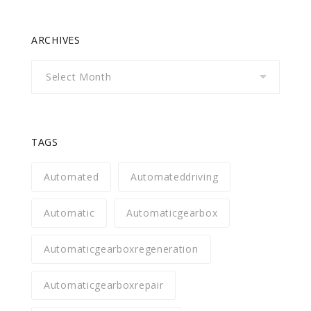
ARCHIVES
Archives
TAGS
Automated
Automateddriving
Automatic
Automaticgearbox
Automaticgearboxregeneration
Automaticgearboxrepair