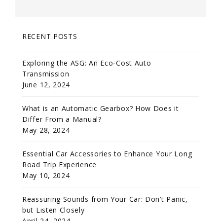
RECENT POSTS
Exploring the ASG: An Eco-Cost Auto
Transmission
June 12, 2024
What is an Automatic Gearbox? How Does it
Differ From a Manual?
May 28, 2024
Essential Car Accessories to Enhance Your Long
Road Trip Experience
May 10, 2024
Reassuring Sounds from Your Car: Don’t Panic,
but Listen Closely
April 24, 2024