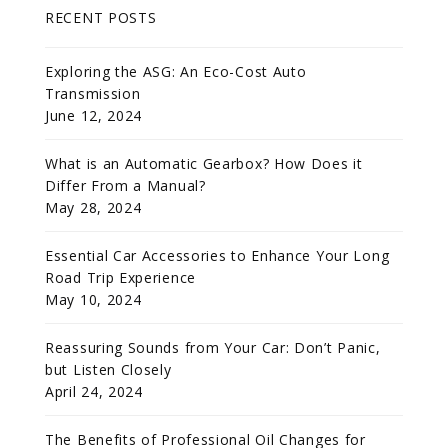
RECENT POSTS
Exploring the ASG: An Eco-Cost Auto
Transmission
June 12, 2024
What is an Automatic Gearbox? How Does it
Differ From a Manual?
May 28, 2024
Essential Car Accessories to Enhance Your Long
Road Trip Experience
May 10, 2024
Reassuring Sounds from Your Car: Don’t Panic,
but Listen Closely
April 24, 2024
The Benefits of Professional Oil Changes for