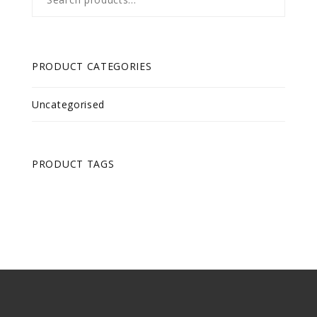
for:
PRODUCT CATEGORIES
Uncategorised
PRODUCT TAGS