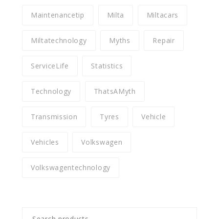
Maintenancetip
Milta
Miltacars
Miltatechnology
Myths
Repair
ServiceLife
Statistics
Technology
ThatsAMyth
Transmission
Tyres
Vehicle
Vehicles
Volkswagen
Volkswagentechnology
Search