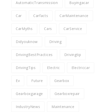
AutomaticTransmission
Buyingacar
Car
Carfacts
CarMaintenance
CarMyths
Cars
CarService
Didyouknow
Driving
DrivingBestPractices
Drivingtip
DrivingTips
Electric
Electriccar
Ev
Future
Gearbox
Gearboxgarage
Gearboxrepair
IndustryNews
Maintenance