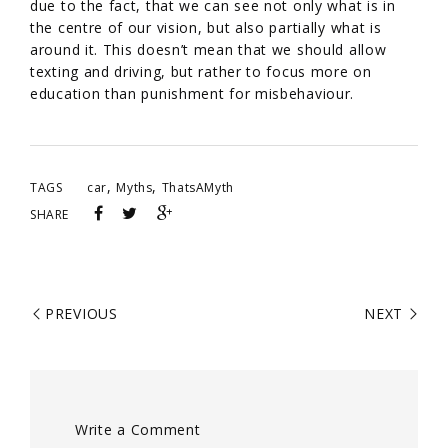
due to the fact, that we can see not only what is in
the centre of our vision, but also partially what is
around it. This doesn’t mean that we should allow
texting and driving, but rather to focus more on
education than punishment for misbehaviour.
,
,
TAGS
car
Myths
ThatsAMyth
SHARE
PREVIOUS
NEXT
Write a Comment