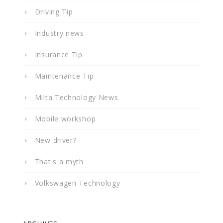
Driving Tip
Industry news
Insurance Tip
Maintenance Tip
Milta Technology News
Mobile workshop
New driver?
That's a myth
Volkswagen Technology