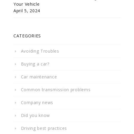
Your Vehicle
April 5, 2024
CATEGORIES
Avoiding Troubles
Buying a car?
Car maintenance
Common transmission problems
Company news
Did you know
Driving best practices