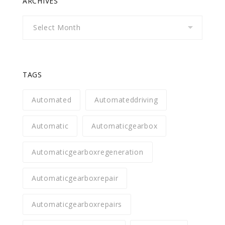
ARCHIVES
Archives
TAGS
Automated
Automateddriving
Automatic
Automaticgearbox
Automaticgearboxregeneration
Automaticgearboxrepair
Automaticgearboxrepairs