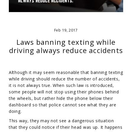
Feb 19, 2017
Laws banning texting while
driving always reduce accidents
Although it may seem reasonable that banning texting
while driving should reduce the number of accidents,
it is not always true. When such law is introduced,
some people will not stop using their phones behind
the wheels, but rather hide the phone below their
dashboard so that police cannot see what they are
doing.
This way, they may not see a dangerous situation
that they could notice if their head was up. It happens