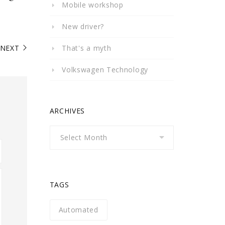
Mobile workshop
New driver?
NEXT
That's a myth
Volkswagen Technology
ARCHIVES
Archives
TAGS
Automated