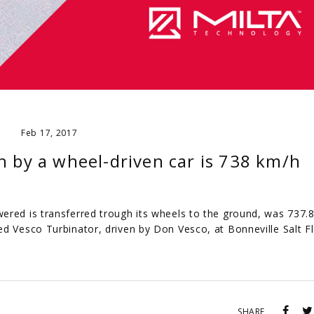
Feb 17, 2017
h by a wheel-driven car is 738 km/h
ered is transferred trough its wheels to the ground, was 737.
d Vesco Turbinator, driven by Don Vesco, at Bonneville Salt Fl
SHARE