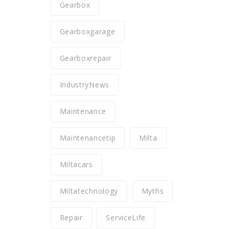
Gearbox
Gearboxgarage
Gearboxrepair
IndustryNews
Maintenance
Maintenancetip
Milta
Miltacars
Miltatechnology
Myths
Repair
ServiceLife