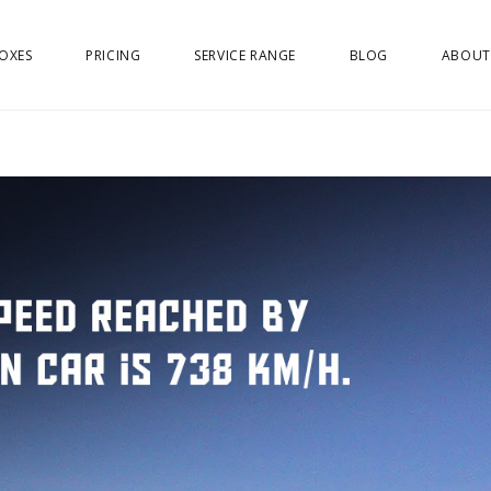
OXES
PRICING
SERVICE RANGE
BLOG
ABOUT