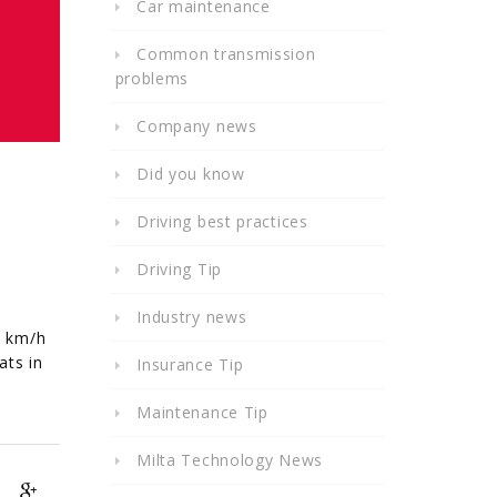
Car maintenance
Common transmission
problems
Company news
Did you know
Driving best practices
Driving Tip
Industry news
8 km/h
ats in
Insurance Tip
Maintenance Tip
Milta Technology News