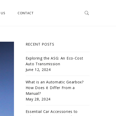
 US
CONTACT
RECENT POSTS
Exploring the ASG: An Eco-Cost
Auto Transmission
June 12, 2024
What is an Automatic Gearbox?
How Does it Differ From a
Manual?
May 28, 2024
Essential Car Accessories to