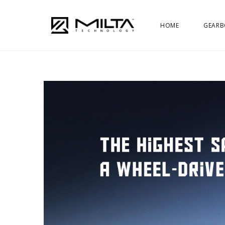
HOME
GEARB