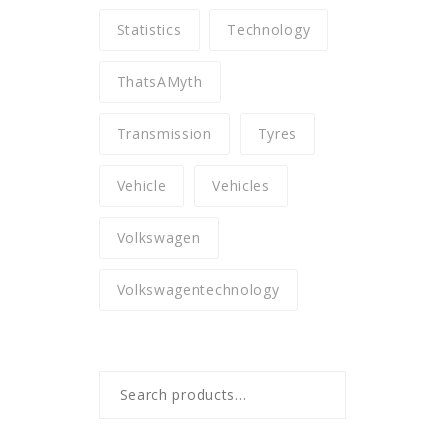
Statistics
Technology
ThatsAMyth
Transmission
Tyres
Vehicle
Vehicles
Volkswagen
Volkswagentechnology
Search
for: