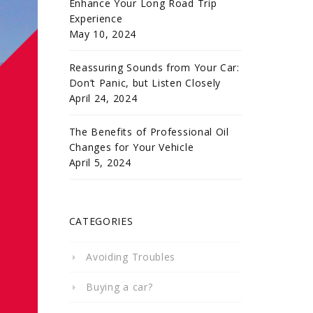
Enhance Your Long Road Trip
Experience
May 10, 2024
Reassuring Sounds from Your Car:
Don’t Panic, but Listen Closely
April 24, 2024
The Benefits of Professional Oil
Changes for Your Vehicle
April 5, 2024
CATEGORIES
Avoiding Troubles
Buying a car?