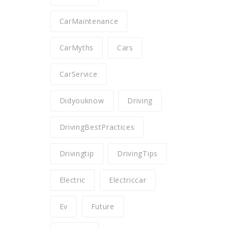
CarMaintenance
CarMyths
Cars
CarService
Didyouknow
Driving
DrivingBestPractices
Drivingtip
DrivingTips
Electric
Electriccar
Ev
Future