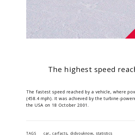
The highest speed reac
The fastest speed reached by a vehicle, where pow
(458.4 mph). It was achieved by the turbine-powere
the USA on 18 October 2001.
,
,
,
TAGS
car
carfacts
didyouknow
statistics