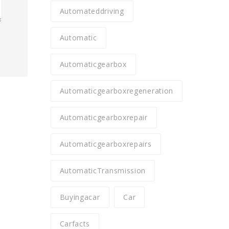
Automateddriving
Automatic
Automaticgearbox
Automaticgearboxregeneration
Automaticgearboxrepair
Automaticgearboxrepairs
AutomaticTransmission
Buyingacar
Car
Carfacts