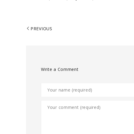
PREVIOUS
Write a Comment