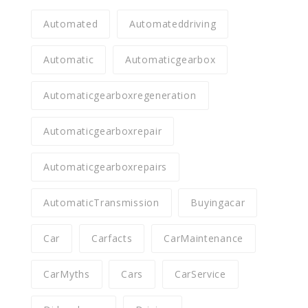
Automated
Automateddriving
Automatic
Automaticgearbox
Automaticgearboxregeneration
Automaticgearboxrepair
Automaticgearboxrepairs
AutomaticTransmission
Buyingacar
Car
Carfacts
CarMaintenance
CarMyths
Cars
CarService