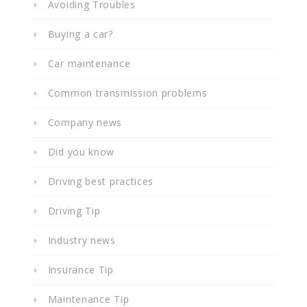
Avoiding Troubles
Buying a car?
Car maintenance
Common transmission problems
Company news
Did you know
Driving best practices
Driving Tip
Industry news
Insurance Tip
Maintenance Tip