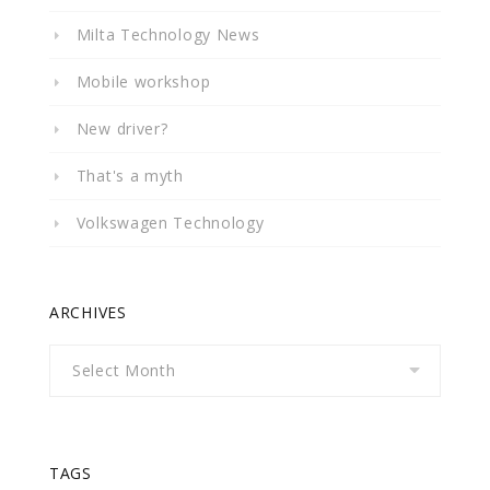
Milta Technology News
Mobile workshop
New driver?
That's a myth
Volkswagen Technology
ARCHIVES
Archives
TAGS