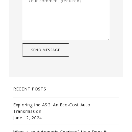
RECENT POSTS
Exploring the ASG: An Eco-Cost Auto
Transmission
June 12, 2024
What is an Automatic Gearbox? How Does it