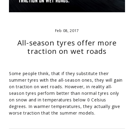
Feb 08, 2017
All-season tyres offer more
traction on wet roads
Some people think, that if they substitute their
summer tyres with the all-season ones, they will gain
on traction on wet roads. However, in reality all-
season tyres perform better than normal tyres only
on snow and in temperatures below 0 Celsius
degrees. In warmer temperatures, they actually give
worse traction that the summer models.