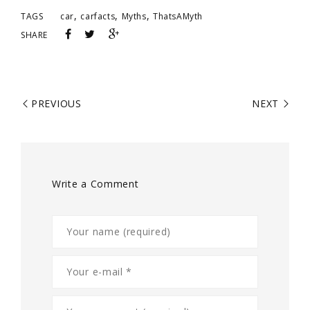
,
,
,
TAGS
car
carfacts
Myths
ThatsAMyth
SHARE
PREVIOUS
NEXT
Write a Comment