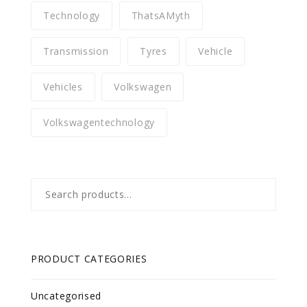
Technology
ThatsAMyth
Transmission
Tyres
Vehicle
Vehicles
Volkswagen
Volkswagentechnology
Search
for:
PRODUCT CATEGORIES
Uncategorised