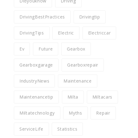
Didyouknow
Driving
DrivingBestPractices
Drivingtip
DrivingTips
Electric
Electriccar
Ev
Future
Gearbox
Gearboxgarage
Gearboxrepair
IndustryNews
Maintenance
Maintenancetip
Milta
Miltacars
Miltatechnology
Myths
Repair
ServiceLife
Statistics