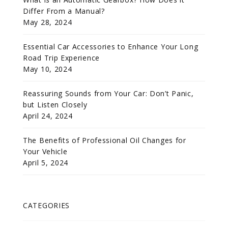
Differ From a Manual?
May 28, 2024
Essential Car Accessories to Enhance Your Long
Road Trip Experience
May 10, 2024
Reassuring Sounds from Your Car: Don’t Panic,
but Listen Closely
April 24, 2024
The Benefits of Professional Oil Changes for
Your Vehicle
April 5, 2024
CATEGORIES