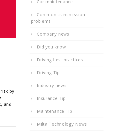
Car maintenance
Common transmission
problems
Company news
Did you know
Driving best practices
Driving Tip
Industry news
risk by
w
Insurance Tip
s, and
Maintenance Tip
Milta Technology News