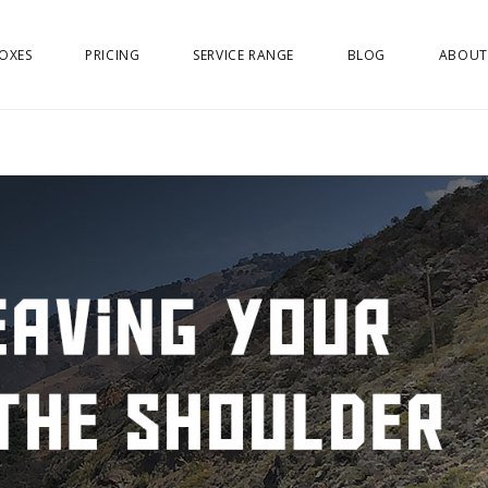
OXES
PRICING
SERVICE RANGE
BLOG
ABOUT