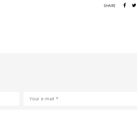
SHARE