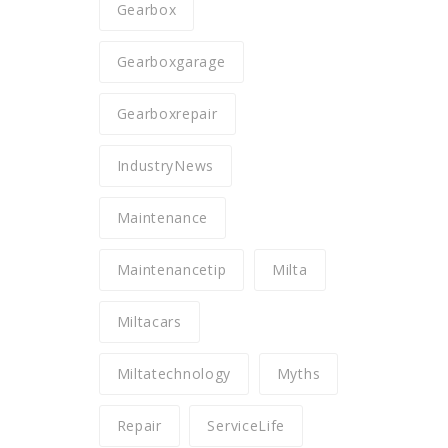
Gearbox
Gearboxgarage
Gearboxrepair
IndustryNews
Maintenance
Maintenancetip
Milta
Miltacars
Miltatechnology
Myths
Repair
ServiceLife