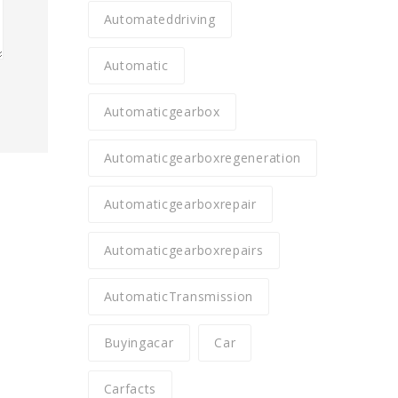
Automateddriving
Automatic
Automaticgearbox
Automaticgearboxregeneration
Automaticgearboxrepair
Automaticgearboxrepairs
AutomaticTransmission
Buyingacar
Car
Carfacts