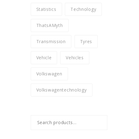
Statistics
Technology
ThatsAMyth
Transmission
Tyres
Vehicle
Vehicles
Volkswagen
Volkswagentechnology
Search
for: