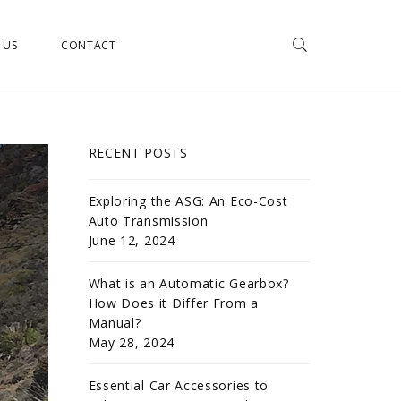
 US
CONTACT
RECENT POSTS
Exploring the ASG: An Eco-Cost
Auto Transmission
June 12, 2024
What is an Automatic Gearbox?
How Does it Differ From a
Manual?
May 28, 2024
Essential Car Accessories to