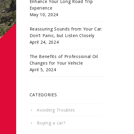
Enhance Your Long Road Trip
Experience
May 10, 2024
Reassuring Sounds from Your Car:
Don’t Panic, but Listen Closely
April 24, 2024
The Benefits of Professional Oil
Changes for Your Vehicle
April 5, 2024
CATEGORIES
Avoiding Troubles
Buying a car?