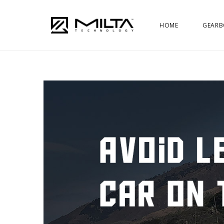
HOME
GEARB