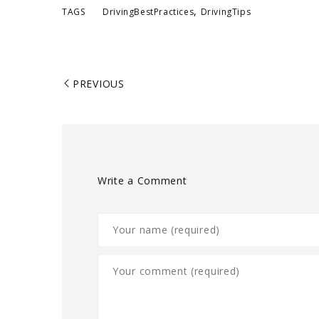
,
TAGS
DrivingBestPractices
DrivingTips
PREVIOUS
Write a Comment