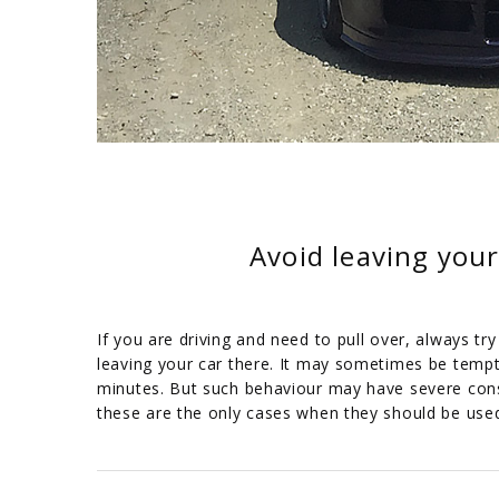
Avoid leaving your
If you are driving and need to pull over, always tr
leaving your car there. It may sometimes be temptin
minutes. But such behaviour may have severe cons
these are the only cases when they should be use