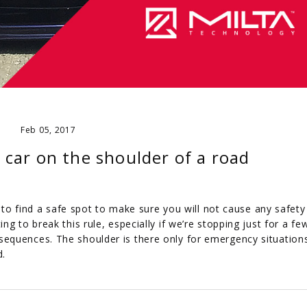
Feb 05, 2017
 car on the shoulder of a road
y to find a safe spot to make sure you will not cause any safety 
g to break this rule, especially if we’re stopping just for a fe
equences. The shoulder is there only for emergency situation
d.