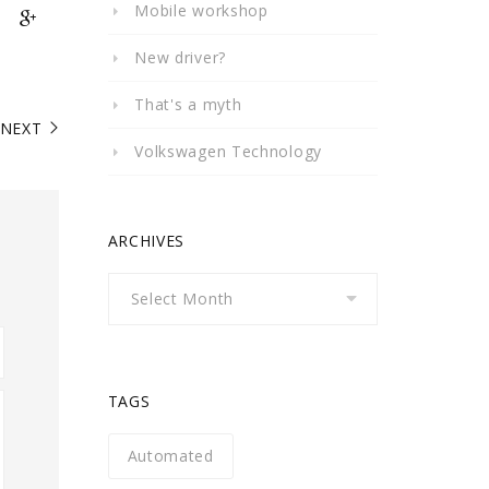
Mobile workshop
New driver?
That's a myth
NEXT
Volkswagen Technology
ARCHIVES
Archives
TAGS
Automated