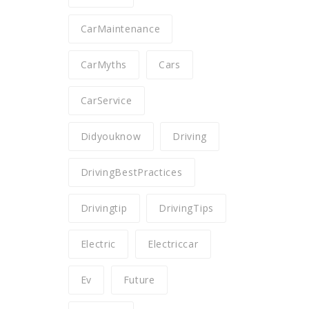
CarMaintenance
CarMyths
Cars
CarService
Didyouknow
Driving
DrivingBestPractices
Drivingtip
DrivingTips
Electric
Electriccar
Ev
Future