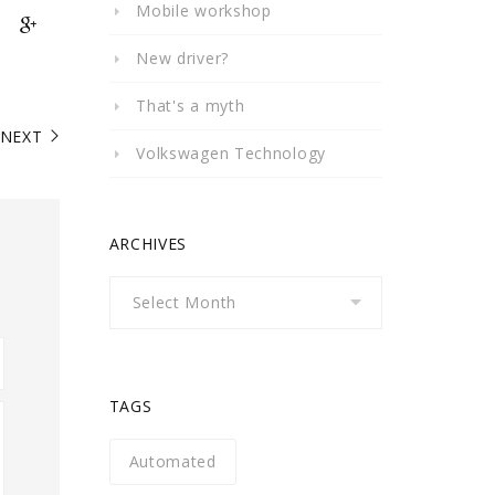
Mobile workshop
New driver?
That's a myth
NEXT
Volkswagen Technology
ARCHIVES
Archives
TAGS
Automated