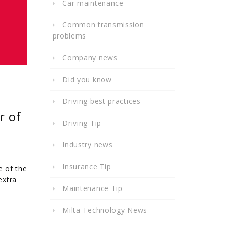
Car maintenance
Common transmission
problems
Company news
Did you know
Driving best practices
r of
Driving Tip
Industry news
Insurance Tip
e of the
extra
Maintenance Tip
Milta Technology News