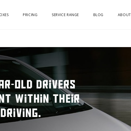
OXES
PRICING
SERVICE RANGE
BLOG
ABOUT