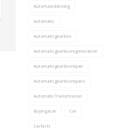
Automateddriving
Automatic
Automaticgearbox
Automaticgearboxregeneration
Automaticgearboxrepair
Automaticgearboxrepairs
AutomaticTransmission
Buyingacar
Car
Carfacts