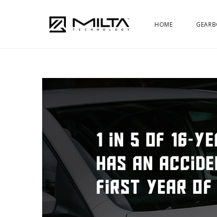
HOME
GEARB