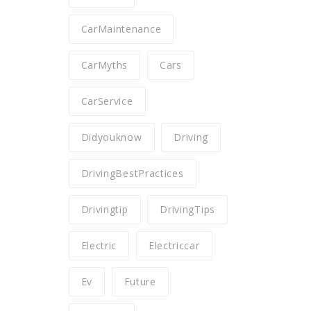
CarMaintenance
CarMyths
Cars
CarService
Didyouknow
Driving
DrivingBestPractices
Drivingtip
DrivingTips
Electric
Electriccar
Ev
Future