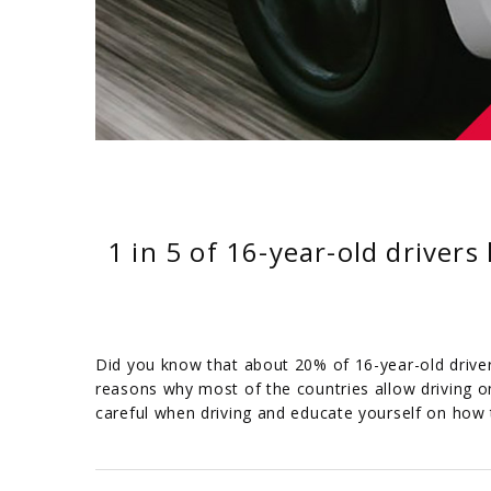
1 in 5 of 16-year-old drivers
Did you know that about 20% of 16-year-old drivers 
reasons why most of the countries allow driving on
careful when driving and educate yourself on how 