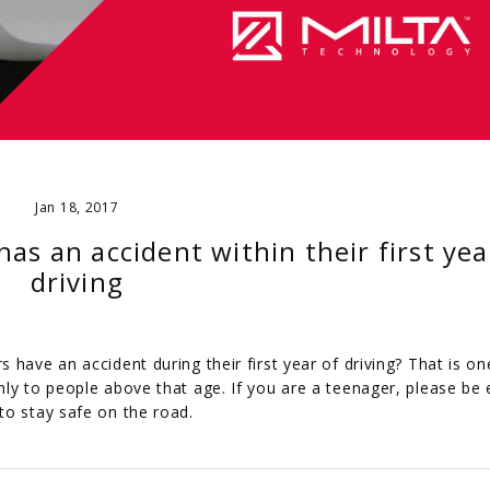
Jan 18, 2017
 has an accident within their first yea
driving
have an accident during their first year of driving? That is on
ly to people above that age. If you are a teenager, please be 
to stay safe on the road.