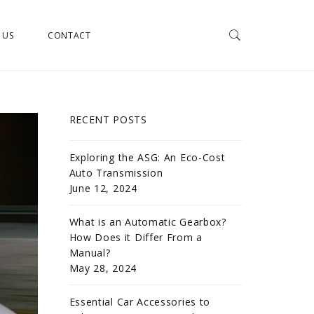
 US
CONTACT
RECENT POSTS
Exploring the ASG: An Eco-Cost
Auto Transmission
June 12, 2024
What is an Automatic Gearbox?
How Does it Differ From a
Manual?
May 28, 2024
Essential Car Accessories to