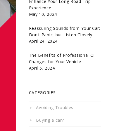
Enhance Your Long Road Trip
Experience
May 10, 2024
Reassuring Sounds from Your Car:
Don’t Panic, but Listen Closely
April 24, 2024
The Benefits of Professional Oil
Changes for Your Vehicle
April 5, 2024
CATEGORIES
Avoiding Troubles
Buying a car?