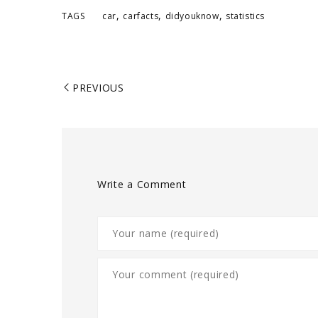
,
,
,
TAGS
car
carfacts
didyouknow
statistics
PREVIOUS
Write a Comment