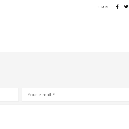
SHARE