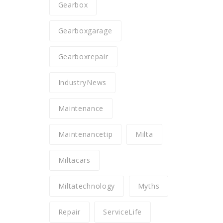
Gearbox
Gearboxgarage
Gearboxrepair
IndustryNews
Maintenance
Maintenancetip
Milta
Miltacars
Miltatechnology
Myths
Repair
ServiceLife