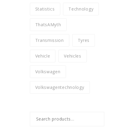
Statistics
Technology
ThatsAMyth
Transmission
Tyres
Vehicle
Vehicles
Volkswagen
Volkswagentechnology
Search
for: