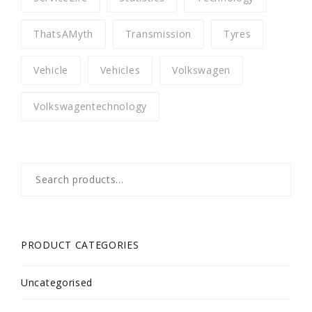
ThatsAMyth
Transmission
Tyres
Vehicle
Vehicles
Volkswagen
Volkswagentechnology
Search
for:
PRODUCT CATEGORIES
Uncategorised