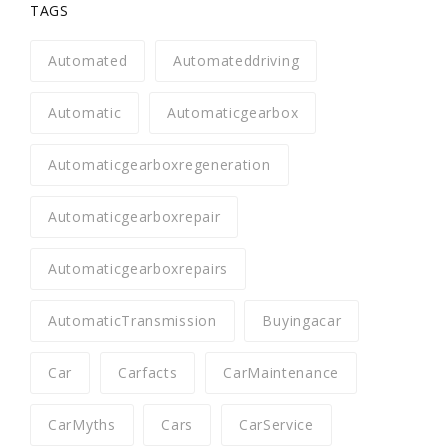
TAGS
Automated
Automateddriving
Automatic
Automaticgearbox
Automaticgearboxregeneration
Automaticgearboxrepair
Automaticgearboxrepairs
AutomaticTransmission
Buyingacar
Car
Carfacts
CarMaintenance
CarMyths
Cars
CarService