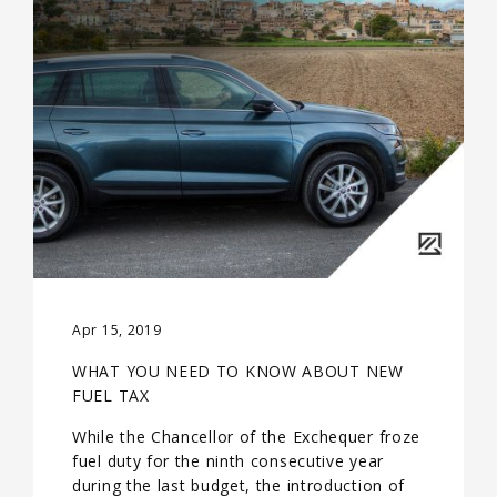
Apr 15, 2019
WHAT YOU NEED TO KNOW ABOUT NEW
FUEL TAX
While the Chancellor of the Exchequer froze
fuel duty for the ninth consecutive year
during the last budget, the introduction of