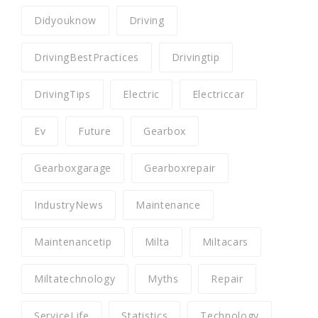
Didyouknow
Driving
DrivingBestPractices
Drivingtip
DrivingTips
Electric
Electriccar
Ev
Future
Gearbox
Gearboxgarage
Gearboxrepair
IndustryNews
Maintenance
Maintenancetip
Milta
Miltacars
Miltatechnology
Myths
Repair
ServiceLife
Statistics
Technology