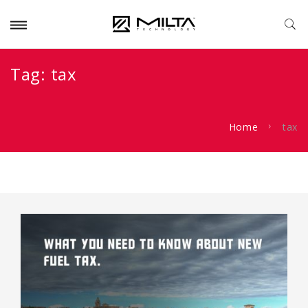
Tag:
tax
Home
tax