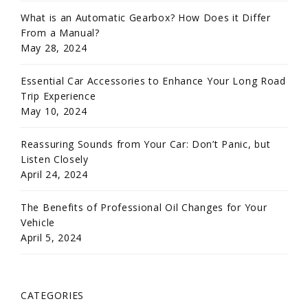
What is an Automatic Gearbox? How Does it Differ
From a Manual?
May 28, 2024
Essential Car Accessories to Enhance Your Long Road
Trip Experience
May 10, 2024
Reassuring Sounds from Your Car: Don’t Panic, but
Listen Closely
April 24, 2024
The Benefits of Professional Oil Changes for Your
Vehicle
April 5, 2024
CATEGORIES