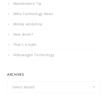
Maintenance Tip
Milta Technology News
Mobile workshop
New driver?
That's a myth
Volkswagen Technology
ARCHIVES
Archives