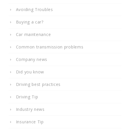
Avoiding Troubles
Buying a car?
Car maintenance
Common transmission problems
Company news
Did you know
Driving best practices
Driving Tip
Industry news
Insurance Tip