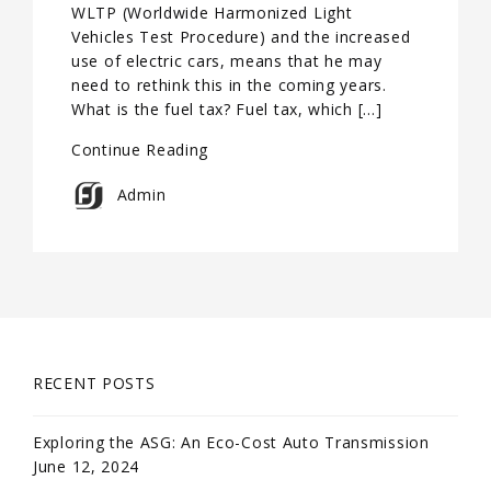
WLTP (Worldwide Harmonized Light
Vehicles Test Procedure) and the increased
use of electric cars, means that he may
need to rethink this in the coming years.
What is the fuel tax? Fuel tax, which […]
Continue Reading
Admin
RECENT POSTS
Exploring the ASG: An Eco-Cost Auto Transmission
June 12, 2024