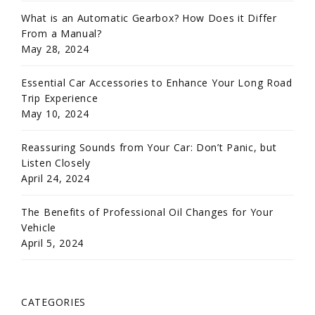
What is an Automatic Gearbox? How Does it Differ
From a Manual?
May 28, 2024
Essential Car Accessories to Enhance Your Long Road
Trip Experience
May 10, 2024
Reassuring Sounds from Your Car: Don’t Panic, but
Listen Closely
April 24, 2024
The Benefits of Professional Oil Changes for Your
Vehicle
April 5, 2024
CATEGORIES