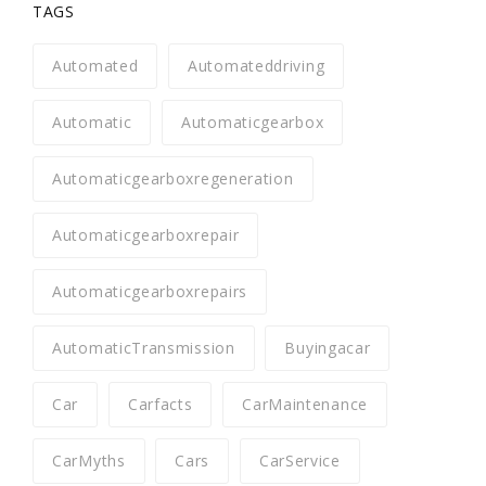
TAGS
Automated
Automateddriving
Automatic
Automaticgearbox
Automaticgearboxregeneration
Automaticgearboxrepair
Automaticgearboxrepairs
AutomaticTransmission
Buyingacar
Car
Carfacts
CarMaintenance
CarMyths
Cars
CarService