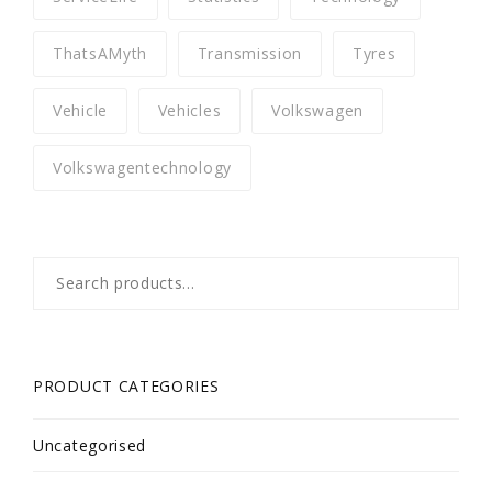
ThatsAMyth
Transmission
Tyres
Vehicle
Vehicles
Volkswagen
Volkswagentechnology
Search
for:
PRODUCT CATEGORIES
Uncategorised