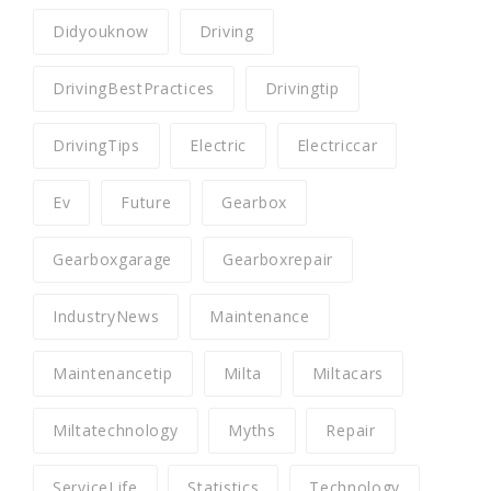
Didyouknow
Driving
DrivingBestPractices
Drivingtip
DrivingTips
Electric
Electriccar
Ev
Future
Gearbox
Gearboxgarage
Gearboxrepair
IndustryNews
Maintenance
Maintenancetip
Milta
Miltacars
Miltatechnology
Myths
Repair
ServiceLife
Statistics
Technology