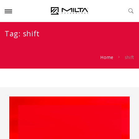
Tag:
shift
Home
shift