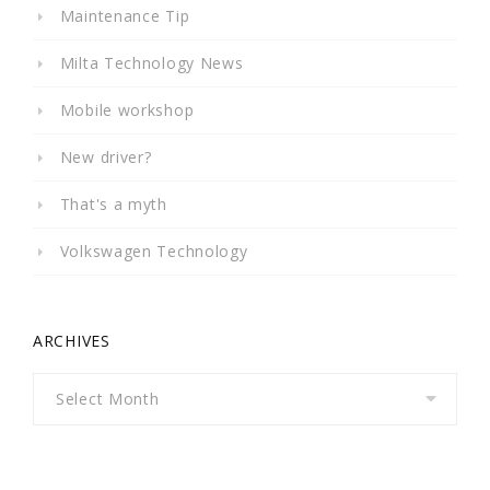
Maintenance Tip
Milta Technology News
Mobile workshop
New driver?
That's a myth
Volkswagen Technology
ARCHIVES
Archives