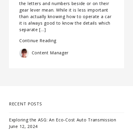
the letters and numbers beside or on their
gear lever mean. While it is less important
than actually knowing how to operate a car
it is always good to know the details which
separate […]
Continue Reading
Content Manager
RECENT POSTS
Exploring the ASG: An Eco-Cost Auto Transmission
June 12, 2024