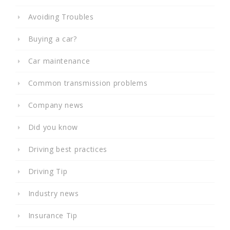
Avoiding Troubles
Buying a car?
Car maintenance
Common transmission problems
Company news
Did you know
Driving best practices
Driving Tip
Industry news
Insurance Tip