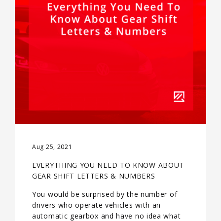
Aug 25, 2021
EVERYTHING YOU NEED TO KNOW ABOUT
GEAR SHIFT LETTERS & NUMBERS
You would be surprised by the number of
drivers who operate vehicles with an
automatic gearbox and have no idea what