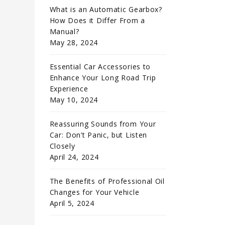
What is an Automatic Gearbox?
How Does it Differ From a
Manual?
May 28, 2024
Essential Car Accessories to
Enhance Your Long Road Trip
Experience
May 10, 2024
Reassuring Sounds from Your
Car: Don’t Panic, but Listen
Closely
April 24, 2024
The Benefits of Professional Oil
Changes for Your Vehicle
April 5, 2024