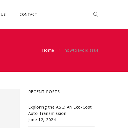
 US
CONTACT
Home
howtoavoidissue
RECENT POSTS
Exploring the ASG: An Eco-Cost
Auto Transmission
June 12, 2024