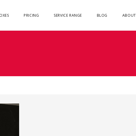
OXES
PRICING
SERVICE RANGE
BLOG
ABOUT