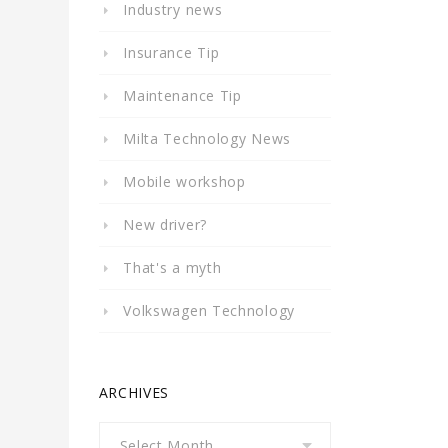
Industry news
Insurance Tip
Maintenance Tip
Milta Technology News
Mobile workshop
New driver?
That's a myth
Volkswagen Technology
ARCHIVES
Archives