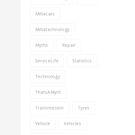
Miltacars
Miltatechnology
Myths
Repair
ServiceLife
Statistics
Technology
ThatsAMyth
Transmission
Tyres
Vehicle
Vehicles