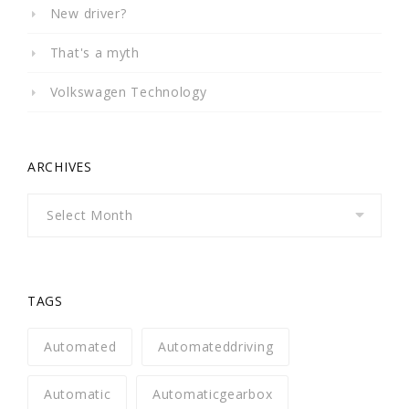
New driver?
That's a myth
Volkswagen Technology
ARCHIVES
Archives
TAGS
Automated
Automateddriving
Automatic
Automaticgearbox