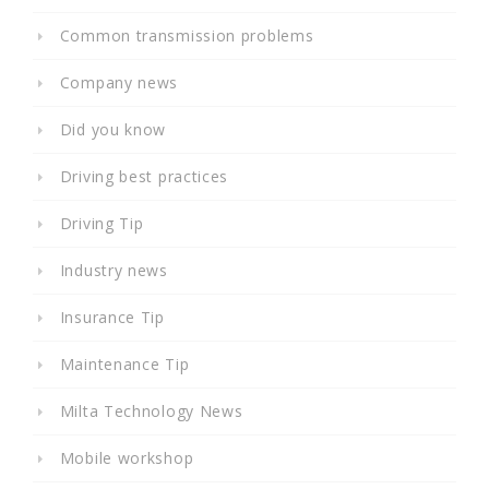
Common transmission problems
Company news
Did you know
Driving best practices
Driving Tip
Industry news
Insurance Tip
Maintenance Tip
Milta Technology News
Mobile workshop