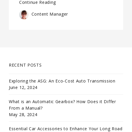
Continue Reading
Content Manager
RECENT POSTS
Exploring the ASG: An Eco-Cost Auto Transmission
June 12, 2024
What is an Automatic Gearbox? How Does it Differ
From a Manual?
May 28, 2024
Essential Car Accessories to Enhance Your Long Road