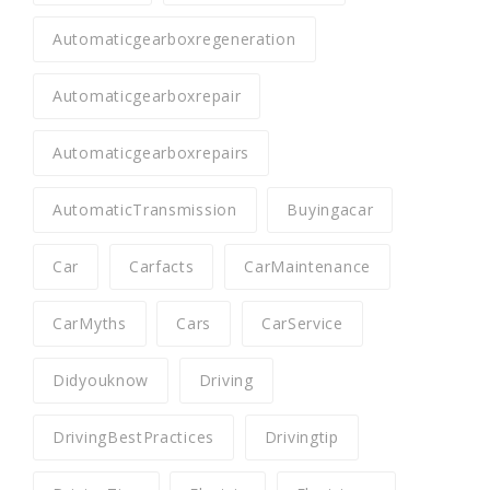
Automaticgearboxregeneration
Automaticgearboxrepair
Automaticgearboxrepairs
AutomaticTransmission
Buyingacar
Car
Carfacts
CarMaintenance
CarMyths
Cars
CarService
Didyouknow
Driving
DrivingBestPractices
Drivingtip