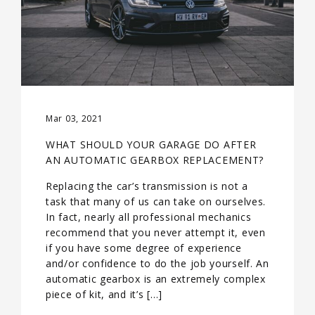
Mar 03, 2021
WHAT SHOULD YOUR GARAGE DO AFTER
AN AUTOMATIC GEARBOX REPLACEMENT?
Replacing the car’s transmission is not a
task that many of us can take on ourselves.
In fact, nearly all professional mechanics
recommend that you never attempt it, even
if you have some degree of experience
and/or confidence to do the job yourself. An
automatic gearbox is an extremely complex
piece of kit, and it’s […]