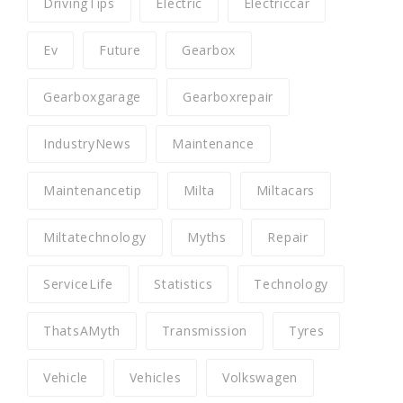
DrivingTips
Electric
Electriccar
Ev
Future
Gearbox
Gearboxgarage
Gearboxrepair
IndustryNews
Maintenance
Maintenancetip
Milta
Miltacars
Miltatechnology
Myths
Repair
ServiceLife
Statistics
Technology
ThatsAMyth
Transmission
Tyres
Vehicle
Vehicles
Volkswagen