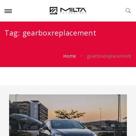
Tag:
gearboxreplacement
Home
gearboxreplacement