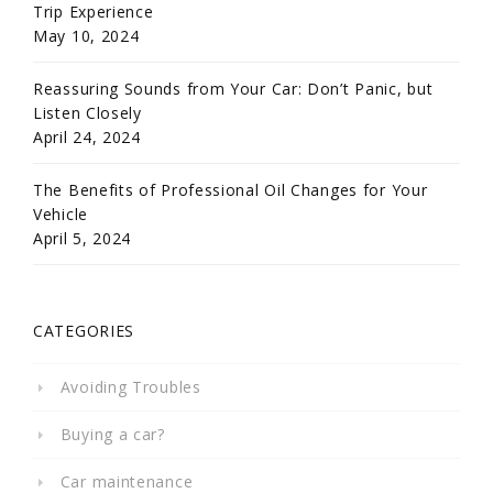
Trip Experience
May 10, 2024
Reassuring Sounds from Your Car: Don’t Panic, but
Listen Closely
April 24, 2024
The Benefits of Professional Oil Changes for Your
Vehicle
April 5, 2024
CATEGORIES
Avoiding Troubles
Buying a car?
Car maintenance