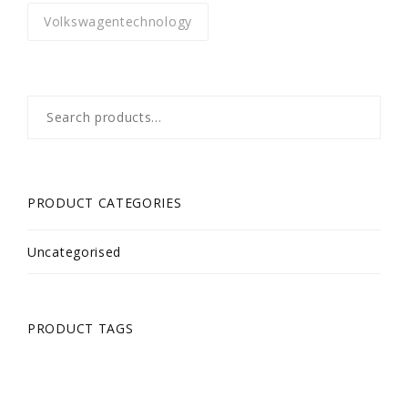
Volkswagentechnology
Search
for:
PRODUCT CATEGORIES
Uncategorised
PRODUCT TAGS