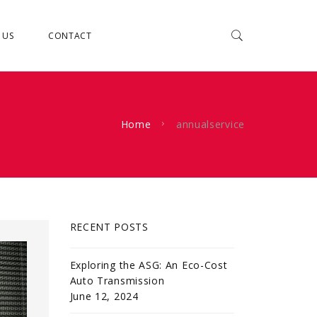
 US
CONTACT
Home
annualservice
RECENT POSTS
Exploring the ASG: An Eco-Cost
Auto Transmission
June 12, 2024