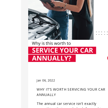
Jan 06, 2022
WHY IT’S WORTH SERVICING YOUR CAR
ANNUALLY
The annual car service isn’t exactly