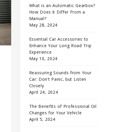
What is an Automatic Gearbox?
How Does it Differ From a
Manual?
May 28, 2024
Essential Car Accessories to
Enhance Your Long Road Trip
Experience
May 10, 2024
Reassuring Sounds from Your
Car: Don’t Panic, but Listen
Closely
April 24, 2024
The Benefits of Professional Oil
Changes for Your Vehicle
e
April 5, 2024