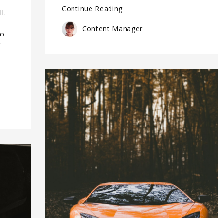
Continue Reading
l.
Content Manager
do
r