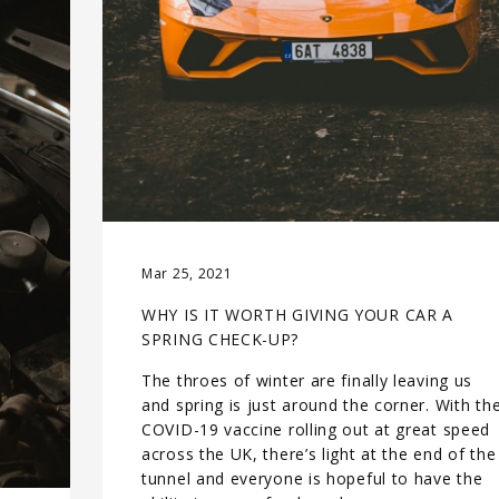
Mar 25, 2021
WHY IS IT WORTH GIVING YOUR CAR A
SPRING CHECK-UP?
The throes of winter are finally leaving us
and spring is just around the corner. With th
COVID-19 vaccine rolling out at great speed
across the UK, there’s light at the end of the
tunnel and everyone is hopeful to have the