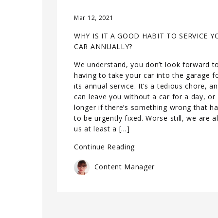
Mar 12, 2021
WHY IS IT A GOOD HABIT TO SERVICE Y
CAR ANNUALLY?
We understand, you don’t look forward t
having to take your car into the garage f
its annual service. It’s a tedious chore, a
can leave you without a car for a day, or
longer if there’s something wrong that h
to be urgently fixed. Worse still, we are al
us at least a […]
Continue Reading
Content Manager