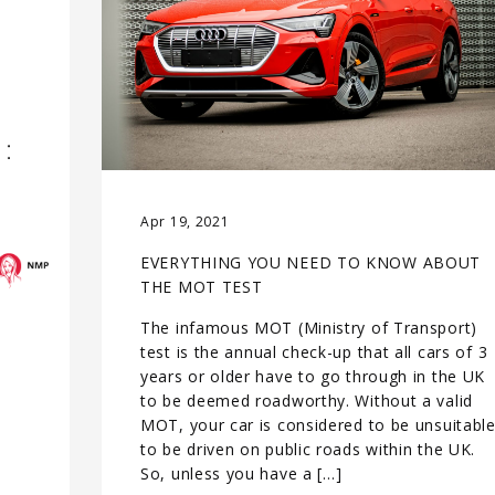
Apr 19, 2021
EVERYTHING YOU NEED TO KNOW ABOUT
THE MOT TEST
The infamous MOT (Ministry of Transport)
test is the annual check-up that all cars of 3
years or older have to go through in the UK
to be deemed roadworthy. Without a valid
MOT, your car is considered to be unsuitabl
to be driven on public roads within the UK.
So, unless you have a […]