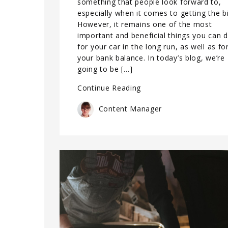
something that people look forward to,
especially when it comes to getting the bil
However, it remains one of the most
important and beneficial things you can 
for your car in the long run, as well as fo
your bank balance. In today’s blog, we’re
going to be […]
Continue Reading
Content Manager