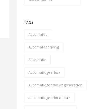
TAGS
Automated
Automateddriving
Automatic
Automaticgearbox
Automaticgearboxregeneration
Automaticgearboxrepair