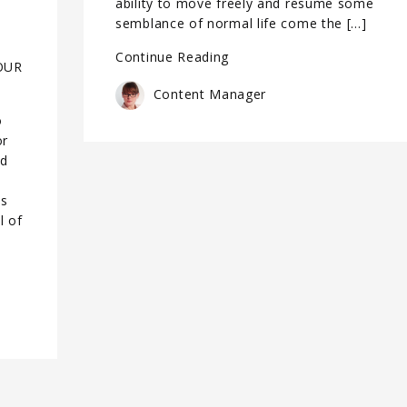
ability to move freely and resume some
semblance of normal life come the […]
Continue Reading
OUR
Content Manager
o
or
nd
as
l of