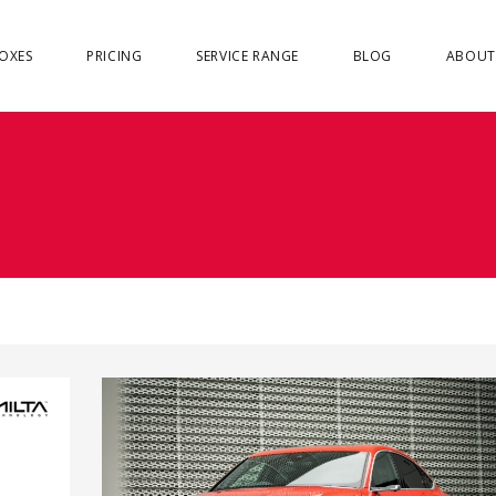
OXES
PRICING
SERVICE RANGE
BLOG
ABOUT