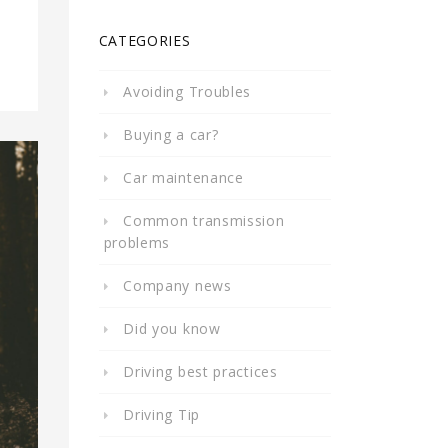
CATEGORIES
Avoiding Troubles
Buying a car?
Car maintenance
Common transmission
problems
Company news
Did you know
Driving best practices
Driving Tip