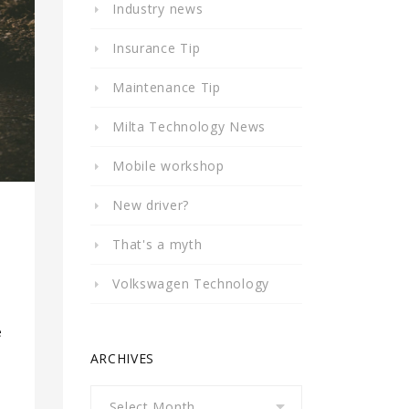
Industry news
Insurance Tip
Maintenance Tip
Milta Technology News
Mobile workshop
New driver?
That's a myth
Volkswagen Technology
e
ARCHIVES
Archives