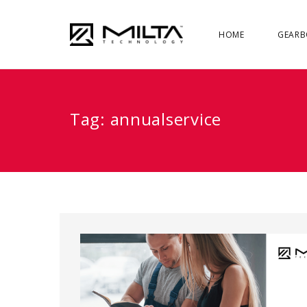
HOME
GEARB
Tag:
annualservice