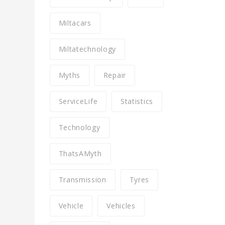
Miltacars
Miltatechnology
Myths
Repair
ServiceLife
Statistics
Technology
ThatsAMyth
Transmission
Tyres
Vehicle
Vehicles