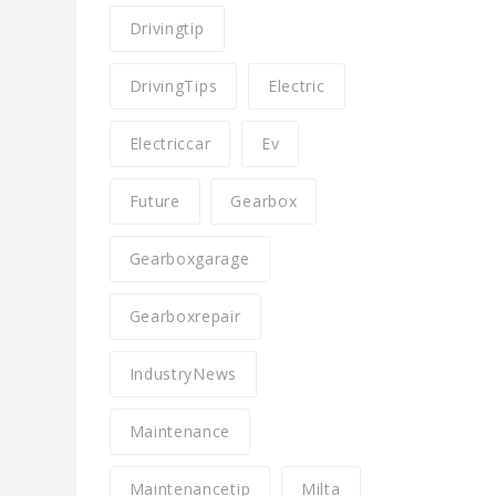
Drivingtip
DrivingTips
Electric
Electriccar
Ev
Future
Gearbox
Gearboxgarage
Gearboxrepair
IndustryNews
Maintenance
Maintenancetip
Milta