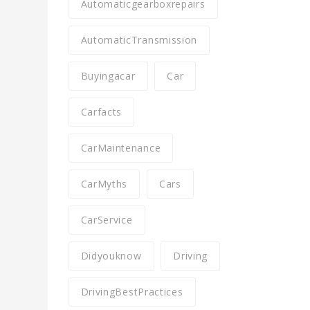
Automaticgearboxrepairs
AutomaticTransmission
Buyingacar
Car
Carfacts
CarMaintenance
CarMyths
Cars
CarService
Didyouknow
Driving
DrivingBestPractices