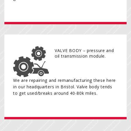
VALVE BODY – pressure and
oil transmission module.
We are repairing and remanufacturing these here
in our headquarters in Bristol. Valve body tends
to get used/breaks around 40-80k miles.