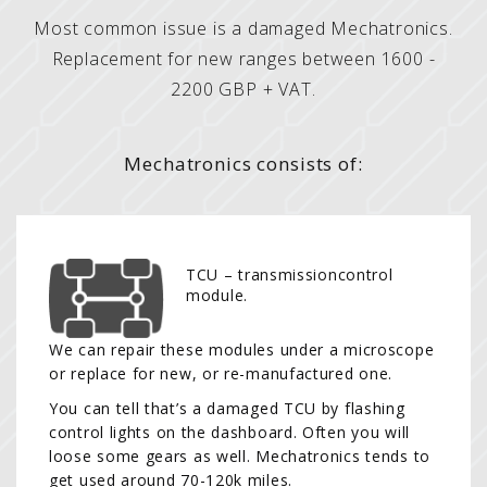
Most common issue is a damaged Mechatronics.
Replacement for new ranges between 1600 -
2200 GBP + VAT.
Mechatronics consists of:
TCU – transmissioncontrol
module.
We can repair these modules under a microscope
or replace for new, or re-manufactured one.
You can tell that’s a damaged TCU by flashing
control lights on the dashboard. Often you will
loose some gears as well. Mechatronics tends to
get used around 70-120k miles.