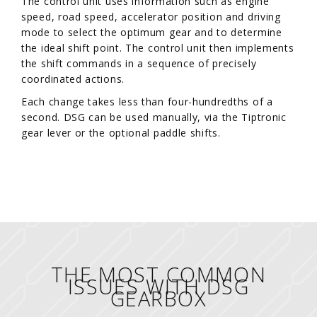
The control unit uses information such as engine
speed, road speed, accelerator position and driving
mode to select the optimum gear and to determine
the ideal shift point. The control unit then implements
the shift commands in a sequence of precisely
coordinated actions.
Each change takes less than four-hundredths of a
second. DSG can be used manually, via the Tiptronic
gear lever or the optional paddle shifts.
THE MOST COMMON
ISSUES WITH DSG
GEARBOX