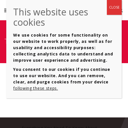
We use cookies for some functionality on
Type of- Automatic Gearboxes 6
our website to work properly, as well as for
usability and accessibility purposes:
collecting analytics data to understand and
improve user experience and advertising.
You consent to our cookies if you continue
to use our website. And you can remove,
clear, and purge cookies from your device
following these steps.
Everything You Need To Know About