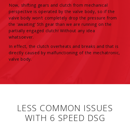
Now, shifting gears and clutch from mechanical
perspective is operated by the valve body, so if the
valve body won’t completely drop the pressure from
the ‘awaiting’ 5th gear than we are running on the
partially engaged clutch! Without any idea
whatsoever.
In effect, the clutch overheats and breaks and that is
directly caused by malfunctioning of the mechatronic,
valve body.
LESS COMMON ISSUES
WITH 6 SPEED DSG