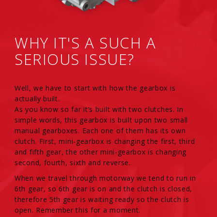
WHY IT'S A SUCH A
SERIOUS ISSUE?
Well, we have to start with how the gearbox is
actually built.
As you know so far it’s built with two clutches. In
simple words, this gearbox is built upon two small
manual gearboxes. Each one of them has its own
clutch. First, mini-gearbox is changing the first, third
and fifth gear, the other mini-gearbox is changing
second, fourth, sixth and reverse.
When we travel through motorway we tend to run in
6th gear, so 6th gear is on and the clutch is closed,
therefore 5th gear is waiting ready so the clutch is
open. Remember this for a moment.