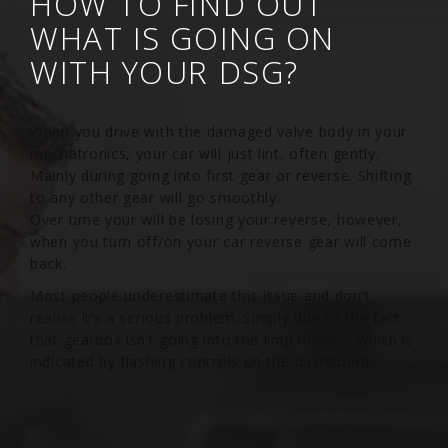
HOW TO FIND OUT
WHAT IS GOING ON
WITH YOUR DSG?
When you drive with the damaged valve body in your
mechatronics, your car will just lint, often gently.
Mainly during going into first gear or reverse. Shifting
to any other gear will go smoothly.
Over time your will be losing your reverse, however,
when you turn off/on your car reverse gear will come
back.
Most people underestimate this issue and don’t
realise it’s a serious problem. Simply due to the fact
that gearbox isn’t going into the limp mode – which is
indicated by flashing controls on the dashboard.