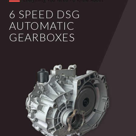
6 SPEED DSG
AUTOMATIC
GEARBOXES