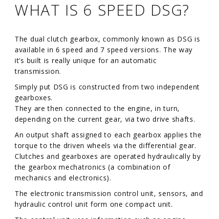
WHAT IS 6 SPEED DSG?
The dual clutch gearbox, commonly known as DSG is
available in 6 speed and 7 speed versions. The way
it’s built is really unique for an automatic
transmission.
Simply put DSG is constructed from two independent
gearboxes.
They are then connected to the engine, in turn,
depending on the current gear, via two drive shafts.
An output shaft assigned to each gearbox applies the
torque to the driven wheels via the differential gear.
Clutches and gearboxes are operated hydraulically by
the gearbox mechatronics (a combination of
mechanics and electronics).
The electronic transmission control unit, sensors, and
hydraulic control unit form one compact unit.