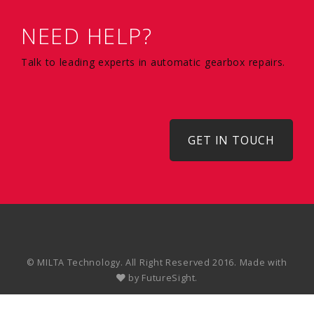
NEED HELP?
Talk to leading experts in automatic gearbox repairs.
GET IN TOUCH
© MILTA Technology. All Right Reserved 2016. Made with
by
FutureSight.