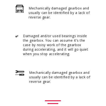
Mechanically damaged gearbox and
usually can be identified by a lack of
reverse gear.
Damaged and/or used bearings inside
the gearbox. You can assume it’s the
case by noisy work of the gearbox
during accelerating, and it will go quiet
when you stop accelerating.
Mechanically damaged gearbox and
usually can be identified by a lack of
reverse gear.