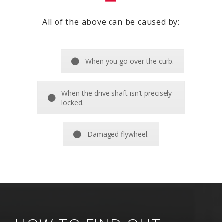
All of the above can be caused by:
When you go over the curb.
When the drive shaft isn’t precisely
locked.
Damaged flywheel.