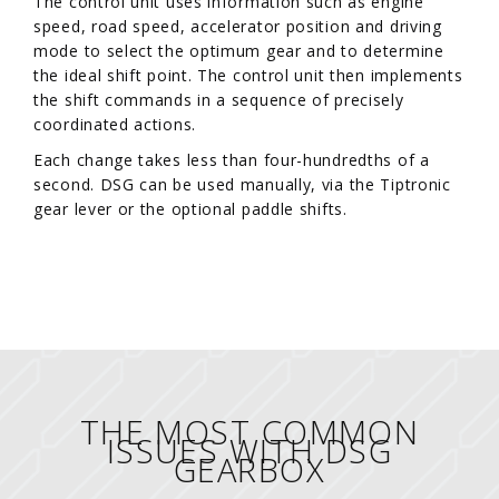
The control unit uses information such as engine
speed, road speed, accelerator position and driving
mode to select the optimum gear and to determine
the ideal shift point. The control unit then implements
the shift commands in a sequence of precisely
coordinated actions.
Each change takes less than four-hundredths of a
second. DSG can be used manually, via the Tiptronic
gear lever or the optional paddle shifts.
THE MOST COMMON
ISSUES WITH DSG
GEARBOX