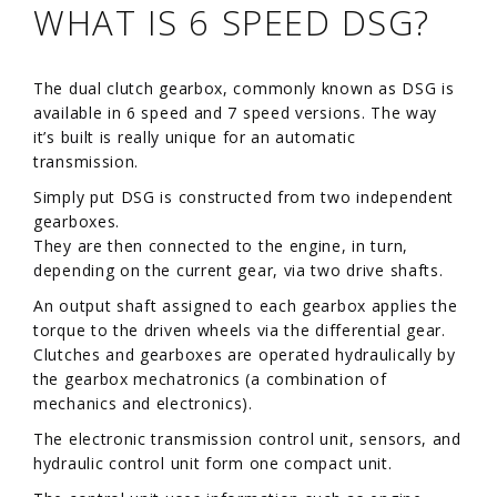
WHAT IS 6 SPEED DSG?
The dual clutch gearbox, commonly known as DSG is
available in 6 speed and 7 speed versions. The way
it’s built is really unique for an automatic
transmission.
Simply put DSG is constructed from two independent
gearboxes.
They are then connected to the engine, in turn,
depending on the current gear, via two drive shafts.
An output shaft assigned to each gearbox applies the
torque to the driven wheels via the differential gear.
Clutches and gearboxes are operated hydraulically by
the gearbox mechatronics (a combination of
mechanics and electronics).
The electronic transmission control unit, sensors, and
hydraulic control unit form one compact unit.