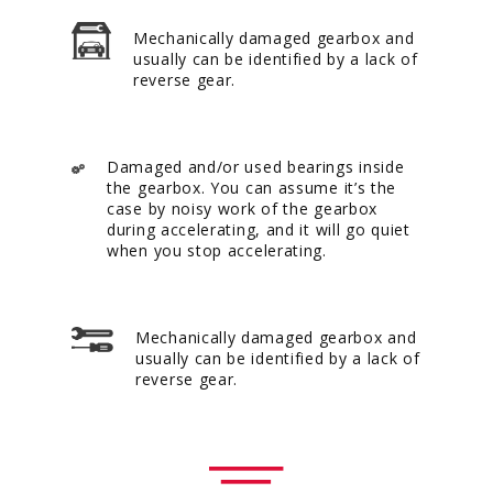
Mechanically damaged gearbox and
usually can be identified by a lack of
reverse gear.
Damaged and/or used bearings inside
the gearbox. You can assume it’s the
case by noisy work of the gearbox
during accelerating, and it will go quiet
when you stop accelerating.
Mechanically damaged gearbox and
usually can be identified by a lack of
reverse gear.