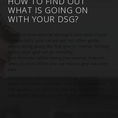
HOW TO FIND OUT
WHAT IS GOING ON
WITH YOUR DSG?
When you drive with the damaged valve body in your
mechatronics, your car will just lint, often gently.
Mainly during going into first gear or reverse. Shifting
to any other gear will go smoothly.
Over time your will be losing your reverse, however,
when you turn off/on your car reverse gear will come
back.
Most people underestimate this issue and don’t
realise it’s a serious problem. Simply due to the fact
that gearbox isn’t going into the limp mode – which is
indicated by flashing controls on the dashboard.