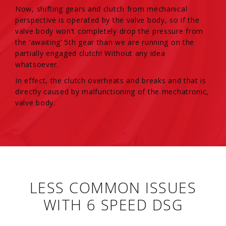
Now, shifting gears and clutch from mechanical
perspective is operated by the valve body, so if the
valve body won’t completely drop the pressure from
the ‘awaiting’ 5th gear than we are running on the
partially engaged clutch! Without any idea
whatsoever.
In effect, the clutch overheats and breaks and that is
directly caused by malfunctioning of the mechatronic,
valve body.
LESS COMMON ISSUES
WITH 6 SPEED DSG