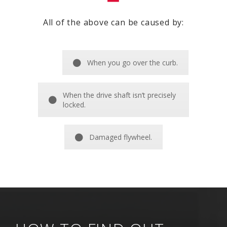
All of the above can be caused by:
When you go over the curb.
When the drive shaft isn’t precisely
locked.
Damaged flywheel.