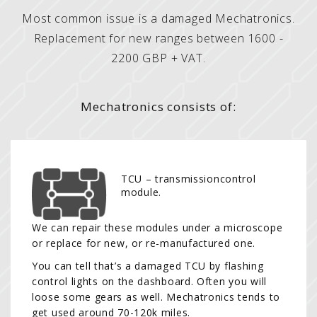
Most common issue is a damaged Mechatronics.
Replacement for new ranges between 1600 -
2200 GBP + VAT.
Mechatronics consists of:
TCU – transmissioncontrol
module.
We can repair these modules under a microscope
or replace for new, or re-manufactured one.
You can tell that’s a damaged TCU by flashing
control lights on the dashboard. Often you will
loose some gears as well. Mechatronics tends to
get used around 70-120k miles.