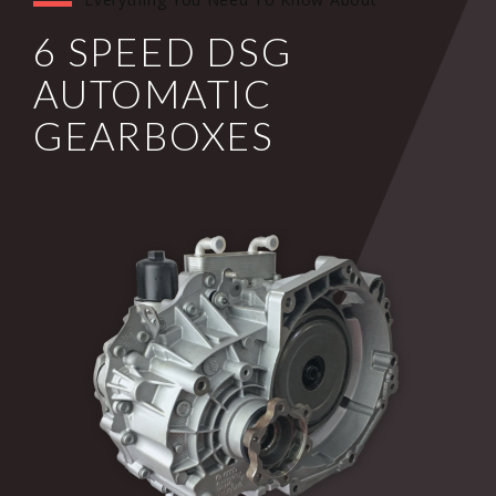
6 SPEED DSG
AUTOMATIC
GEARBOXES