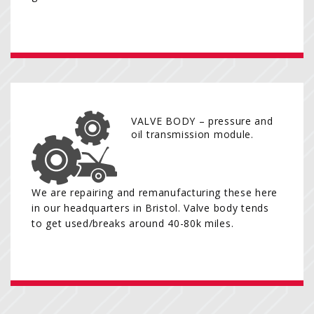
VALVE BODY – pressure and
oil transmission module.
We are repairing and remanufacturing these here
in our headquarters in Bristol. Valve body tends
to get used/breaks around 40-80k miles.