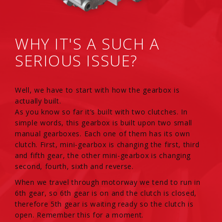
WHY IT'S A SUCH A
SERIOUS ISSUE?
Well, we have to start with how the gearbox is
actually built.
As you know so far it’s built with two clutches. In
simple words, this gearbox is built upon two small
manual gearboxes. Each one of them has its own
clutch. First, mini-gearbox is changing the first, third
and fifth gear, the other mini-gearbox is changing
second, fourth, sixth and reverse.
When we travel through motorway we tend to run in
6th gear, so 6th gear is on and the clutch is closed,
therefore 5th gear is waiting ready so the clutch is
open. Remember this for a moment.