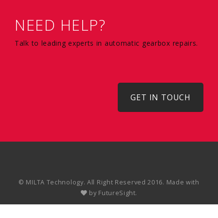
NEED HELP?
Talk to leading experts in automatic gearbox repairs.
GET IN TOUCH
© MILTA Technology. All Right Reserved 2016. Made with
by
FutureSight.