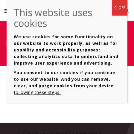
We use cookies for some functionality on
Type of- Automatic Gearboxes 12
our website to work properly, as well as for
usability and accessibility purposes:
collecting analytics data to understand and
improve user experience and advertising.
You consent to our cookies if you continue
to use our website. And you can remove,
clear, and purge cookies from your device
following these steps.
Everything You Need To Know About