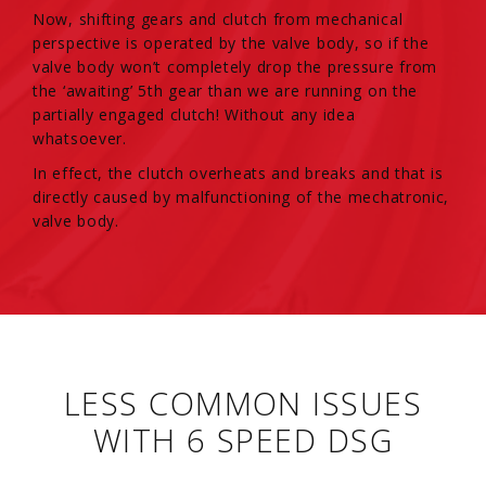
Now, shifting gears and clutch from mechanical
perspective is operated by the valve body, so if the
valve body won’t completely drop the pressure from
the ‘awaiting’ 5th gear than we are running on the
partially engaged clutch! Without any idea
whatsoever.
In effect, the clutch overheats and breaks and that is
directly caused by malfunctioning of the mechatronic,
valve body.
LESS COMMON ISSUES
WITH 6 SPEED DSG