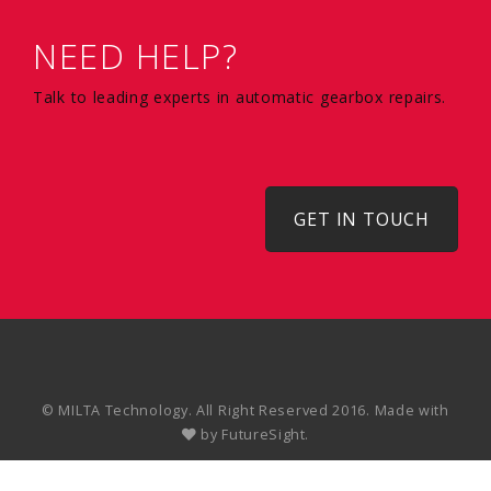
NEED HELP?
Talk to leading experts in automatic gearbox repairs.
GET IN TOUCH
© MILTA Technology. All Right Reserved 2016. Made with
by
FutureSight.