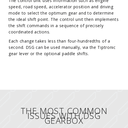
The control unit uses information such as engine
speed, road speed, accelerator position and driving
mode to select the optimum gear and to determine
the ideal shift point. The control unit then implements
the shift commands in a sequence of precisely
coordinated actions.
Each change takes less than four-hundredths of a
second. DSG can be used manually, via the Tiptronic
gear lever or the optional paddle shifts.
THE MOST COMMON
ISSUES WITH DSG
GEARBOX