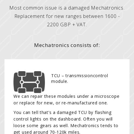
Most common issue is a damaged Mechatronics.
Replacement for new ranges between 1600 -
2200 GBP + VAT.
Mechatronics consists of:
TCU – transmissioncontrol
module.
We can repair these modules under a microscope
or replace for new, or re-manufactured one.
You can tell that’s a damaged TCU by flashing
control lights on the dashboard. Often you will
loose some gears as well. Mechatronics tends to
get used around 70-120k miles.