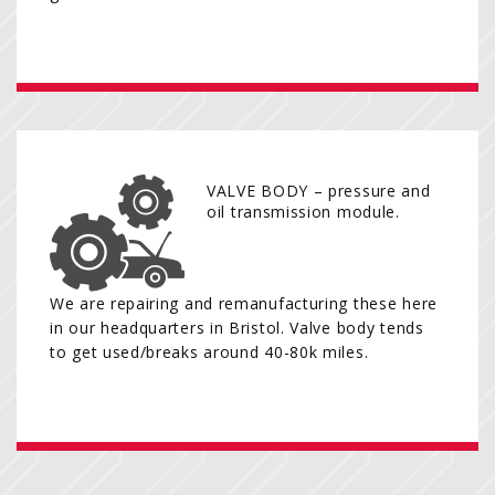
VALVE BODY – pressure and
oil transmission module.
We are repairing and remanufacturing these here
in our headquarters in Bristol. Valve body tends
to get used/breaks around 40-80k miles.