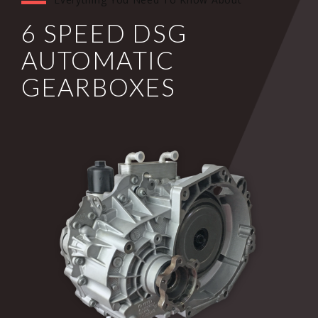
6 SPEED DSG
AUTOMATIC
GEARBOXES