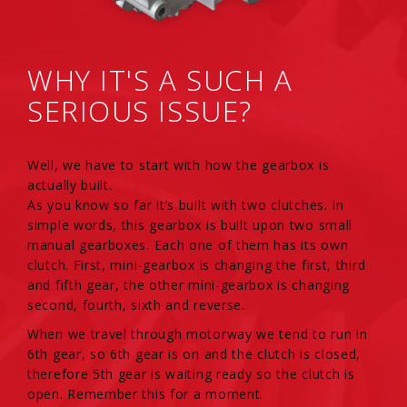
WHY IT'S A SUCH A
SERIOUS ISSUE?
Well, we have to start with how the gearbox is
actually built.
As you know so far it’s built with two clutches. In
simple words, this gearbox is built upon two small
manual gearboxes. Each one of them has its own
clutch. First, mini-gearbox is changing the first, third
and fifth gear, the other mini-gearbox is changing
second, fourth, sixth and reverse.
When we travel through motorway we tend to run in
6th gear, so 6th gear is on and the clutch is closed,
therefore 5th gear is waiting ready so the clutch is
open. Remember this for a moment.