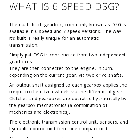
WHAT IS 6 SPEED DSG?
The dual clutch gearbox, commonly known as DSG is
available in 6 speed and 7 speed versions. The way
it’s built is really unique for an automatic
transmission.
Simply put DSG is constructed from two independent
gearboxes.
They are then connected to the engine, in turn,
depending on the current gear, via two drive shafts.
An output shaft assigned to each gearbox applies the
torque to the driven wheels via the differential gear.
Clutches and gearboxes are operated hydraulically by
the gearbox mechatronics (a combination of
mechanics and electronics).
The electronic transmission control unit, sensors, and
hydraulic control unit form one compact unit.