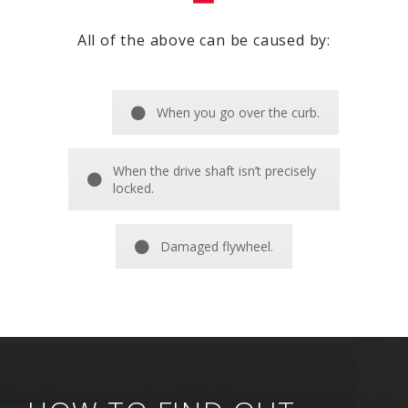
All of the above can be caused by:
When you go over the curb.
When the drive shaft isn’t precisely
locked.
Damaged flywheel.