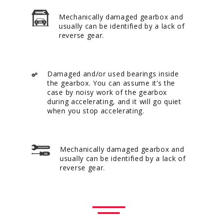
Mechanically damaged gearbox and
usually can be identified by a lack of
reverse gear.
Damaged and/or used bearings inside
the gearbox. You can assume it’s the
case by noisy work of the gearbox
during accelerating, and it will go quiet
when you stop accelerating.
Mechanically damaged gearbox and
usually can be identified by a lack of
reverse gear.