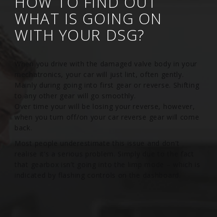
HOW TO FIND OUT
WHAT IS GOING ON
WITH YOUR DSG?
When you drive with the damaged valve body in your
mechatronics, your car will just lint, often gently.
Mainly during going into first gear or reverse. Shifting
to any other gear will go smoothly.
Over time your will be losing your reverse, however,
when you turn off/on your car reverse gear will come
back.
Most people underestimate this issue and don’t
realise it’s a serious problem. Simply due to the fact
that gearbox isn’t going into the limp mode – which is
indicated by flashing controls on the dashboard.