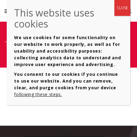
We use cookies for some functionality on
Type of- Automatic Gearboxes 11
our website to work properly, as well as for
usability and accessibility purposes:
collecting analytics data to understand and
improve user experience and advertising.
You consent to our cookies if you continue
to use our website. And you can remove,
clear, and purge cookies from your device
following these steps.
Everything You Need To Know About